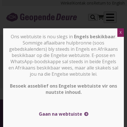
Skip
Winkel
Kontak ons
Return to English
to
content
Op
X
me
Ons webtuiste is nou slegs in
Engels beskikbaar
.
Sommige aflaaibare hulpbronne (soos
gebedskalenders) bly steeds in Engels en Afrikaans
Nuus en stories
beskikbaar op die Engelse webtuiste. E-posse en
WhatsApp-boodskappe sal steeds in beide Engels
en Afrikaans beskikbaar wees, maar alle skakels sal
Nuus en stories
Report: Five Christians arrested in
North Korea (slegs in engels)
jou na die Engelse webtuiste lei.
Besoek asseblief ons Engelse webtuiste vir ons
nuutste inhoud.
Gaan na webtuiste