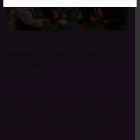
Report: Five Christians
arrested in North Korea (slegs
in engels)
4 Julie 2023
Noord-Korea
,
Wêreld
,
World
0 Opmerkings
Everyone knows how dangerous it is to follow Jesus
in North Korea. The communist dictatorship has
been at the top of the World Watch List for more
than 20 years – the latest World Watch List report
has North Korea at #1 on the list of the most
dangerous places in the world to be a Christian.