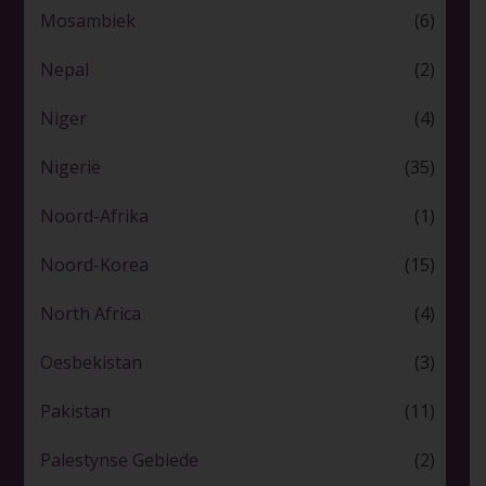
Mosambiek
(6)
Nepal
(2)
Niger
(4)
Nigerië
(35)
Noord-Afrika
(1)
Noord-Korea
(15)
North Africa
(4)
Oesbekistan
(3)
Pakistan
(11)
Palestynse Gebiede
(2)