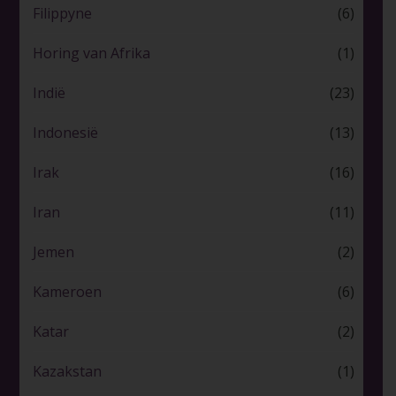
Filippyne
(6)
Horing van Afrika
(1)
Indië
(23)
Indonesië
(13)
Irak
(16)
Iran
(11)
Jemen
(2)
Kameroen
(6)
Katar
(2)
Kazakstan
(1)