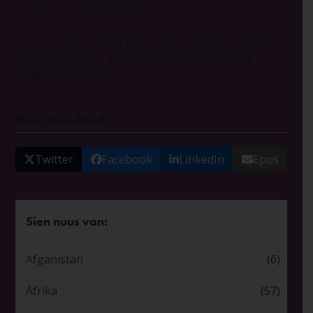
Church, no matter what.
Click here
to partner with us in prayer for North
Korean believers and our persecuted families
across the world.
Deel asseblief
Twitter
Facebook
LinkedIn
Epos
Sien nuus van:
Afganistan
(6)
Afrika
(57)