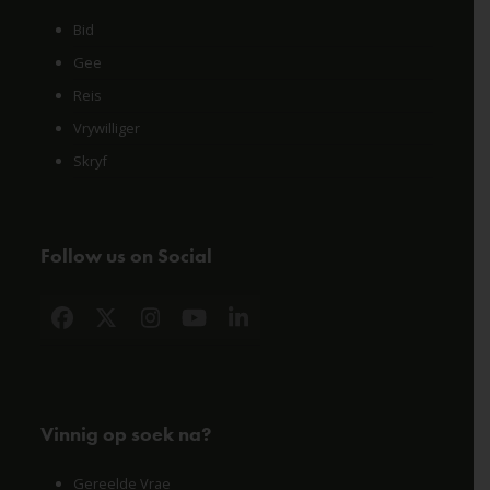
Bid
Gee
Reis
Vrywilliger
Skryf
Follow us on Social
Facebook
X
Instagram
YouTube
LinkedIn
Vinnig op soek na?
Gereelde Vrae