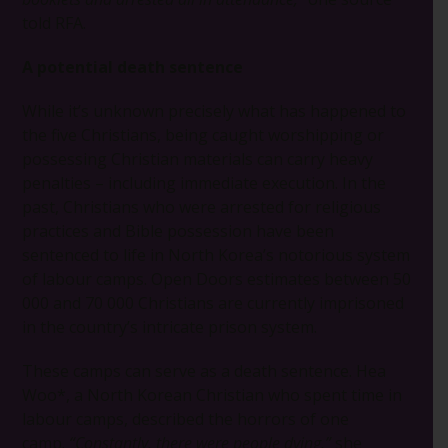
told RFA.
A potential death sentence
While it’s unknown precisely what has happened to
the five Christians, being caught worshipping or
possessing Christian materials can carry heavy
penalties – including immediate execution. In the
past, Christians who were arrested for religious
practices and Bible possession have been
sentenced to life in North Korea’s notorious system
of labour camps. Open Doors estimates between 50
000 and 70 000 Christians are currently imprisoned
in the country’s intricate prison system.
These camps can serve as a death sentence. Hea
Woo*, a North Korean Christian who spent time in
labour camps, described the horrors of one
camp.
“Constantly, there were people dying,”
she