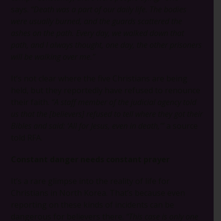
says.
“Death was a part of our daily life. The bodies
were usually burned, and the guards scattered the
ashes on the path. Every day, we walked down that
path, and I always thought, one day, the other prisoners
will be walking over me.”
It’s not clear where the five Christians are being
held, but they reportedly have refused to renounce
their faith.
“A staff member of the judicial agency told
us that the [believers] refused to tell where they got their
Bibles and said: ‘All for Jesus, even in death,’”
a source
told RFA.
Constant danger needs constant prayer
It’s a rare glimpse into the reality of life for
Christians in North Korea. That’s because even
reporting on these kinds of incidents can be
dangerous for believers there.
“This case is only one