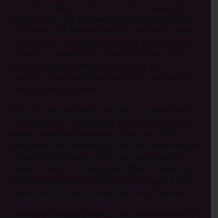
of the many religious freedom violations happening in
North Korea,”
says Brother Simon*, an Open Doors
coordinator for North Korea. (We can’t tell you his
real name for security reasons.)
“As Open Doors, we
are aware of many similar incidents that have taken
place all over the country in recent years. We do,
however, not publish any details as they might put the
local Christians in danger.”
North Korea’s estimated 400 000 Christians live in
almost constant and unthinkable danger. But that
doesn’t mean they are alone – they rely on the
prayers and the solidarity of the Church around the
world. Brother Simon notes that these reports
ought to drive us to our knees.
“What is clear is that
continuous prayer and attention for the plight of North
Korea’s secret believers should never stop,”
he says.
God answers those prayers, even when we can’t see