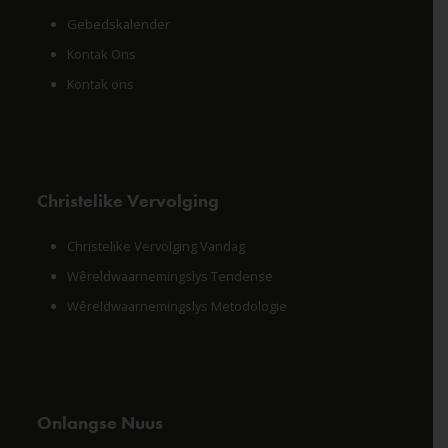
Gebedskalender
Kontak Ons
Kontak ons
Christelike Vervolging
Christelike Vervolging Vandag
Wêreldwaarnemingslys Tendense
Wêreldwaarnemingslys Metodologie
Onlangse Nuus