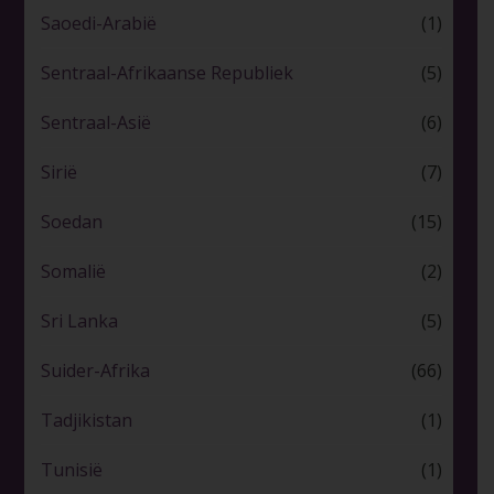
Saoedi-Arabië
(1)
Sentraal-Afrikaanse Republiek
(5)
Sentraal-Asië
(6)
Sirië
(7)
Soedan
(15)
Somalië
(2)
Sri Lanka
(5)
Suider-Afrika
(66)
Tadjikistan
(1)
Tunisië
(1)