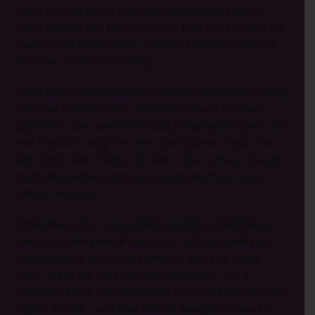
them in the face of such brutal realities. He is at
work even in the labour camps that are like hell on
earth.
“God helped me to survive,”
Hea Woo says of
her time in a labour camp.
“Even more: He gave me the desire to evangelise among
the other prisoners! He showed me whom I should
approach. God used me to lead five people to faith. We
met together out of the view of the guards. Often that
was in the toilet. There, we held a short service. I taught
them Bible verses and some songs, which we sang
almost inaudibly.”
While the horrors of arrests, imprisonment and
execution are part of the story of Christianity in
North Korea, so is this powerful story of God’s
work in the darkest setting imaginable. It’s a
reminder to us to continue to pray for His people in
North Korea – and that He will always sustain His