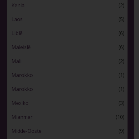
Kenia
(2)
Laos
(5)
Libië
(6)
Maleisië
(6)
Mali
(2)
Marokko
(1)
Marokko
(1)
Mexiko
(3)
Mianmar
(10)
Midde-Ooste
(9)