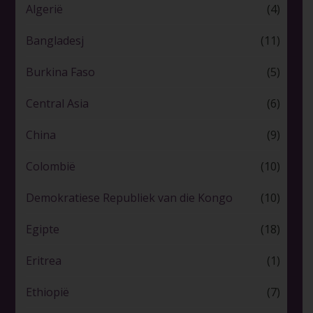
Algerië
(4)
Bangladesj
(11)
Burkina Faso
(5)
Central Asia
(6)
China
(9)
Colombië
(10)
Demokratiese Republiek van die Kongo
(10)
Egipte
(18)
Eritrea
(1)
Ethiopië
(7)