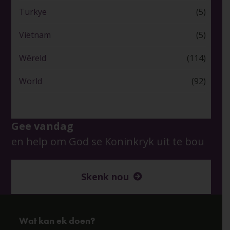
Turkye
(5)
Viëtnam
(5)
Wêreld
(114)
World
(92)
Gee vandag
en help om God se Koninkryk uit te bou
Skenk nou
Wat kan ek doen?