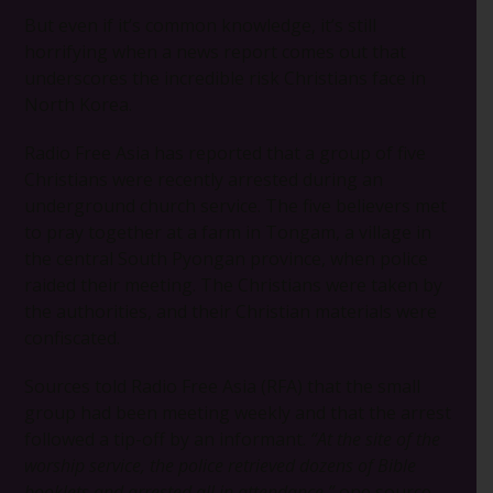
But even if it’s common knowledge, it’s still
horrifying when a news report comes out that
underscores the incredible risk Christians face in
North Korea.
Radio Free Asia has reported that a group of five
Christians were recently arrested during an
underground church service. The five believers met
to pray together at a farm in Tongam, a village in
the central South Pyongan province, when police
raided their meeting. The Christians were taken by
the authorities, and their Christian materials were
confiscated.
Sources told Radio Free Asia (RFA) that the small
group had been meeting weekly and that the arrest
followed a tip-off by an informant.
“At the site of the
worship service, the police retrieved dozens of Bible
booklets and arrested all in attendance,”
one source