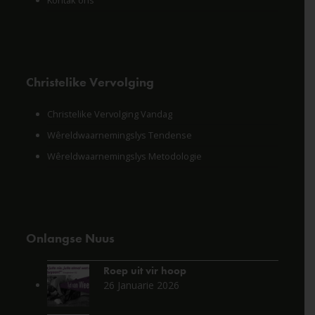
Kontak ons
Christelike Vervolging
Christelike Vervolging Vandag
Wêreldwaarnemingslys Tendense
Wêreldwaarnemingslys Metodologie
Onlangse Nuus
Roep uit vir hoop
26 Januarie 2026