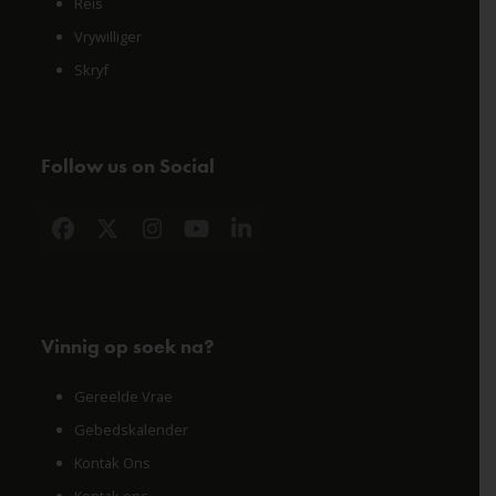
Reis
Vrywilliger
Skryf
Follow us on Social
Facebook
X
Instagram
YouTube
LinkedIn
Vinnig op soek na?
Gereelde Vrae
Gebedskalender
Kontak Ons