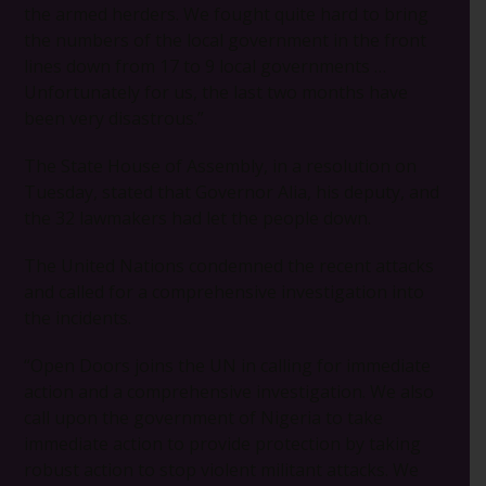
the armed herders. We fought quite hard to bring
the numbers of the local government in the front
lines down from 17 to 9 local governments …
Unfortunately for us, the last two months have
been very disastrous.”
The State House of Assembly, in a resolution on
Tuesday, stated that Governor Alia, his deputy, and
the 32 lawmakers had let the people down.
The United Nations condemned the recent attacks
and called for a comprehensive investigation into
the incidents.
“Open Doors joins the UN in calling for immediate
action and a comprehensive investigation. We also
call upon the government of Nigeria to take
immediate action to provide protection by taking
robust action to stop violent militant attacks. We