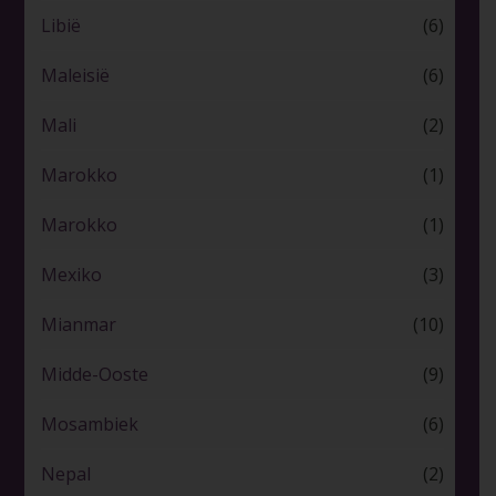
Libië
(6)
Maleisië
(6)
Mali
(2)
Marokko
(1)
Marokko
(1)
Mexiko
(3)
Mianmar
(10)
Midde-Ooste
(9)
Mosambiek
(6)
Nepal
(2)