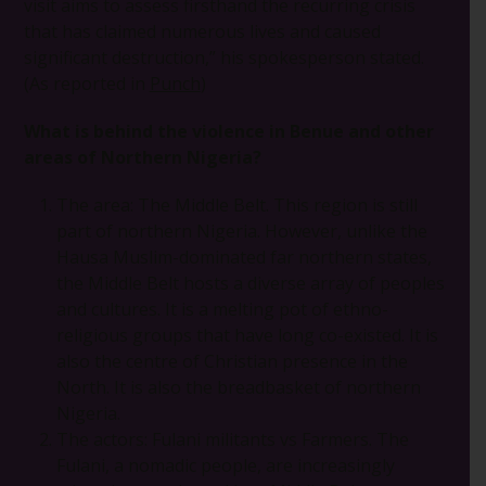
visit aims to assess firsthand the recurring crisis
that has claimed numerous lives and caused
significant destruction,” his spokesperson stated.
(As reported in
Punch
)
What is behind the violence in Benue and other
areas of Northern Nigeria?
The area: The Middle Belt. This region is still
part of northern Nigeria. However, unlike the
Hausa Muslim-dominated far northern states,
the Middle Belt hosts a diverse array of peoples
and cultures. It is a melting pot of ethno-
religious groups that have long co-existed. It is
also the centre of Christian presence in the
North. It is also the breadbasket of northern
Nigeria.
The actors: Fulani militants vs Farmers. The
Fulani, a nomadic people, are increasingly