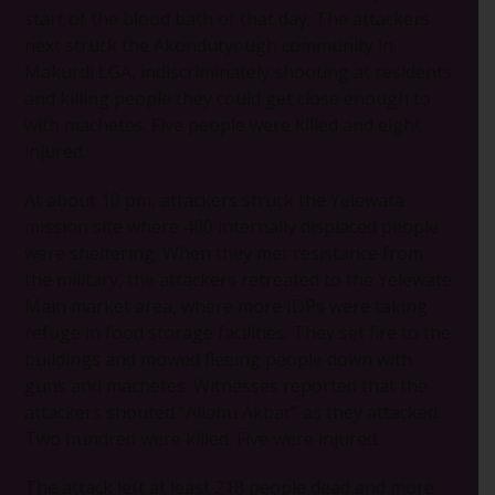
start of the blood bath of that day. The attackers
next struck the Akondutyough community in
Makurdi LGA, indiscriminately shooting at residents
and killing people they could get close enough to
with machetes. Five people were killed and eight
injured.
At about 10 pm, attackers struck the Yelewata
mission site where 400 internally displaced people
were sheltering. When they met resistance from
the military, the attackers retreated to the Yelewate
Main market area, where more IDPs were taking
refuge in food storage facilities. They set fire to the
buildings and mowed fleeing people down with
guns and machetes. Witnesses reported that the
attackers shouted “Allahu Akbar” as they attacked.
Two hundred were killed. Five were injured.
The attack left at least 218 people dead and more