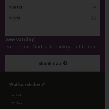
Wêreld
(114)
World
(92)
Gee vandag
en help om God se Koninkryk uit te bou
Skenk nou
Wat kan ek doen?
Bid
Gee