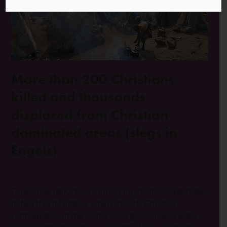
More than 200 Christians
killed and thousands
displaced from Christian
dominated areas (slegs in
Engels)
23 Junie 2025
Nigerië
0 Opmerkings
Gruesome reports are emerging from Benue state
in Northern Nigeria, where mostly Christian
communities in the Guma local government area