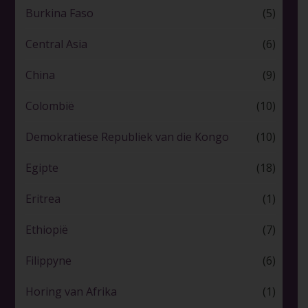
Burkina Faso
(5)
Central Asia
(6)
China
(9)
Colombië
(10)
Demokratiese Republiek van die Kongo
(10)
Egipte
(18)
Eritrea
(1)
Ethiopië
(7)
Filippyne
(6)
Horing van Afrika
(1)