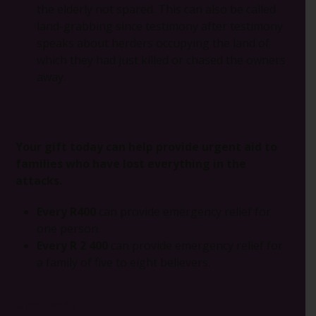
the elderly not spared. This can also be called
land-grabbing since testimony after testimony
speaks about herders occupying the land of
which they had just killed or chased the owners
away.
Your gift today can help provide urgent aid to
families who have lost everything in the
attacks.
Every R400
can provide emergency relief for
one person.
Every R 2 400
can provide emergency relief for
a family of five to eight believers.
Give today