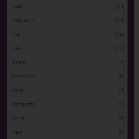
Indië
(23)
Indonesië
(13)
Irak
(16)
Iran
(11)
Jemen
(2)
Kameroen
(6)
Katar
(2)
Kazakstan
(1)
Kenia
(2)
Laos
(5)