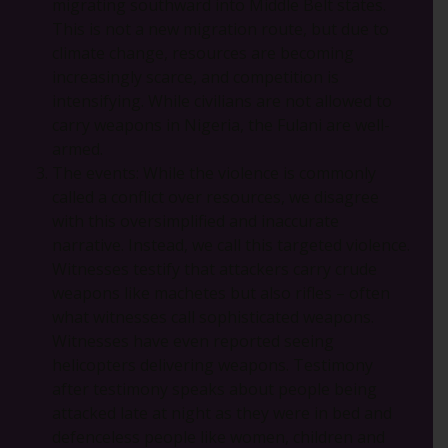
migrating southward into Middle Belt states.
This is not a new migration route, but due to
climate change, resources are becoming
increasingly scarce, and competition is
intensifying. While civilians are not allowed to
carry weapons in Nigeria, the Fulani are well-
armed.
The events: While the violence is commonly
called a conflict over resources, we disagree
with this oversimplified and inaccurate
narrative. Instead, we call this targeted violence.
Witnesses testify that attackers carry crude
weapons like machetes but also rifles – often
what witnesses call sophisticated weapons.
Witnesses have even reported seeing
helicopters delivering weapons. Testimony
after testimony speaks about people being
attacked late at night as they were in bed and
defenceless people like women, children and