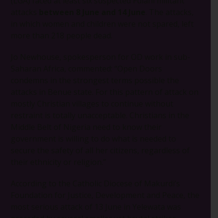
(LGA) faced at least six suspected Fulani militant
attacks
between 8 June and 14 June
. The attacks,
in which women and children were not spared, left
more than 218 people dead.
Jo Newhouse, spokesperson for OD work in sub-
Saharan Africa, commented: “Open Doors
condemns in the strongest terms possible the
attacks in Benue state. For this pattern of attack on
mostly Christian villages to continue without
restraint is totally unacceptable. Christians in the
Middle Belt of Nigeria need to know their
government is willing to do what is needed to
secure the safety of all her citizens, regardless of
their ethnicity or religion.”
According to the Catholic Diocese of Makurdi’s
Foundation for Justice, Development and Peace, the
most serious attack of 13 June in Yelewata was