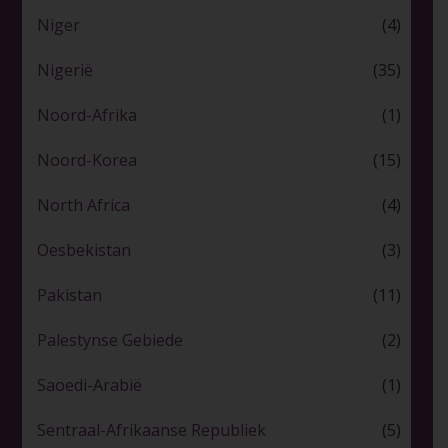
Niger
(4)
Nigerië
(35)
Noord-Afrika
(1)
Noord-Korea
(15)
North Africa
(4)
Oesbekistan
(3)
Pakistan
(11)
Palestynse Gebiede
(2)
Saoedi-Arabië
(1)
Sentraal-Afrikaanse Republiek
(5)