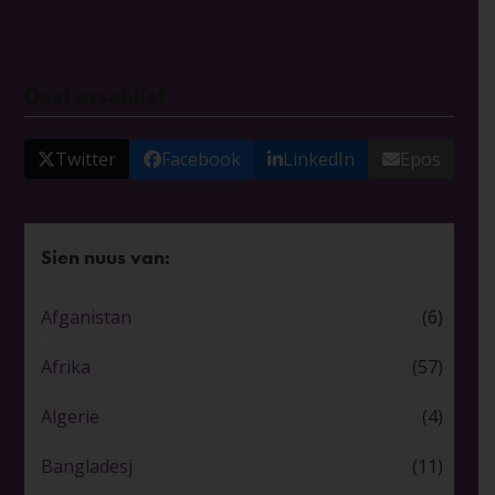
Deel asseblief
Twitter
Facebook
LinkedIn
Epos
Sien nuus van:
Afganistan
(6)
Afrika
(57)
Algerië
(4)
Bangladesj
(11)