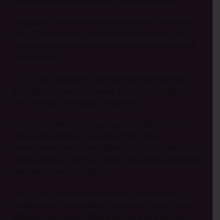
preceded by several smaller yet brutal strikes.
It began on 8 June in the Udei village of the Nyiev
ward. The attackers shot dead two farmers and
injured Dabu Iorkohol Peter as they were working
in their fields.
On 11 June, attackers killed two women working in
the field with machetes near Tse Ivokor village in
the Unongu community of Guma LGA.
On 12 June, Amos Uorayev, an IDP and Protection
Volunteer with the Foundation for Justice
Development and Peace, Makurdi, set out with four
other youths to recover bodies but were ambushed
and killed at around 4:00 pm.
On 13 June, another search party comprising a
resident and three soldiers happened upon some
attackers and were killed. But that was only the