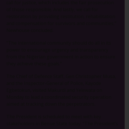
call for justice, which includes the fair prosecution
of those responsible. And lastly, we call for
restoration by providing restitution, rehabilitation
and compensation for survivors and communities,”
Newhouse concluded.
“The international community should do all in its
power to encourage urgency and transparency
from the Nigerian government in action to ensure
they achieve these goals.”
The Chief of Defence Staff, Gen Christopher Musa,
and the Inspector-General of Police, Kayode
Egbetokun, visited Makurdi and Yelewata on
Monday to lead a coordinated security operation
aimed at tracking down the perpetrators.
The President is scheduled to meet with key
stakeholders in Benue State today. “The President’s