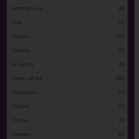
Sentraal-Asië
(6)
Sirië
(7)
Soedan
(15)
Somalië
(2)
Sri Lanka
(5)
Suider-Afrika
(66)
Tadjikistan
(1)
Tunisië
(1)
Turkye
(5)
Viëtnam
(5)