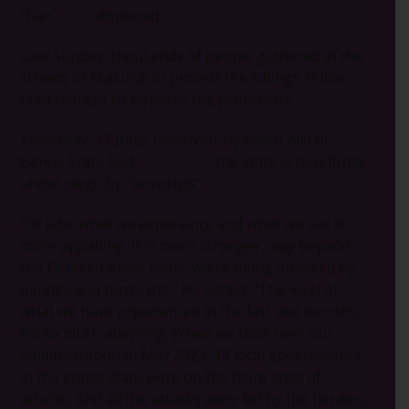
than
6 000
displaced.
Last Sunday, thousands of people gathered in the
streets of Makurdi to protest the killings. Police
fired teargas to disperse the protestors.
Yesterday, 17 June, Governor Hyacinth Alia of
Benue State told
Arise news
the state is now firmly
under siege by “terrorists”.
“Of late, what we experience and what we see is
more appalling. It is much stronger, way beyond
the farmer-herder crisis. We’re being attacked by
bandits and terrorists.” He added, “The level of
what we have experienced in the last two months,
it’s so much alarming. When we took over our
administration in May 2023, 17 local governments
in the entire state were on the front lines of
attacks. And all the attacks were led by the herders,