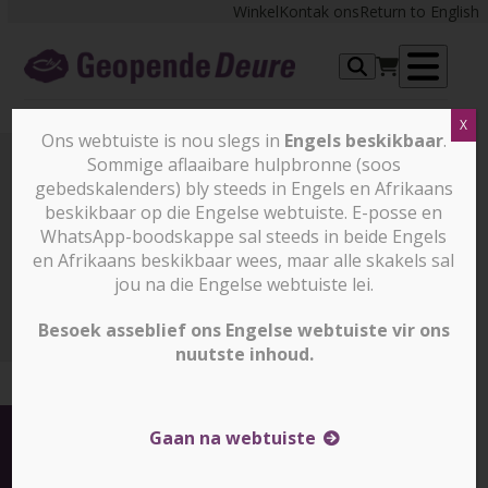
Skip
Winkel
Kontak ons
Return to English
to
content
Op
X
me
Ons webtuiste is nou slegs in
Engels beskikbaar
.
Sommige aflaaibare hulpbronne (soos
gebedskalenders) bly steeds in Engels en Afrikaans
Nuus en stories
beskikbaar op die Engelse webtuiste. E-posse en
WhatsApp-boodskappe sal steeds in beide Engels
en Afrikaans beskikbaar wees, maar alle skakels sal
Nuus en stories
More than 200 Christians killed and
thousands displaced from Christian dominated areas (slegs
jou na die Engelse webtuiste lei.
in Engels)
Besoek asseblief ons Engelse webtuiste vir ons
nuutste inhoud.
Gaan na webtuiste