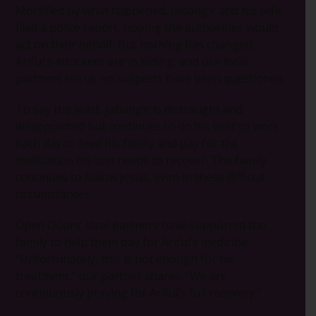
Mortified by what happened, Jahangir and his wife
filed a police report, hoping the authorities would
act on their behalf. But nothing has changed.
Ariful’s attackers are in hiding, and our local
partners tell us no suspects have been questioned.
To say the least, Jahangir is distraught and
disappointed but continues to do his best to work
each day to feed his family and pay for the
medication his son needs to recover. The family
continues to follow Jesus, even in these difficult
circumstances.
Open Doors’ local partners have supported the
family to help them pay for Ariful’s medicine.
“Unfortunately, this is not enough for his
treatment,” our partner shares. “We are
continuously praying for Ariful’s full recovery.”