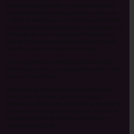
where he could get work – a place where no one
knew about his lifechanging decision to leave the
religion he had grown up in and choosing to follow
Christ. Dhaka was supposed to be a “safe place” for
the family. But in a country where Christians are
only 6% of the total population, their faith would
soon be apparent to those around them.
“It is very difficult for the family to hide or keep
their faith a secret,” our local partner shares. “Only
God can protect them.”
When Jahangir’s neighbours realised the entire
family were Christians, persecution quickly
followed. For months, the family has endured verbal
threats, quarrels and loud arguments. But no one
was prepared for this violent and twisted act
against a young child.