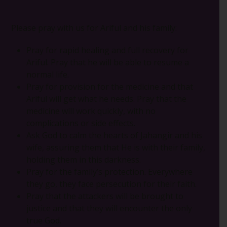
Please pray with us for Ariful and his family:
Pray for rapid healing and full recovery for
Ariful. Pray that he will be able to resume a
normal life.
Pray for provision for the medicine and that
Ariful will get what he needs. Pray that the
medicine will work quickly, with no
complications or side effects.
Ask God to calm the hearts of Jahangir and his
wife, assuring them that He is with their family,
holding them in this darkness.
Pray for the family’s protection. Everywhere
they go, they face persecution for their faith.
Pray that the attackers will be brought to
justice and that they will encounter the only
true God.