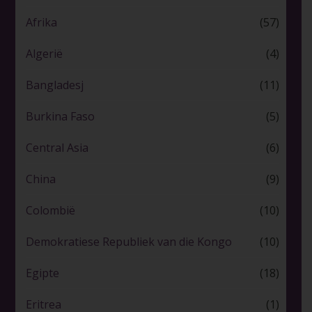
Afrika
(57)
Algerië
(4)
Bangladesj
(11)
Burkina Faso
(5)
Central Asia
(6)
China
(9)
Colombië
(10)
Demokratiese Republiek van die Kongo
(10)
Egipte
(18)
Eritrea
(1)