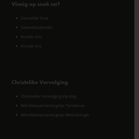
Vinnig op soek na?
Gereelde Vrae
Gebedskalender
Kontak Ons
Kontak ons
Christelike Vervolging
Christelike Vervolging Vandag
Wêreldwaarnemingslys Tendense
Wêreldwaarnemingslys Metodologie