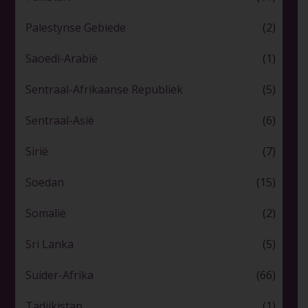
Palestynse Gebiede
(2)
Saoedi-Arabië
(1)
Sentraal-Afrikaanse Republiek
(5)
Sentraal-Asië
(6)
Sirië
(7)
Soedan
(15)
Somalië
(2)
Sri Lanka
(5)
Suider-Afrika
(66)
Tadjikistan
(1)