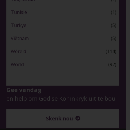
Tunisië
(1)
Turkye
(5)
Viëtnam
(5)
Wêreld
(114)
World
(92)
Gee vandag
en help om God se Koninkryk uit te bou
Skenk nou