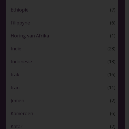
Ethiopië
(7)
Filippyne
(6)
Horing van Afrika
(1)
Indië
(23)
Indonesië
(13)
Irak
(16)
Iran
(11)
Jemen
(2)
Kameroen
(6)
Katar
(2)