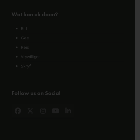
Wat kan ek doen?
Bid
Gee
Reis
Vrywilliger
Skryf
Follow us on Social
Facebook
X
Instagram
YouTube
LinkedIn