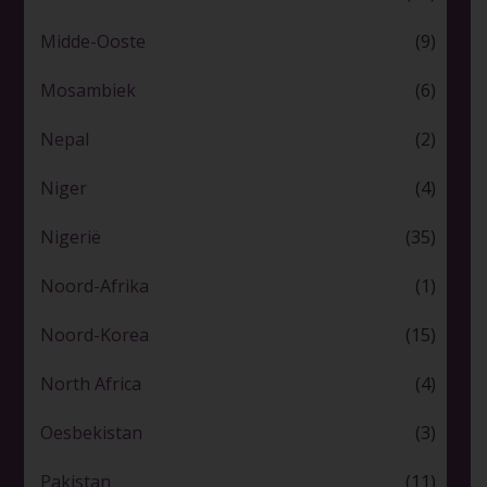
Midde-Ooste
(9)
Mosambiek
(6)
Nepal
(2)
Niger
(4)
Nigerië
(35)
Noord-Afrika
(1)
Noord-Korea
(15)
North Africa
(4)
Oesbekistan
(3)
Pakistan
(11)