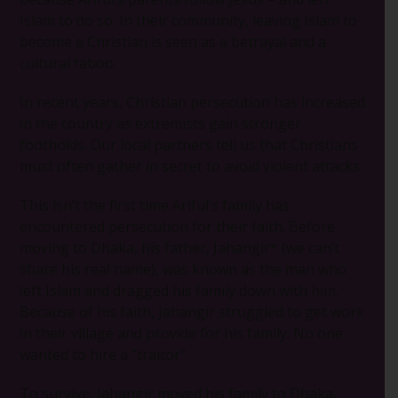
Islam to do so. In their community, leaving Islam to
become a Christian is seen as a betrayal and a
cultural taboo.
In recent years, Christian persecution has increased
in the country as extremists gain stronger
footholds. Our local partners tell us that Christians
must often gather in secret to avoid violent attacks.
This isn’t the first time Ariful’s family has
encountered persecution for their faith. Before
moving to Dhaka, his father, Jahangir* (we can’t
share his real name), was known as the man who
left Islam and dragged his family down with him.
Because of his faith, Jahangir struggled to get work
in their village and provide for his family. No one
wanted to hire a “traitor”.
To survive, Jahangir moved his family to Dhaka,