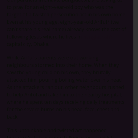
to pray for an eight-year-old boy who was the
target of a twisted persecution act in his own home.
Even at his young age, eight-year-old Ariful* (we
can’t share his real name) already knows the cost of
following Jesus where he lives in
Bangladesh’s
capital city, Dhaka.
While Ariful’s parents were out working,
neighbours stormed into their home. When they
saw the young child on his own, they brutally
attacked him, pouring boiling water over his head.
As the attackers ran out, other neighbours rushed
to help Ariful and take him to the nearby hospital,
where he spent ten days receiving daily treatments
for the severe burns on his head, face, chest and
back.
This unthinkable and twisted act happened
because Ariful’s parents follow Jesus – and left