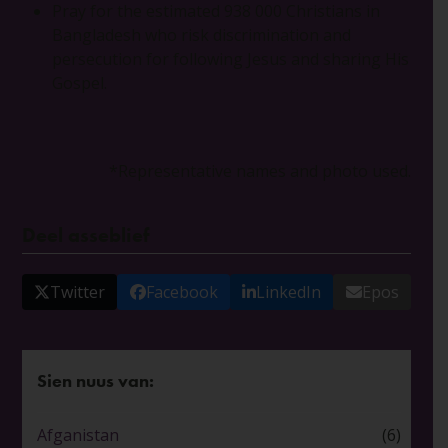
Pray for the estimated 938 000 Christians in
Bangladesh who risk discrimination and
persecution for following Jesus and sharing His
Gospel.
*Representative names and photo used.
Deel asseblief
Twitter
Facebook
LinkedIn
Epos
Sien nuus van:
Afganistan
(6)