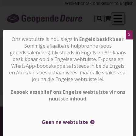
Skip
Winkel
Kontak ons
Return to English
to
content
Op
X
me
Ons webtuiste is nou slegs in
Engels beskikbaar
.
Sommige aflaaibare hulpbronne (soos
gebedskalenders) bly steeds in Engels en Afrikaans
Nuus en stories
beskikbaar op die Engelse webtuiste. E-posse en
WhatsApp-boodskappe sal steeds in beide Engels
en Afrikaans beskikbaar wees, maar alle skakels sal
Nuus en stories
Eight-year-old boy attacked in
Bangladesh for his faith (slegs in Engels)
jou na die Engelse webtuiste lei.
Besoek asseblief ons Engelse webtuiste vir ons
nuutste inhoud.
Gaan na webtuiste