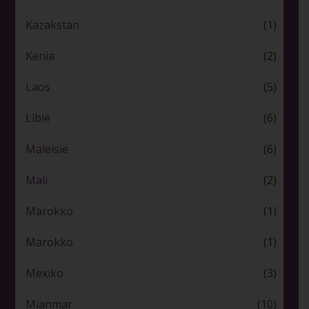
Kazakstan
(1)
Kenia
(2)
Laos
(5)
Libië
(6)
Maleisië
(6)
Mali
(2)
Marokko
(1)
Marokko
(1)
Mexiko
(3)
Mianmar
(10)