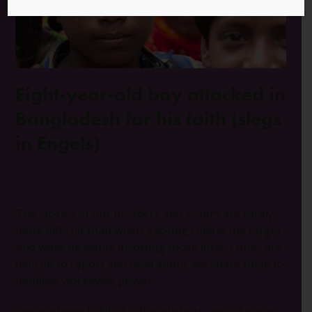
Eight-year-old boy attacked in
Bangladesh for his faith (slegs
in Engels)
17 Augustus 2023
Bangladesj
,
Wêreld
,
World
0 Opmerkings
The stories of our brothers and sisters are rarely
more difficult than when a young child is the target.
And while incidents involving those littlest ones are
difficult to report and read about, we share them to
mobilise worldwide prayer.
Our partners in Dhaka, Bangladesh, are asking us