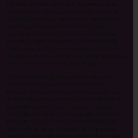
Christians is the rise of anti-conversion laws.
Anti-conversion laws are theoretically in place in 11
of 28 Indian states to ban forced conversion from
one religion to another. But in reality they have
created an environment where conversion to a
minority religion is dangerous, if not impossible.
“Anti-conversion laws were introduced to stop
forced conversion,” Sharma says. “Under Indian law,
citizens are free to choose their religion.
“The law intended to ban conversion by force
and/or offering incentives to change faiths.
However, Hindu extremist groups misuse the law.
They falsely accuse pastors of offering incentives
to people to convert to Christianity or say that
church leaders force innocent people to become
followers of Jesus. Those extremists lodge false
complaints at the police station, getting pastors
arrested, enmeshed in legal battles and even sent