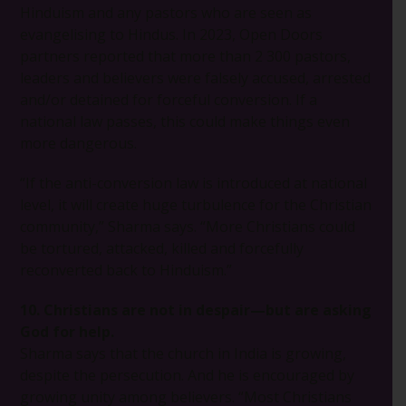
Hinduism and any pastors who are seen as
evangelising to Hindus. In 2023, Open Doors
partners reported that more than 2 300 pastors,
leaders and believers were falsely accused, arrested
and/or detained for forceful conversion. If a
national law passes, this could make things even
more dangerous.
“If the anti-conversion law is introduced at national
level, it will create huge turbulence for the Christian
community,” Sharma says. “More Christians could
be tortured, attacked, killed and forcefully
reconverted back to Hinduism.”
10. Christians are not in despair—but are asking
God for help.
Sharma says that the church in India is growing,
despite the persecution. And he is encouraged by
growing unity among believers. “Most Christians