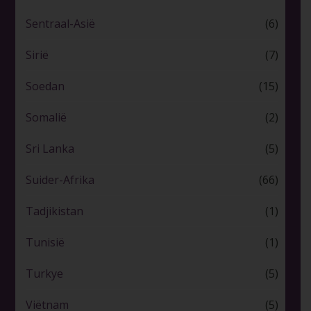
Sentraal-Asië
(6)
Sirië
(7)
Soedan
(15)
Somalië
(2)
Sri Lanka
(5)
Suider-Afrika
(66)
Tadjikistan
(1)
Tunisië
(1)
Turkye
(5)
Viëtnam
(5)