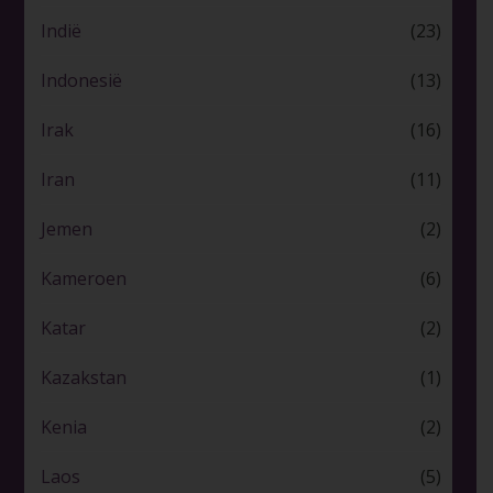
Indië
(23)
Indonesië
(13)
Irak
(16)
Iran
(11)
Jemen
(2)
Kameroen
(6)
Katar
(2)
Kazakstan
(1)
Kenia
(2)
Laos
(5)