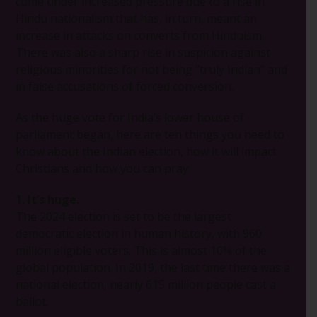
come under increased pressure due to a rise in
Hindu nationalism that has, in turn, meant an
increase in attacks on converts from Hinduism.
There was also a sharp rise in suspicion against
religious minorities for not being “truly Indian” and
in false accusations of forced conversion.
As the huge vote for India’s lower house of
parliament began, here are ten things you need to
know about the Indian election, how it will impact
Christians and how you can pray:
1. It’s huge.
The 2024 election is set to be the largest
democratic election in human history, with 960
million eligible voters. This is almost 10% of the
global population. In 2019, the last time there was a
national election, nearly 615 million people cast a
ballot.