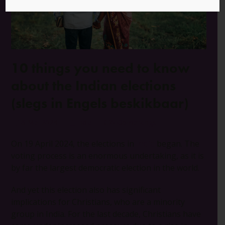
10 things you need to know
about the Indian elections
(slegs in Engels beskikbaar)
16 Mei 2024
Indië
0 Opmerkings
On 19 April 2024, the elections in
India
began. The
voting process is an enormous undertaking, as it is
by far the largest democratic election in the world.
And yet this election also has significant
implications for Christians, who are a minority
group in India. For the last decade, Christians have