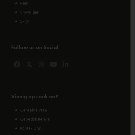
Reis
Vrywilliger
Skryf
Follow us on Social
Facebook
X
Instagram
YouTube
LinkedIn
Vinnig op soek na?
Gereelde Vrae
Gebedskalender
Kontak Ons