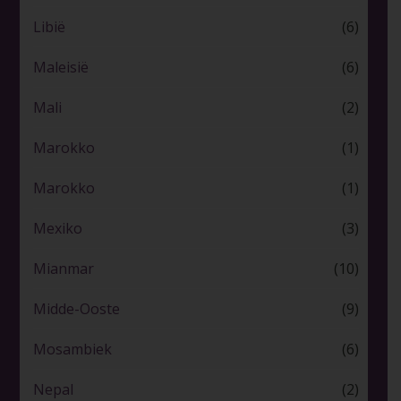
Libië
(6)
Maleisië
(6)
Mali
(2)
Marokko
(1)
Marokko
(1)
Mexiko
(3)
Mianmar
(10)
Midde-Ooste
(9)
Mosambiek
(6)
Nepal
(2)