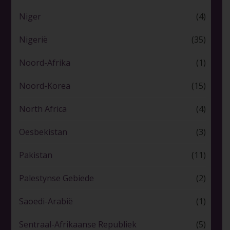
Niger
(4)
Nigerië
(35)
Noord-Afrika
(1)
Noord-Korea
(15)
North Africa
(4)
Oesbekistan
(3)
Pakistan
(11)
Palestynse Gebiede
(2)
Saoedi-Arabië
(1)
Sentraal-Afrikaanse Republiek
(5)