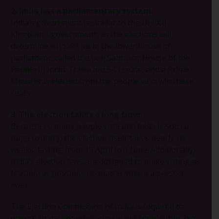
2. India has a parliamentary system.
India’s government is similar to the United
Kingdom’s government, as the elections will
determine who will sit in the lower house of
parliament, called the Lok Sabha or House of the
People in India. There are 543 seats, and a Prime
Minister is elected from the people who win these
seats.
3. The election takes a long time.
Because so many people vote and India is such a
huge country, the election itself takes nearly six
weeks, lasting from 19 April to 1 June. Additionally,
India’s election laws are designed to make voting as
feasible as possible, no matter where a person
lives.
The Election Commission of India is required to
ensure that a voting station is available within 2km