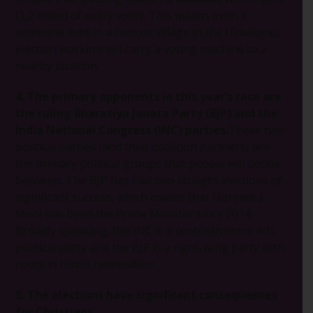
(1,2 miles) of every voter. This means even if
someone lives in a remote village in the Himalayas,
election workers will carry a voting machine to a
nearby location.
4. The primary opponents in this year’s race are
the ruling Bharatiya Janata Party (BJP) and the
India National Congress (INC) parties.
These two
political parties (and their coalition partners) are
the primary political groups that people will decide
between. The BJP has had two straight elections of
significant success, which means that Narendra
Modi has been the Prime Minister since 2014.
Broadly speaking, the INC is a centrist/centre-left
political party and the BJP is a right-wing party with
roots in Hindu nationalism.
5. The elections have significant consequences
for Christians.