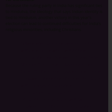
Because the ruling party in India has significant ties
to Hindutva, the ideology that says Indian identity is
tied to Hinduism, another victory in this year’s
election can lead to continued difficulties for India’s
religious minorities, including Christians.
“These elections are very crucial, as it
will determine what will happen
during the next five years,” says Priya
Sharma*, an Open Doors partner in
India. “If the current government stays
in power, there are chances that India
will undergo a complete
transformation into a Hindu
nationalist state. India will be
intolerant to Christians and other