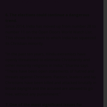
religious minorities.”
6. The elections could continue a dangerous
trend.
Since 2014, India has moved up from number 28 to
number 11 on the Open Doors World Watch List.
This shows the extent to which India has squeezed
its Christian minority.
“In the past ten years, Hindu extremists have
openly threatened to eliminate Christianity and
other minority religions in India,” Sharma says.
“There have been open statements of hatred and
threats against Christians. Pastors, leaders and lay
Christians have been killed and attacked brutally in
broad daylight and the accused are allowed to go
free, without any punishment.”
7. One of the most significant issues for