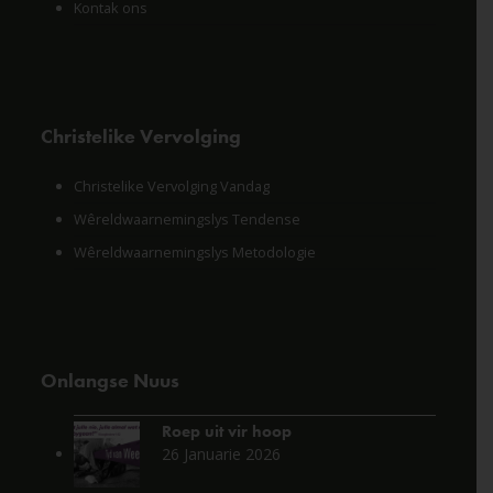
Kontak ons
Christelike Vervolging
Christelike Vervolging Vandag
Wêreldwaarnemingslys Tendense
Wêreldwaarnemingslys Metodologie
Onlangse Nuus
Roep uit vir hoop
26 Januarie 2026