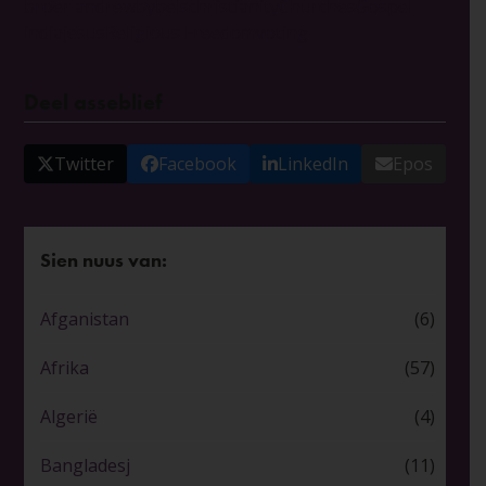
broer andrew
bybels
christianity
Churches
Gospel
india
jesus
Religious Freedom
voting
Deel asseblief
Twitter
Facebook
LinkedIn
Epos
Sien nuus van:
Afganistan
(6)
Afrika
(57)
Algerië
(4)
Bangladesj
(11)