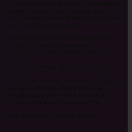
only want to vote for a good government. Believers
are arranging prayer chains, fasting and hosting
prayer meetings for a moral, ethical and righteous
government to come into power.”
Pray with India as their elections are underway:
· Pray for a safe and just government.
· Pray for honest and wise leaders to come into
power.
· Pray for a fair and just election process to take
place.
· Pray that the elected government would create a
safe harbour for Christians and other religious
minorities, and that there would be freedom to
choose one’s religion and place of worship.
Stand with believers in India today in prayer.
Click here.