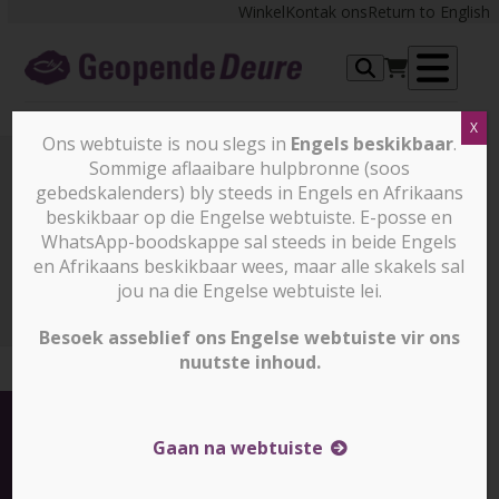
Skip
Winkel
Kontak ons
Return to English
to
content
Op
X
me
Ons webtuiste is nou slegs in
Engels beskikbaar
.
Sommige aflaaibare hulpbronne (soos
gebedskalenders) bly steeds in Engels en Afrikaans
Nuus en stories
beskikbaar op die Engelse webtuiste. E-posse en
WhatsApp-boodskappe sal steeds in beide Engels
en Afrikaans beskikbaar wees, maar alle skakels sal
Nuus en stories
10 things you need to know about the
Indian elections (slegs in Engels beskikbaar)
jou na die Engelse webtuiste lei.
Besoek asseblief ons Engelse webtuiste vir ons
nuutste inhoud.
Gaan na webtuiste