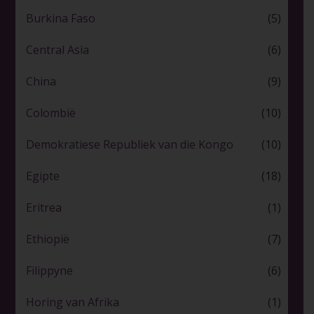
Burkina Faso
(5)
Central Asia
(6)
China
(9)
Colombië
(10)
Demokratiese Republiek van die Kongo
(10)
Egipte
(18)
Eritrea
(1)
Ethiopië
(7)
Filippyne
(6)
Horing van Afrika
(1)