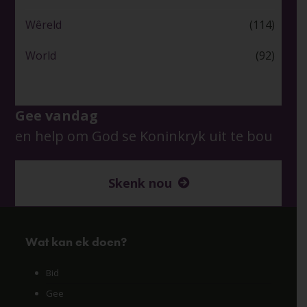
Wêreld
(114)
World
(92)
Gee vandag
en help om God se Koninkryk uit te bou
Skenk nou
Wat kan ek doen?
Bid
Gee