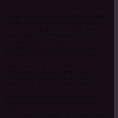
to prison.”
8. There are fears that a win by the ruling party
could lead to a national anti-conversion law.
“Anti-conversion laws already existed in six states
before the BJP came into power in the national
government, but since they formed their
government, anti-conversion laws or bills have
been imposed in five more states,” Sharma says.
“There have even been several attempts to pass a
national anti-conversion law. If the BJP wins the
2024 elections, there is a big chance of an anti-
conversion law being introduced at national level.”
9. A national anti-conversion law could have
devastating consequences for Christians in
India.
These laws are often used to attack converts from