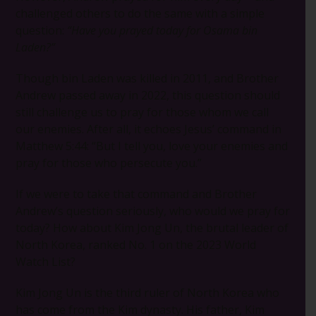
challenged others to do the same with a simple
question:
“Have you prayed today for Osama bin
Laden?”
Though bin Laden was killed in 2011, and Brother
Andrew passed away in 2022, this question should
still challenge us to pray for those whom we call
our enemies. After all, it echoes Jesus’ command in
Matthew 5:44: “But I tell you, love your enemies and
pray for those who persecute you.”
If we were to take that command and Brother
Andrew’s question seriously, who would we pray for
today? How about Kim Jong Un, the brutal leader of
North Korea, ranked No. 1 on the 2023 World
Watch List?
Kim Jong Un is the third ruler of North Korea who
has come from the Kim dynasty. His father, Kim