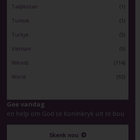
Tadjikistan
(1)
Tunisië
(1)
Turkye
(5)
Viëtnam
(5)
Wêreld
(114)
World
(92)
Gee vandag
en help om God se Koninkryk uit te bou
Skenk nou