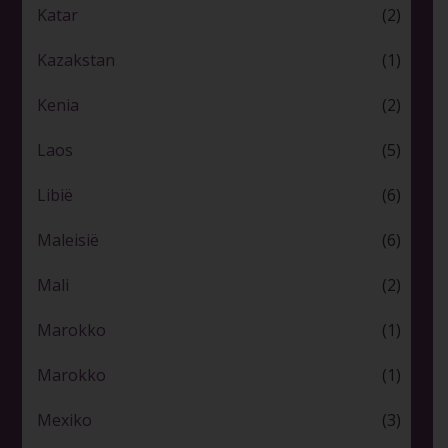
Katar
(2)
Kazakstan
(1)
Kenia
(2)
Laos
(5)
Libië
(6)
Maleisië
(6)
Mali
(2)
Marokko
(1)
Marokko
(1)
Mexiko
(3)