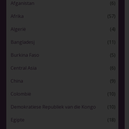
Afganistan
(6)
Afrika
(57)
Algerië
(4)
Bangladesj
(11)
Burkina Faso
(5)
Central Asia
(6)
China
(9)
Colombië
(10)
Demokratiese Republiek van die Kongo
(10)
Egipte
(18)