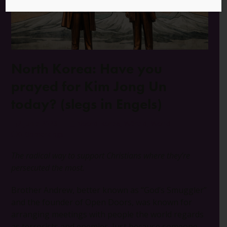
North Korea: Have you
prayed for Kim Jong Un
today? (slegs in Engels)
2 Junie 2023
Noord-Korea
,
Wêreld
,
World
0 Opmerkings
The radical way to support Christians where they’re
persecuted the most.
Brother Andrew, better known as “God’s Smuggler”
and the founder of Open Doors, was known for
arranging meetings with people the world regards
as terrorists and enemies. Just because someone