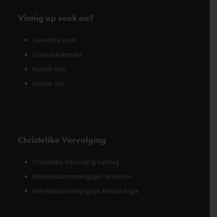
Vinnig op soek na?
Gereelde Vrae
Gebedskalender
Kontak Ons
Kontak ons
Christelike Vervolging
Christelike Vervolging Vandag
Wêreldwaarnemingslys Tendense
Wêreldwaarnemingslys Metodologie