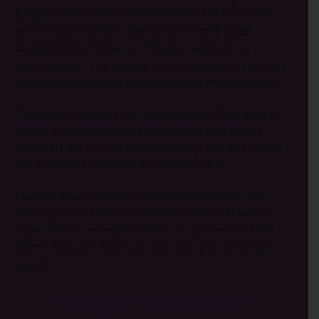
Jong Un intensified the persecution of Christians
with stricter border controls and more spies
dispatched to China to infiltrate networks of
missionaries. The regime conducted more random
house searches and issued heavier punishments.
The two-pronged goal has remained the same: to
stamp out any religious movement that might
threaten the rule of the Kim family; and to remove
the Christian presence in North Korea.
Despite North Korea’s harsh punishments, an
underground Church in North Korea still stands.
Open Doors estimates there are around 400 000
North Korean Christians who live and worship in
secret.
“That’s a miracle,”
says Brother