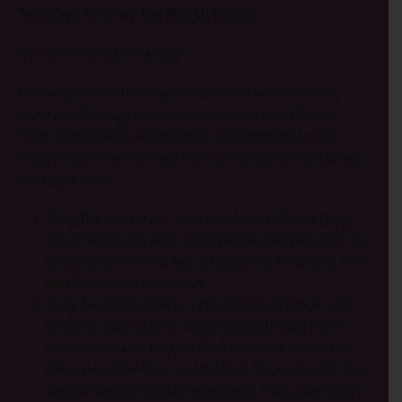
Six ways to pray for North Korea
So how should we pray?
Our experts in the region who work with North
Koreans through our secret networks in China
have spent time considering this question. And
they’ve given us six ways we can pray for Kim Jong
Un right now.
Pray for the heart, mind and soul of Kim Jong
Un. It’s rare for the most severe persecutors to
become believers, but it happens. Pray that Kim
will finally see the truth.
Pray for Kim’s family, wife, three children, and
brother and sisters. Pray they will turn from
their ways and rely on God for their salvation.
Also, pray for their protection. Pray against the
indoctrination of Kim’s children. Pray that God