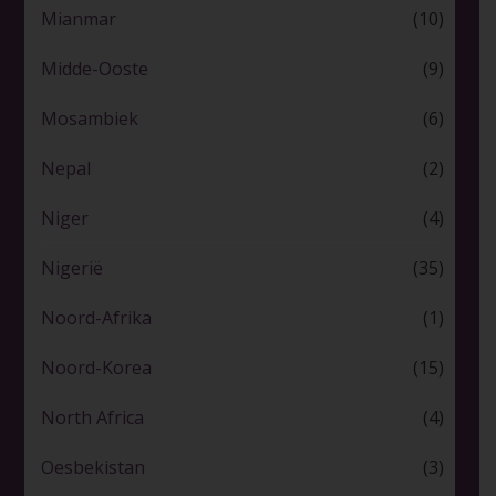
Mianmar
(10)
Midde-Ooste
(9)
Mosambiek
(6)
Nepal
(2)
Niger
(4)
Nigerië
(35)
Noord-Afrika
(1)
Noord-Korea
(15)
North Africa
(4)
Oesbekistan
(3)