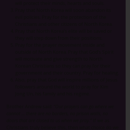
will protect their minds, hearts and souls.
Pray that North Korea will soon abandon its
evil policies. Pray for the protection of the
Christians and other citizens of North Korea.
Pray that North Korea’s elite will be saved or
they will step down from their positions.
Pray for the prayer movement inside and
outside of North Korea. Pray that God’s Spirit
will motivate and give strength to North
Korean Christians so they can pray for their
government and their country. Pray for healing.
Also, pray that God will inspire millions of Jesus
followers around the world to pray for Kim
Jong Un, his family and his regime.
Brother Andrew said:
“Our prayers can go where we
cannot … there are no borders, no prison walls, no
doors that are closed to us when we pray.”
If we as
Christians truly believe this, then what choice do we