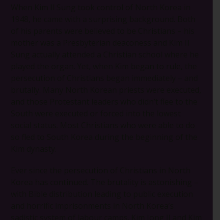
When Kim Il Sung took control of North Korea in
1948, he came with a surprising background. Both
of his parents were believed to be Christians – his
mother was a Presbyterian deaconess and Kim Il
Sung actually attended a Christian school where he
played the organ. Yet, when Kim began to rule, the
persecution of Christians began immediately – and
brutally. Many North Korean priests were executed,
and those Protestant leaders who didn’t flee to the
South were executed or forced into the lowest
social status. Most Christians who were able to do
so fled to South Korea during the beginning of the
Kim dynasty.
Ever since the persecution of Christians in North
Korea has continued. The brutality is astonishing –
with Bible distribution leading to public execution
and horrific imprisonments in North Korea’s
sadistic system of labour camps. Kim Jong Il and Kim