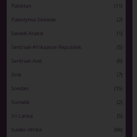
Pakistan
(11)
Palestynse Gebiede
(2)
Saoedi-Arabië
(1)
Sentraal-Afrikaanse Republiek
(5)
Sentraal-Asië
(6)
Sirië
(7)
Soedan
(15)
Somalië
(2)
Sri Lanka
(5)
Suider-Afrika
(66)