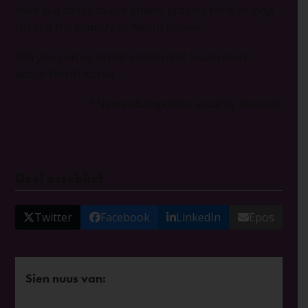
have but to fall to our knees, praying for Kim Jong
Un and the country of North Korea?
Will you join us in this radical act? Learn more
about North Korea
here.
*Name changed for security reasons.
Deel asseblief
Twitter
Facebook
LinkedIn
Epos
Sien nuus van: