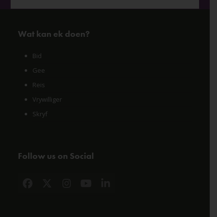
Wat kan ek doen?
Bid
Gee
Reis
Vrywilliger
Skryf
Follow us on Social
Facebook
X
Instagram
YouTube
LinkedIn