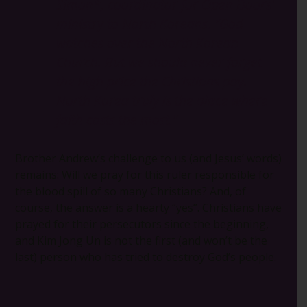
Simon*, coordinator for Open Doors’
ministry to North Koreans.
“God
watches over the North Korean
Church. But we should never forget
the high price the Christians pay.
North Korea truly is the place where
faith costs the most.”
Brother Andrew’s challenge to us (and Jesus’ words)
remains: Will we pray for this ruler responsible for
the blood spill of so many Christians? And, of
course, the answer is a hearty “yes”. Christians have
prayed for their persecutors since the beginning,
and Kim Jong Un is not the first (and won’t be the
last) person who has tried to destroy God’s people.