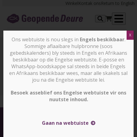
Skip
Winkel
Kontak ons
Return to English
to
content
Op
X
me
Ons webtuiste is nou slegs in
Engels beskikbaar
.
Sommige aflaaibare hulpbronne (soos
gebedskalenders) bly steeds in Engels en Afrikaans
Nuus en stories
beskikbaar op die Engelse webtuiste. E-posse en
WhatsApp-boodskappe sal steeds in beide Engels
en Afrikaans beskikbaar wees, maar alle skakels sal
Nuus en stories
North Korea: Have you prayed for
Kim Jong Un today? (slegs in Engels)
jou na die Engelse webtuiste lei.
Besoek asseblief ons Engelse webtuiste vir ons
nuutste inhoud.
Gaan na webtuiste