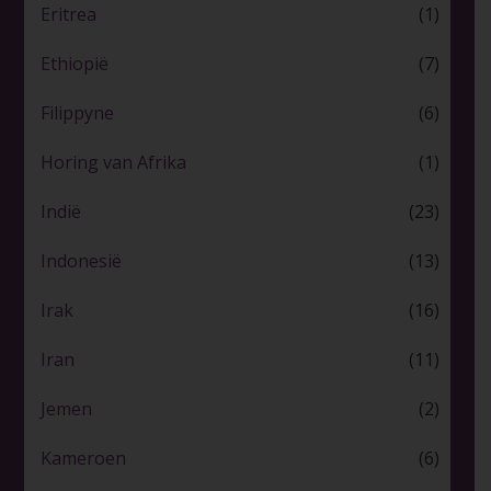
Eritrea
(1)
Ethiopië
(7)
Filippyne
(6)
Horing van Afrika
(1)
Indië
(23)
Indonesië
(13)
Irak
(16)
Iran
(11)
Jemen
(2)
Kameroen
(6)