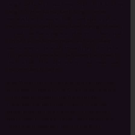
Jong Il, led North Korea from 1994 to 2011. And Kim
Jong Un’s grandfather, Kim Il Sung, founded
modern North Korea in 1948 – and built a cult of
personality around the Kim family during his nearly
60-year rule. But it might surprise you to learn that
this part of the Korean peninsula hasn’t always
been known for brutality toward Christians. In the
17th and 18th centuries, Christianity flourished. In
the first half of the 20th century, it was even called
the
“Jerusalem of the East”
.
After World War II, Korea was split into two: the
north was occupied by the Soviet Union, and the
south was occupied by the Western Allies.
Eventually, this led to the creation of the two-
nation peninsula that continues: a communist
North ruled by the Kim family; and a democratic
South that is allied with much of the West.