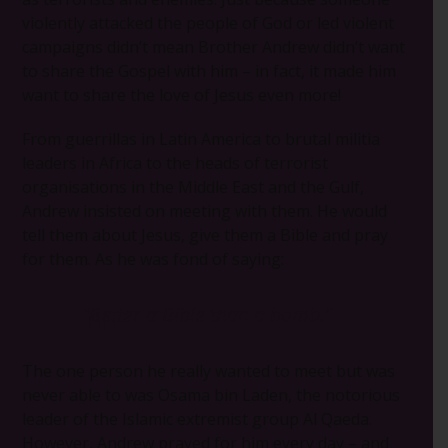
violently attacked the people of God or led violent
campaigns didn’t mean Brother Andrew didn’t want
to share the Gospel with him – in fact, it made him
want to share the love of Jesus even more!
From guerrillas in Latin America to brutal militia
leaders in Africa to the heads of terrorist
organisations in the Middle East and the Gulf,
Andrew insisted on meeting with them. He would
tell them about Jesus, give them a Bible and pray
for them. As he was fond of saying:
“Better a Bible than a bomb.”
The one person he really wanted to meet but was
never able to was Osama bin Laden, the notorious
leader of the Islamic extremist group Al Qaeda.
However, Andrew prayed for him every day – and