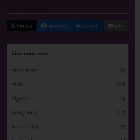
Deel asseblief
Twitter
Facebook
LinkedIn
Epos
Sien nuus van:
Afganistan
(6)
Afrika
(57)
Algerië
(4)
Bangladesj
(11)
Burkina Faso
(5)