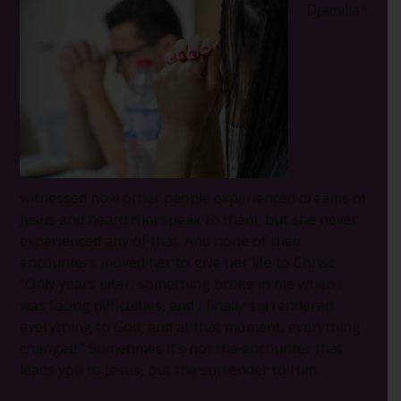
Djamilia*
witnessed how other people experienced dreams of
Jesus and heard Him speak to them, but she never
experienced any of that. And none of their
encounters moved her to give her life to Christ.
“Only years later, something broke in me when I
was facing difficulties, and I finally surrendered
everything to God, and at that moment, everything
changed.” Sometimes it’s not the encounter that
leads you to Jesus, but the surrender to Him.