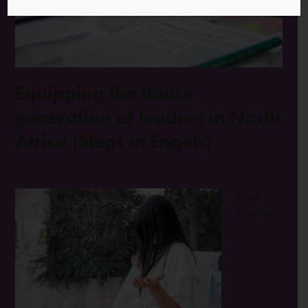
Equipping the future
generation of leaders in North
Africa (Slegs in Engels)
28 Mei 2020
North Africa
0 Opmerkings
Have
you ever