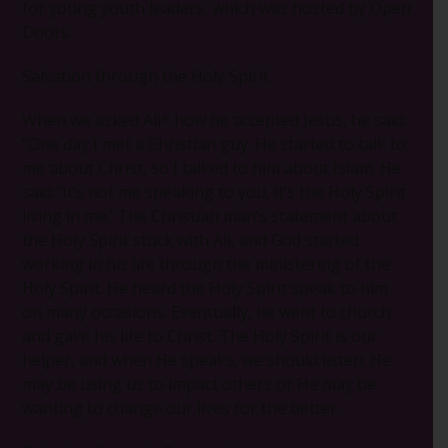
for young youth leaders, which was hosted by Open
Doors.
Salvation through the Holy Spirit
When we asked Ali* how he accepted Jesus, he said:
“One day I met a Christian guy. He started to talk to
me about Christ, so I talked to him about Islam. He
said: ‘It’s not me speaking to you, it’s the Holy Spirit
living in me.’ The Christian man’s statement about
the Holy Spirit stuck with Ali, and God started
working in his life through the ministering of the
Holy Spirit. He heard the Holy Spirit speak to him
on many occasions. Eventually, he went to church
and gave his life to Christ. The Holy Spirit is our
helper, and when He speaks, we should listen. He
may be using us to impact others or He may be
wanting to change our lives for the better.