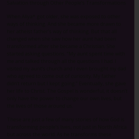
Salvation through Other People’s Transformations
When Aliya* got older, she was exposed to other
ways of thinking. And she became more drawn to
her atheist father’s way of thinking. But that all
changed when she saw how her aunt had been
transformed after she became a Christian. She
started asking questions. “My aunt spent time with
me and talked through all the questions I had. I
visited my aunt’s church and I even brought my dad
who agreed to come out of curiosity. My father
didn’t return but I kept going.” Eventually, she gave
her life to Christ. The Gospel is wonderful, it doesn’t
only have the power to change our own lives, but
the lives of those around us.
These are just a few of many stories of how God is
transforming people’s lives, not just in North Africa
but across the world. As he transforms these