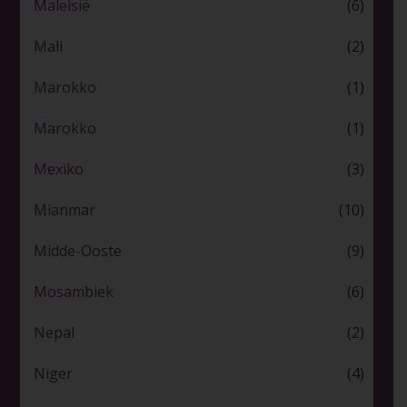
Maleisië
(6)
Mali
(2)
Marokko
(1)
Marokko
(1)
Mexiko
(3)
Mianmar
(10)
Midde-Ooste
(9)
Mosambiek
(6)
Nepal
(2)
Niger
(4)