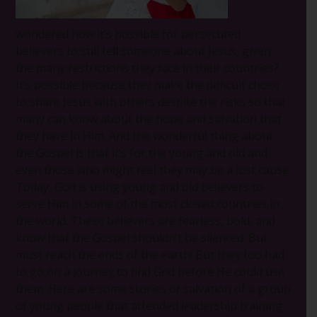
wondered how it’s possible for persecuted
believers to still tell someone about Jesus, given
the many restrictions they face in their countries?
It’s possible because they make the difficult chose
to share Jesus with others despite the risks so that
many can know about the hope and salvation that
they have in Him. And the wonderful thing about
the Gospel is that it’s for the young and old and
even those who might feel they may be a lost cause.
Today, God is using young and old believers to
serve Him in some of the most closed countries in
the world. These believers are fearless, bold, and
know that the Gospel shouldn’t be silenced. But
must reach the ends of the earth! But they too had
to go on a journey to find God before He could use
them. Here are some stories of salvation of a group
of young people that attended leadership training