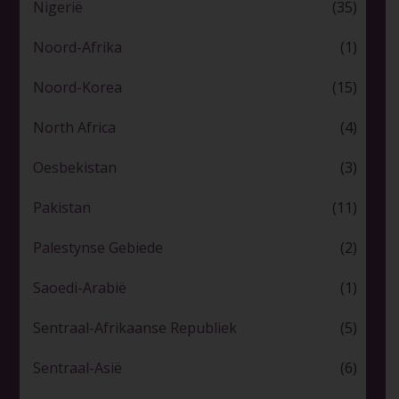
Nigerië
(35)
Noord-Afrika
(1)
Noord-Korea
(15)
North Africa
(4)
Oesbekistan
(3)
Pakistan
(11)
Palestynse Gebiede
(2)
Saoedi-Arabië
(1)
Sentraal-Afrikaanse Republiek
(5)
Sentraal-Asië
(6)