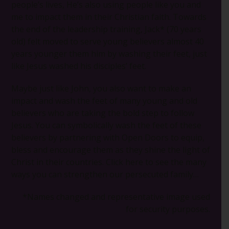
people’s lives, He’s also using people like you and
me to impact them in their Christian faith. Towards
the end of the leadership training, Jack* (70 years
old) felt moved to serve young believers almost 40
years younger them him by washing their feet, just
like Jesus washed his disciples’ feet.
Maybe just like John, you also want to make an
impact and wash the feet of many young and old
believers who are taking the bold step to follow
Jesus. You can symbolically wash the feet of these
believers by partnering with Open Doors to equip,
bless and encourage them as they shine the light of
Christ in their countries. Click here to see the many
ways you can strengthen our persecuted family…
*Names changed and representative image used
for security purposes.