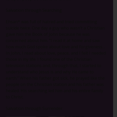
Salvation through Searching
Ehsan* was full of hatred and tried committing
suicide twice. One day a guy who wasn’t a Christian
gave him the Book of John because he was
concerned about him. “I read it at home and saw
how much God spoke about love and forgiveness…
In John, I read about love, peace, and I felt I needed
those in my life. I found one of the Christian
television stations and, through that, I started to
understand who Jesus is and why He came to
earth.” When his father got sick, he prayed like the
people on the Christian station and his father was
healed. His searching led him and his entire family
to Christ.
Salvation through Surrender