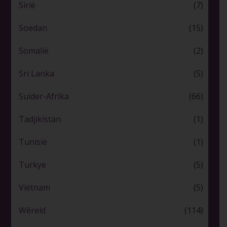
Sirië
(7)
Soedan
(15)
Somalië
(2)
Sri Lanka
(5)
Suider-Afrika
(66)
Tadjikistan
(1)
Tunisië
(1)
Turkye
(5)
Viëtnam
(5)
Wêreld
(114)