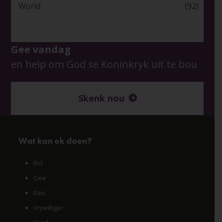
World
(92)
Gee vandag
en help om God se Koninkryk uit te bou
Skenk nou
Wat kan ek doen?
Bid
Gee
Reis
Vrywilliger