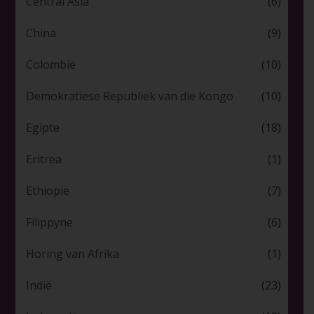
Central Asia
(6)
China
(9)
Colombië
(10)
Demokratiese Republiek van die Kongo
(10)
Egipte
(18)
Eritrea
(1)
Ethiopië
(7)
Filippyne
(6)
Horing van Afrika
(1)
Indië
(23)