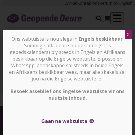
Skip
Winkel
Kontak ons
Return to English
to
content
Op
X
me
Ons webtuiste is nou slegs in
Engels beskikbaar
.
Sommige aflaaibare hulpbronne (soos
gebedskalenders) bly steeds in Engels en Afrikaans
Nuus en stories
beskikbaar op die Engelse webtuiste. E-posse en
WhatsApp-boodskappe sal steeds in beide Engels
en Afrikaans beskikbaar wees, maar alle skakels sal
Nuus en stories
Equipping the future generation of
leaders in North Africa (Slegs in Engels)
jou na die Engelse webtuiste lei.
Besoek asseblief ons Engelse webtuiste vir ons
nuutste inhoud.
Gaan na webtuiste