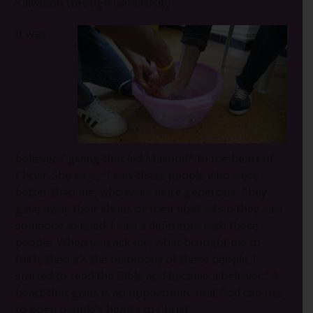
Salvation through Generosity
It was
believers’ giving that led Masoud* to the heart of
Christ. She says, “I saw these people who were
better than me, who were more generous. They
gave away their shoes or their shirt when they saw
someone in need. I saw a difference with these
people. When you ask me, what brought me to
faith, then it’s the testimony of these people. I
started to read the Bible and became a believer.” A
heart that gives is an opportunity that God can use
to open people’s hearts to Christ.