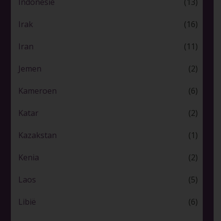
Indonesië
(13)
Irak
(16)
Iran
(11)
Jemen
(2)
Kameroen
(6)
Katar
(2)
Kazakstan
(1)
Kenia
(2)
Laos
(5)
Libië
(6)