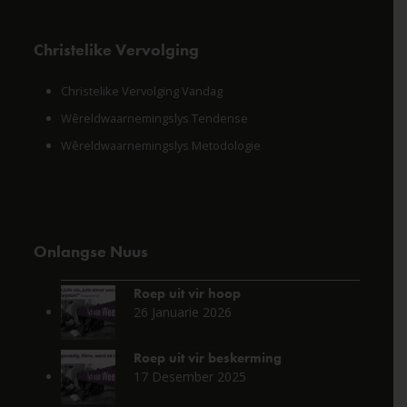
Christelike Vervolging
Christelike Vervolging Vandag
Wêreldwaarnemingslys Tendense
Wêreldwaarnemingslys Metodologie
Onlangse Nuus
Roep uit vir hoop
26 Januarie 2026
Roep uit vir beskerming
17 Desember 2025