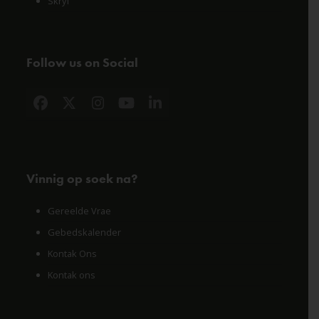
Skryf
Follow us on Social
Facebook
X
Instagram
YouTube
LinkedIn
Vinnig op soek na?
Gereelde Vrae
Gebedskalender
Kontak Ons
Kontak ons