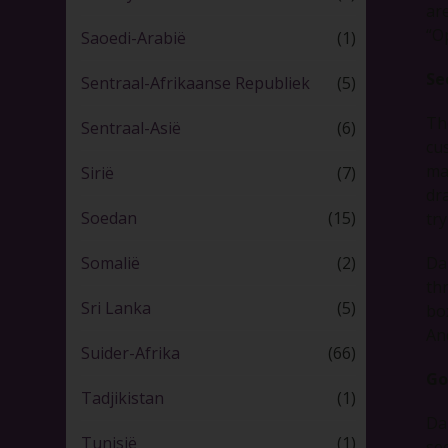
ar
“O
Saoedi-Arabië
(1)
Se
Sentraal-Afrikaanse Republiek
(5)
Th
Sentraal-Asië
(6)
cu
ma
Sirië
(7)
dra
Soedan
(15)
try
Da
Somalië
(2)
th
Sri Lanka
(5)
bo
An
Suider-Afrika
(66)
Go
Tadjikistan
(1)
Da
Tunisië
(1)
se