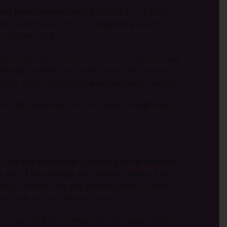
they hadn’t received any books in a long time,”
romised to look into it. I designed a way to do it,
 right way to go.”
nks to me, thanks to the Lord,” he is keen to add.
uddenly realised I had made a mistake, or how
body when I stood in line at the border control.
 so tough anymore. But God came through every
 – but one day stands out clearly in his memory.
rt wasn’t big enough and customs always just
enly realised they had a new scanner! It was
my body and my fingers tingled.”
r. He pointed at the image on the screen. “What