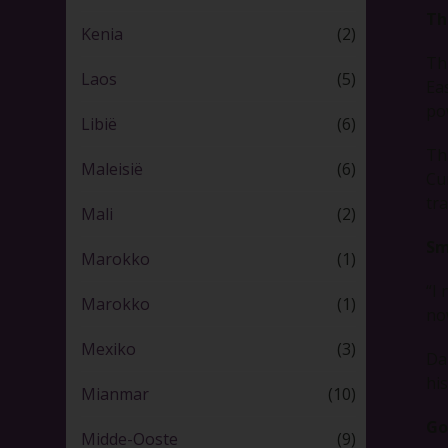
Th
Kenia
(2)
Th
Laos
(5)
Ea
po
Libië
(6)
Th
Maleisië
(6)
Cu
tr
Mali
(2)
Sm
Marokko
(1)
“I
Marokko
(1)
now
Mexiko
(3)
Da
hi
Mianmar
(10)
Go
Midde-Ooste
(9)