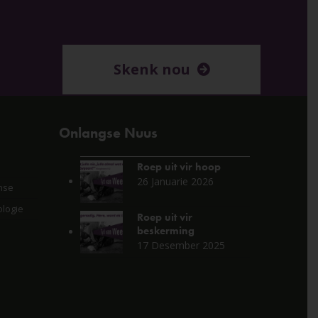
Skenk nou
Onlangse Nuus
Roep uit vir hoop
26 Januarie 2026
nse
logie
Roep uit vir
beskerming
17 Desember 2025