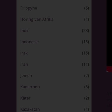
Filippyne
(6)
Horing van Afrika
(1)
Indië
(23)
Indonesië
(13)
Irak
(16)
Iran
(11)
Jemen
(2)
Kameroen
(6)
A 
Katar
(2)
co
af
Kazakstan
(1)