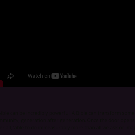
Bible can be incredibly powerful. A Bible can transform someo
mmunity, generation after generation. Once the door opens, 
ter all, ‘able to do immeasurably more than all we ask or imag