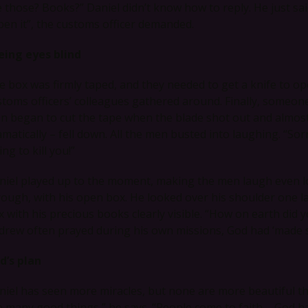
e those? Books?” Daniel didn’t know how to reply. He just s
pen it”, the customs officer demanded.
eing eyes blind
e box was firmly taped, and they needed to get a knife to op
stoms officers’ colleagues gathered around. Finally, someon
n began to cut the tape when the blade shot out and almost
matically – fell down. All the men busted into laughing. “Sorry,
ing to kill you!”
niel played up to the moment, making the men laugh even 
rough, with his open box. He looked over his shoulder one la
x with his precious books clearly visible. “How on earth did 
drew often prayed during his own missions, God had ‘made s
d’s plan
niel has seen more miracles, but none are more beautiful th
e many good things,” he says. “People come to faith – God ha