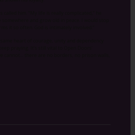
alled him. “My life is really complicated,” he
ree somewhere and grow old in peace. I would stop
rms it so often. God is intimately involved.”
e same heart of courage, unity and dependency
p praying. It’s still vital to Open Doors’
e cannot… there are no borders, no prison walls,