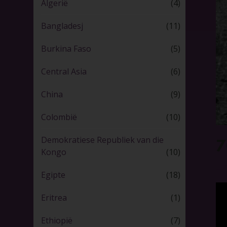
Algerië
(4)
Bangladesj
(11)
Burkina Faso
(5)
Central Asia
(6)
China
(9)
Colombië
(10)
Demokratiese Republiek van die
7
Kongo
(10)
2
Egipte
(18)
Eritrea
(1)
Ethiopië
(7)