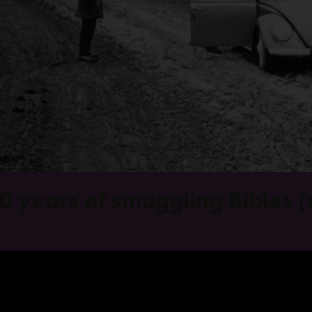
0 years of smuggling Bibles (s
8 Julie 2025
World
0 Opmerkings