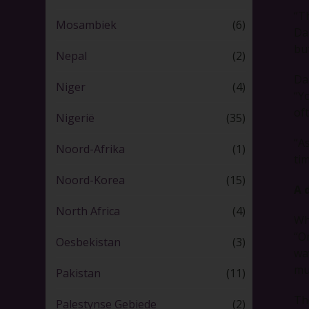
“Th
Mosambiek
(6)
Dan
bu
Nepal
(2)
Dan
Niger
(4)
“Y
of
Nigerië
(35)
“A
Noord-Afrika
(1)
tim
Noord-Korea
(15)
A 
North Africa
(4)
Wh
“O
Oesbekistan
(3)
wa
mu
Pakistan
(11)
Th
Palestynse Gebiede
(2)