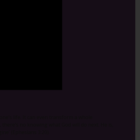
ne’s life. It can even transform a whole
there’s no knowing what God will do next. He is,
ine’ (Ephesians 3:20).