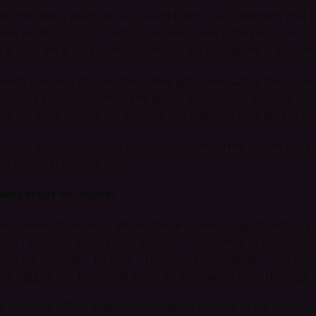
e first time I went there, I heard from local Christians that 
iel recalls. “Could I perhaps deliver some Bible portions? I p
t it took me a long time to convince my colleagues it was the
iel’s risk paid off, and the Bibles got there safely. “Not tha
ou don’t know how often I’ve pulled my hair out because I s
ten I bravely packed my suitcase but sweated over my entire 
s soon as you see those guys in their uniforms, you’re not
e. Yes, every single time.”
dangerous encounter
en Daniel transports Bibles, there is always significant risk
nce, I brought a box full of books. The scanner at the airpo
ved me through,” he says. “This time I queued up – and sudd
ch bigger; the box could easily fit. Adrenaline shot through 
e customs officer told Daniel to place the box in the scanne