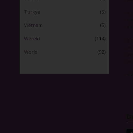
Turkye
(5)
It
sa
Viëtnam
(5)
if 
Wêreld
(114)
It
on
World
(92)
mi
no
*
N
De