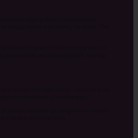
e started smuggling Bibles into Communist
r to change people from within,” he wrote. “The
er Brother Andrew’s first trip behind the Iron
to provide food, aid, encouragement, training,
 came in contact with Open Doors – and look at me
o persecuted believers in creative ways.”
25 years! It would be too dangerous to explain
ace that God put on his heart.