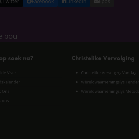
Twitter
Facebook
LinkedIn
Epos
e bou
 op soek na?
Christelike Vervolging
lde Vrae
Christelike Vervolging Vandag
skalender
Wêreldwaarnemingslys Tende
k Ons
Wêreldwaarnemingslys Metodo
k ons