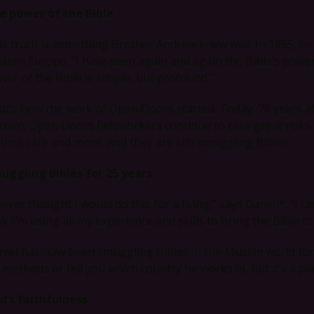
e power of the Bible
is truth is something Brother Andrew knew well. In 1955, h
stern Europe. “I have seen again and again the Bible’s powe
wer of the Bible is simple, but profound.”
at’s how the work of Open Doors started. Today, 70 years aft
rtain, Open Doors fieldworkers continue to take great risks 
auma care and more. And they are still smuggling Bibles.
uggling Bibles for 25 years
 never thought I would do this for a living,” says Daniel*. “I
. I’m using all my experience and skills to bring the Bible t
niel has now been smuggling Bibles in the Muslim world for 
s methods or tell you which country he works in, but it’s a pl
d’s faithfulness