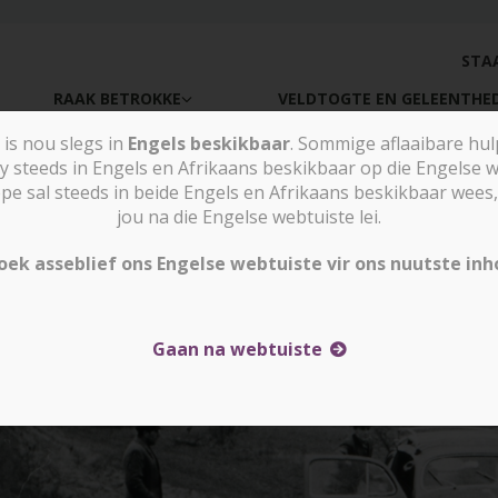
STA
RAAK BETROKKE
VELDTOGTE EN GELEENTHE
is nou slegs in
Engels beskikbaar
. Sommige aflaaibare hu
y steeds in Engels en Afrikaans beskikbaar op die Engelse w
sal steeds in beide Engels en Afrikaans beskikbaar wees, 
Nuus e
jou na die Engelse webtuiste lei.
oek asseblief ons Engelse webtuiste vir ons nuutste inh
Gaan na webtuiste