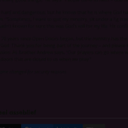
’s hard and dangerous, but he knows that he is where God has c
ys. “Sometimes, I want to quit my ministry, sit under a fig t
hadn’t known for sure this was God’s will for my life. He confi
’s 70 years since Open Doors began, but the ministry has th
 God. Thank you for being part of the journey – and please kee
ssion. As Brother Andrew says, “Our prayers can go where w
 doors that are closed to us when we pray.”
ame changed for security reasons.
el asseblief