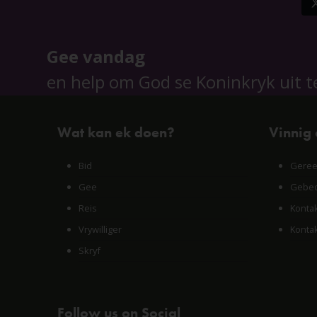
Gee vandag
en help om God se Koninkryk uit t
Wat kan ek doen?
Vinnig
Bid
Geree
Gee
Gebed
Reis
Konta
Vrywilliger
Konta
Skryf
Follow us on Social