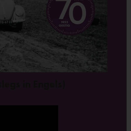
legs in Engels)