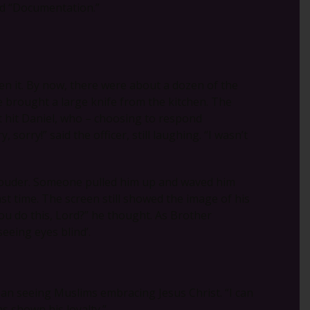
aid “Documentation.”
en it. By now, there were about a dozen of the
e brought a large knife from the kitchen. The
 hit Daniel, who – choosing to respond
 sorry!” said the officer, still laughing. “I wasn’t
louder. Someone pulled him up and waved him
st time. The screen still showed the image of his
you do this, Lord?” he thought. As Brother
eeing eyes blind’.
an seeing Muslims embracing Jesus Christ. “I can
s shown his loyalty.”