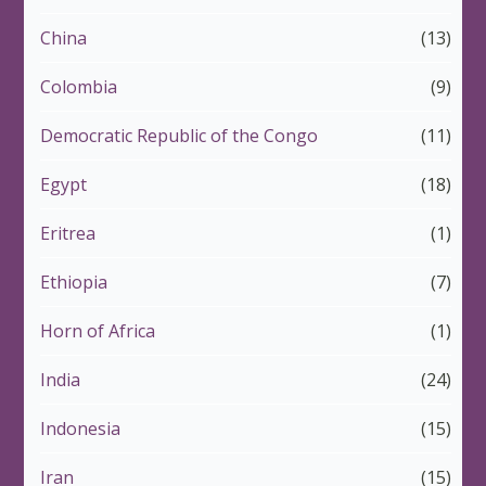
China
(13)
Colombia
(9)
Democratic Republic of the Congo
(11)
Egypt
(18)
Eritrea
(1)
Ethiopia
(7)
Horn of Africa
(1)
India
(24)
Indonesia
(15)
Iran
(15)