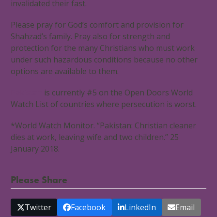
invalidated their fast.
Please pray for God’s comfort and provision for
Shahzad’s family. Pray also for strength and
protection for the many Christians who must work
under such hazardous conditions because no other
options are available to them.
Pakistan
is currently #5 on the Open Doors World
Watch List of countries where persecution is worst.
*World Watch Monitor. “Pakistan: Christian cleaner
dies at work, leaving wife and two children.” 25
January 2018.
Please Share
Twitter
Facebook
LinkedIn
Email