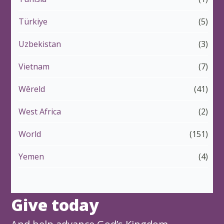
Türkiye
(5)
Uzbekistan
(3)
Vietnam
(7)
Wêreld
(41)
West Africa
(2)
World
(151)
Yemen
(4)
Give today