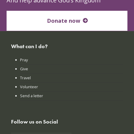
And help advance God’s Kingdom
Donate now
What can I do?
Pray
Give
Travel
Volunteer
Send a letter
Follow us on Social