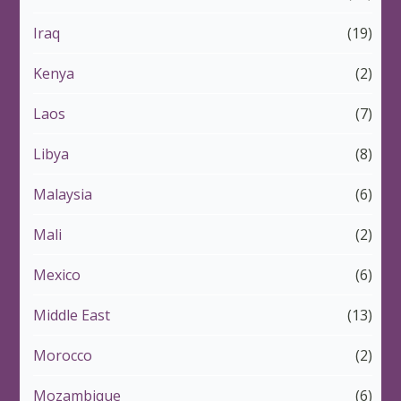
Iraq
(19)
Kenya
(2)
Laos
(7)
Libya
(8)
Malaysia
(6)
Mali
(2)
Mexico
(6)
Middle East
(13)
Morocco
(2)
Mozambique
(6)