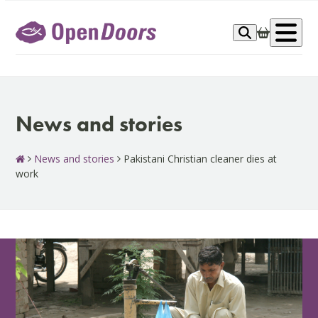
Skip
to
Op
content
me
News and stories
News and stories
Pakistani Christian cleaner dies at
work