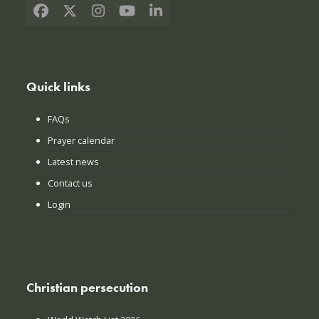
Facebook
X
Instagram
YouTube
LinkedIn
Quick links
FAQs
Prayer calendar
Latest news
Contact us
Login
Christian persecution