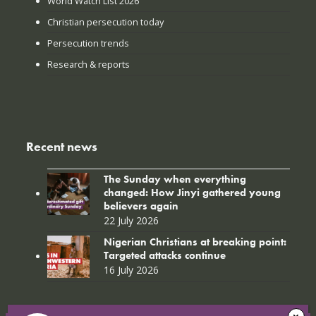
World Watch List 2026
Christian persecution today
Persecution trends
Research & reports
Recent news
The Sunday when everything
changed: How Jinyi gathered young
believers again
22 July 2026
Nigerian Christians at breaking point:
Targeted attacks continue
16 July 2026