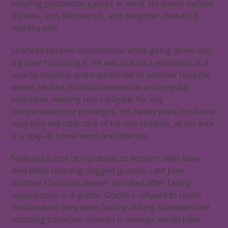
inhaling poisonous gasses at work. He leaves behind
his wife, son, Michael (3), and daughter, Neha (18
months old).
Shahzad became unconscious while going down into
a gutter to unclog it. He was put on a ventilator at a
nearby hospital and transferred to another hospital
where he died. Shahzad worked as an irregular
employee, making him ineligible for any
compensation or privileges. His family does not know
how they will take care of his two children, as his wife
is a stay-at-home mom and illiterate.
Shahzad is one of hundreds of workers who have
died while cleaning clogged gutters. Last June,
another Christian cleaner also died after falling
unconscious in a gutter. Doctors refused to touch
him because they were fasting during Ramadan and
touching someone covered in sewage would have