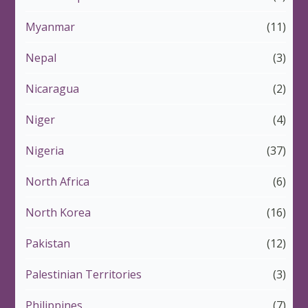
Myanmar
(11)
Nepal
(3)
Nicaragua
(2)
Niger
(4)
Nigeria
(37)
North Africa
(6)
North Korea
(16)
Pakistan
(12)
Palestinian Territories
(3)
Philippines
(7)