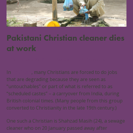
Pakistani Christian cleaner dies
at work
10 February 2018
Pakistan
1 Comment
In
Pakistan
, many Christians are forced to do jobs
that are degrading because they are seen as
“untouchables” or part of what is referred to as
“scheduled castes” – a carryover from India, during
British colonial times. (Many people from this group
converted to Christianity in the late 19th century.)
One such a Christian is Shahzad Masih (24), a sewage
cleaner who on 20 January passed away after