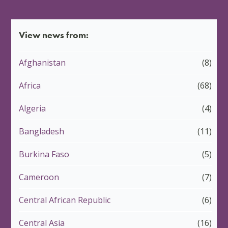
View news from:
Afghanistan
(8)
Africa
(68)
Algeria
(4)
Bangladesh
(11)
Burkina Faso
(5)
Cameroon
(7)
Central African Republic
(6)
Central Asia
(16)