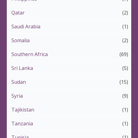
Qatar
(2)
Saudi Arabia
(1)
Somalia
(2)
Southern Africa
(69)
Sri Lanka
(5)
Sudan
(15)
Syria
(9)
Tajikistan
(1)
Tanzania
(1)
Tunisia
(1)