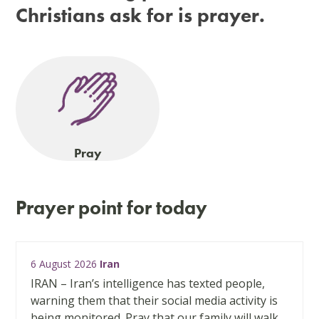
Christians ask for is prayer.
Pray
Prayer point for today
Use
6 August 2026
Iran
the
left
IRAN – Iran’s intelligence has texted people,
and
warning them that their social media activity is
right
being monitored. Pray that our family will walk