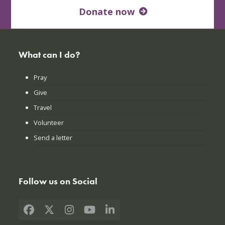
Donate now
What can I do?
Pray
Give
Travel
Volunteer
Send a letter
Follow us on Social
Facebook
X
Instagram
YouTube
LinkedIn