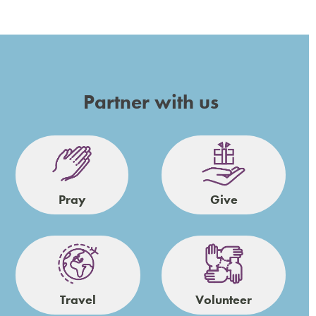
Partner with us
Pray
Give
Travel
Volunteer