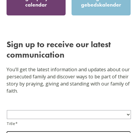
calendar
gebedskalender
Sign up to receive our latest
communication
You’ll get the latest information and updates about our
persecuted family and discover ways to be part of their
story by praying, giving and standing with our family of
faith.
Title
*
Title*