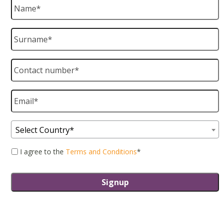
Name
*
Surname
*
Contact
number
*
Email
*
Country
*
Select Country*
Consent
*
I agree to the
Terms and Conditions
*