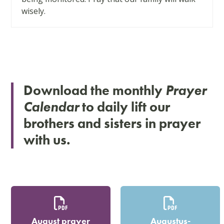
arrow
wisely.
keys
to
access
the
carousel
navigation
Download the monthly
Prayer
buttons
Calendar
to daily lift our
brothers and sisters in prayer
with us.
August prayer
Augustus-