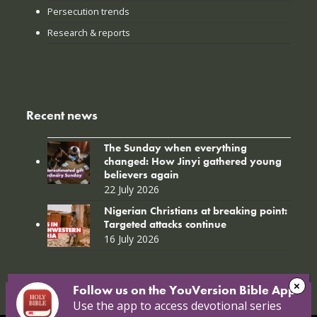
Persecution trends
Research & reports
Recent news
The Sunday when everything
changed: How Jinyi gathered young
believers again
22 July 2026
Nigerian Christians at breaking point:
Targeted attacks continue
16 July 2026
Follow us on the YouVersion Bible App!
Use the app to access devotional series