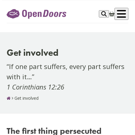
Skip
to
Op
content
me
Get involved
“If one part suffers, every part suffers
with it…”
1 Corinthians 12:26
Get involved
The first thing persecuted