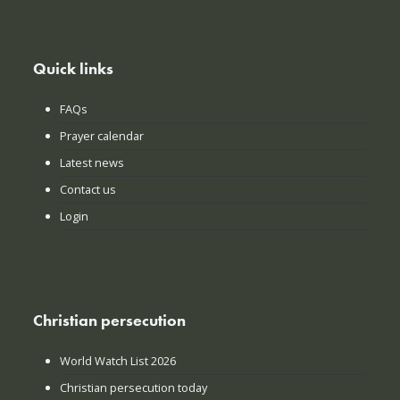
Quick links
FAQs
Prayer calendar
Latest news
Contact us
Login
Christian persecution
World Watch List 2026
Christian persecution today