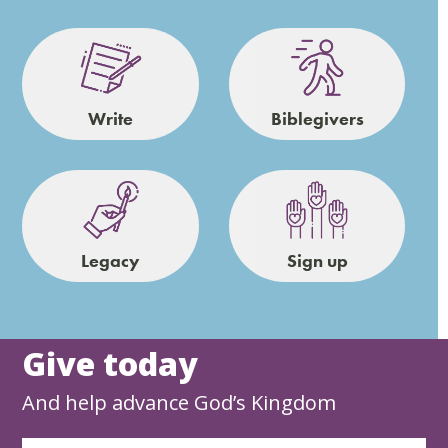
Write
Biblegivers
Legacy
Sign up
Give today
And help advance God’s Kingdom