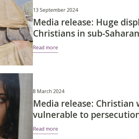
13 September 2024
Media release: Huge disp
Christians in sub-Saharan
Read more
8 March 2024
Media release: Christian
vulnerable to persecutio
Read more