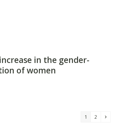
increase in the gender-
cution of women
Page
Page
Next
1
2