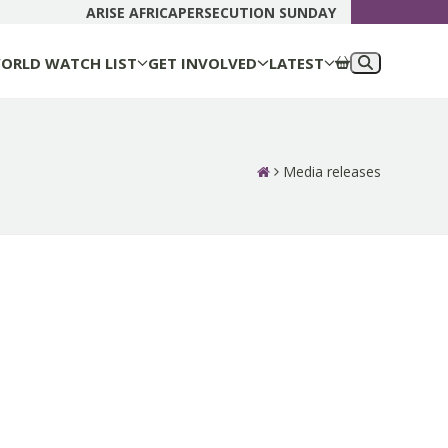
DONATE N
ARISE AFRICA
PERSECUTION SUNDAY
ORLD WATCH LIST
GET INVOLVED
LATEST
Media releases