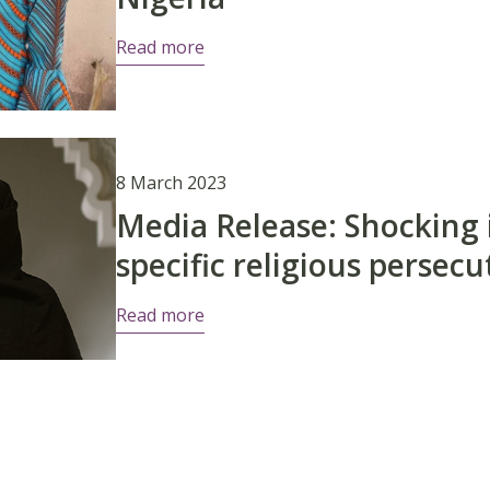
Read more
8 March 2023
Media Release: Shocking 
specific religious perse
Read more