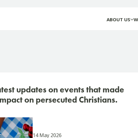
ABOUT US
W
atest updates on events that made
mpact on persecuted Christians.
14 May 2026