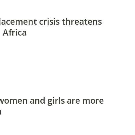
lacement crisis threatens
 Africa
 women and girls are more
n