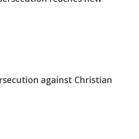
rsecution against Christian