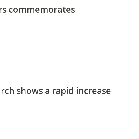
ors commemorates
rch shows a rapid increase