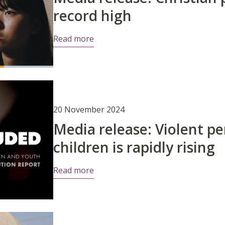
record high
Read more
20 November 2024
Media release: Violent pe
children is rapidly rising
Read more