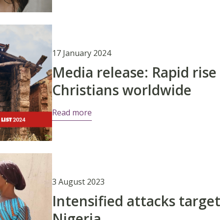
17 January 2024
Media release: Rapid rise
Christians worldwide
Read more
3 August 2023
Intensified attacks target
Nigeria