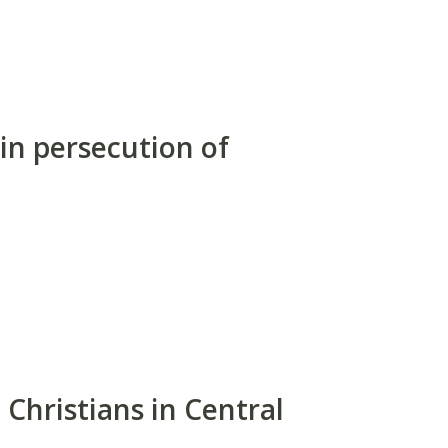
 in persecution of
 Christians in Central