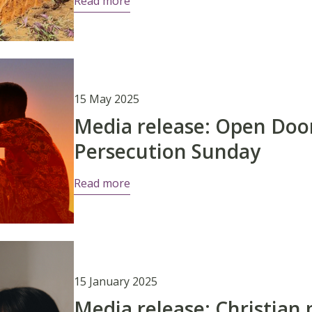
Read more
15 May 2025
Media release: Open Do
Persecution Sunday
Read more
15 January 2025
Media release: Christian