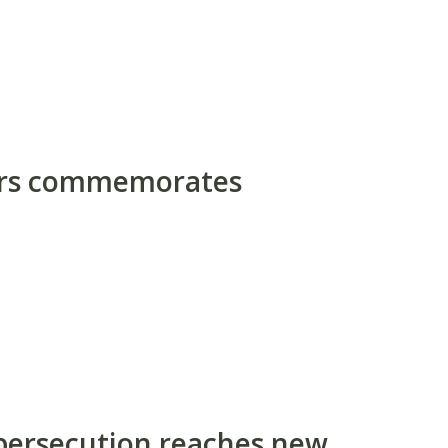
ors commemorates
 persecution reaches new