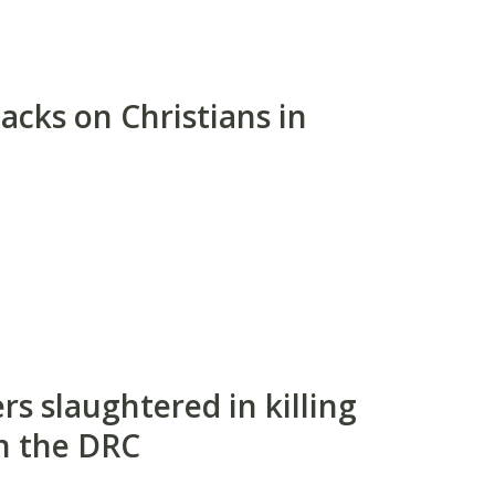
acks on Christians in
s slaughtered in killing
n the DRC