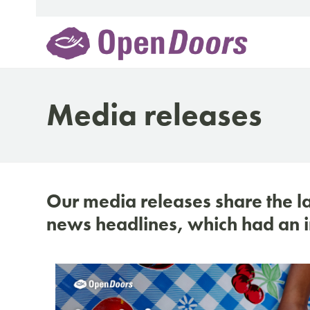
Skip
to
content
Media releases
Our media releases share the l
news headlines, which had an i