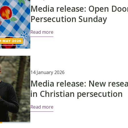
Media release: Open Do
Persecution Sunday
Read more
14 January 2026
Media release: New resea
in Christian persecution
Read more