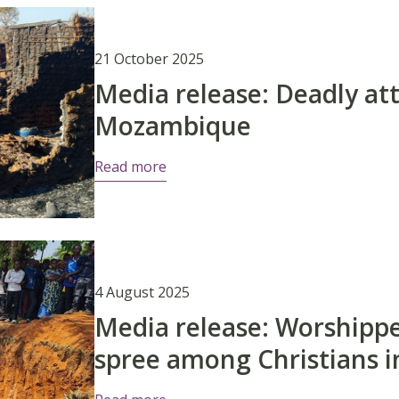
21 October 2025
Media release: Deadly att
Mozambique
Read more
4 August 2025
Media release: Worshipper
spree among Christians i