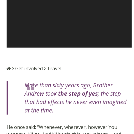
Get involved
Travel
More than sixty years ago, Brother
Andrew took
the step of yes
; the step
that had effects he never even imagined
at the time.
He once said: “Whenever, wherever, however You