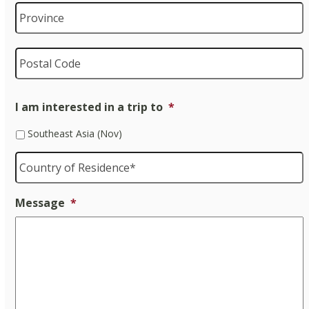
P
P
I am interested in a trip to
*
Southeast Asia (Nov)
Country
of
Residence
*
Message
*