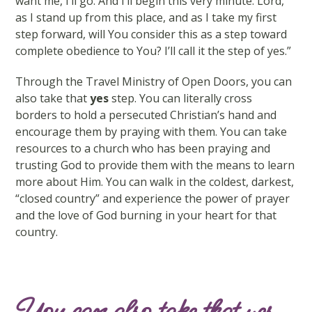
want me, I’ll go. And I’ll begin this very minute. Lord,
as I stand up from this place, and as I take my first
step forward, will You consider this as a step toward
complete obedience to You? I’ll call it the step of yes.”
Through the Travel Ministry of Open Doors, you can
also take that
yes
step. You can literally cross
borders to hold a persecuted Christian’s hand and
encourage them by praying with them. You can take
resources to a church who has been praying and
trusting God to provide them with the means to learn
more about Him. You can walk in the coldest, darkest,
“closed country” and experience the power of prayer
and the love of God burning in your heart for that
country.
You can also take that yes