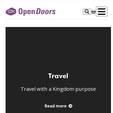
Skip
to
Op
content
me
Travel
Travel with a Kingdom purpose
Read more