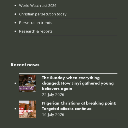
World Watch List 2026
Christian persecution today
Persecution trends
Research & reports
Recent news
The Sunday when everything
changed: How Jinyi gathered young
believers again
22 July 2026
Nigerian Christians at breaking point:
Targeted attacks continue
16 July 2026