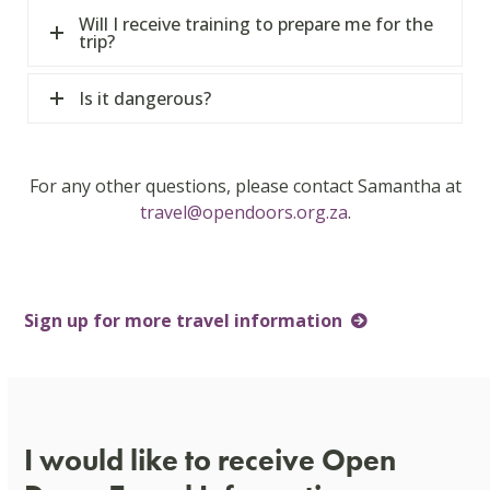
Will I receive training to prepare me for the
trip?
Is it dangerous?
For any other questions, please contact Samantha at
travel@opendoors.org.za
.
Sign up for more travel information
I would like to receive Open