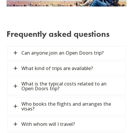
Frequently asked questions
Can anyone join an Open Doors trip?
What kind of trips are available?
What is the typical costs related to an
Open Doors trip?
Who books the flights and arranges the
visas?
With whom will I travel?