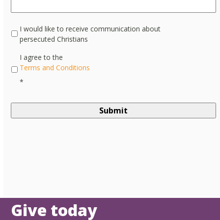
I would like to receive communication about
persecuted Christians
*
I agree to the
Terms and Conditions
*
Give today