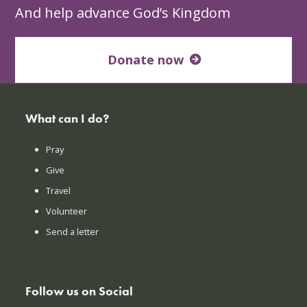
And help advance God’s Kingdom
Donate now
What can I do?
Pray
Give
Travel
Volunteer
Send a letter
Follow us on Social