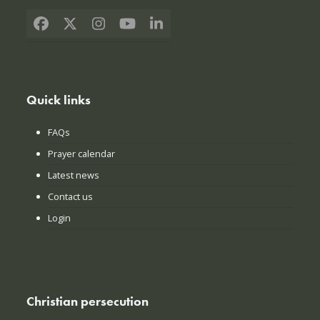
Facebook
X
Instagram
YouTube
LinkedIn
Quick links
FAQs
Prayer calendar
Latest news
Contact us
Login
Christian persecution