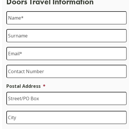
Doors Travel Information
Name
*
Surname
Email
*
Contact
Number
Postal Address
*
S
C