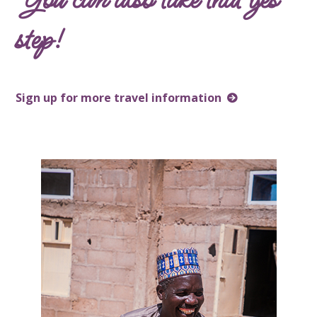
step!
Sign up for more travel information