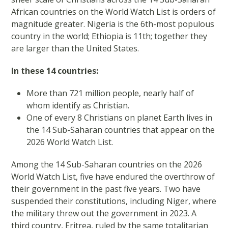
African countries on the World Watch List is orders of
magnitude greater. Nigeria is the 6th-most populous
country in the world; Ethiopia is 11th; together they
are larger than the United States.
In these 14 countries:
More than 721 million people, nearly half of
whom identify as Christian.
One of every 8 Christians on planet Earth lives in
the 14 Sub-Saharan countries that appear on the
2026 World Watch List.
Among the 14 Sub-Saharan countries on the 2026
World Watch List, five have endured the overthrow of
their government in the past five years. Two have
suspended their constitutions, including Niger, where
the military threw out the government in 2023. A
third country, Eritrea, ruled by the same totalitarian