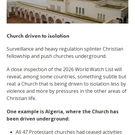
Church driven to isolation
Surveillance and heavy regulation splinter Christian
fellowship and push churches underground.
A close inspection of the 2026 World Watch List will
reveal, among some countries, something subtle but
real: a Church that is being driven to isolation less by
violence and more by pressures in the other areas of
Christian life.
One example is Algeria, where the Church has
been driven underground:
All 47 Protestant churches had ceased activities