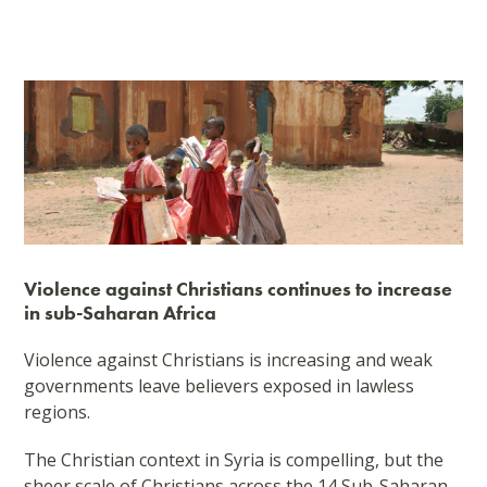
Violence against Christians continues to increase
in sub-Saharan Africa
Violence against Christians is increasing and weak
governments leave believers exposed in lawless
regions.
The Christian context in Syria is compelling, but the
sheer scale of Christians across the 14 Sub-Saharan