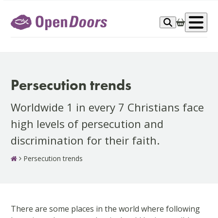
Skip
to
Op
content
me
Persecution trends
Worldwide 1 in every 7 Christians face
high levels of persecution and
discrimination for their faith.
Persecution trends
There are some places in the world where following