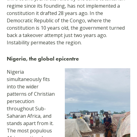
regime since its founding, has not implemented a
constitution it drafted 28 years ago. In the
Democratic Republic of the Congo, where the
constitution is 10 years old, the government turned
back a takeover attempt just two years ago.
Instability permeates the region.
Nigeria, the global epicentre
Nigeria
simultaneously fits
into the wider
patterns of Christian
persecution
throughout Sub-
Saharan Africa, and
stands apart from it.
The most populous