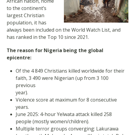
African nation, home
to the continent’s
largest Christian
population, it has
always been included on the World Watch List, and
has ranked in the Top 10 since 2021.
The reason for Nigeria being the global
epicentre:
Of the 4 849 Christians killed worldwide for their
faith, 3 490 were Nigerian (up from 3 100
previous
year).
Violence score at maximum for 8 consecutive
years.
June 2025: 4-hour Yelwata attack killed 258
people (mostly women/children).
Multiple terror groups converging: Lakurawa