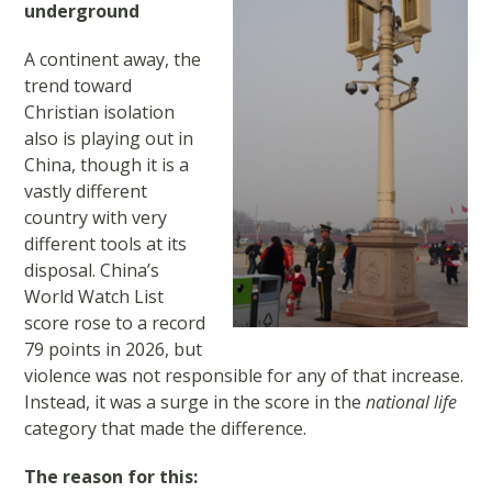
underground
A continent away, the
trend toward
Christian isolation
also is playing out in
China, though it is a
vastly different
country with very
different tools at its
disposal. China’s
World Watch List
score rose to a record
79 points in 2026, but
violence was not responsible for any of that increase.
Instead, it was a surge in the score in the
national life
category that made the difference.
The reason for this: