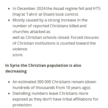
In December 2024 the Assad regime fell and HTS
(Hay’at Tahrir al-Sham) took control.
Mostly caused by a strong increase in the
number of reported Christians killed and
churches attacked as
well as Christian schools closed. Forced closures
of Christian institutions is counted toward the
violence
score.
In Syria the Christian population is also
decreasing
An estimated 300 000 Christians remain (down
hundreds of thousands from 10 years ago).
Dwindling numbers leave Christians more
exposed as they don’t have tribal affiliations for
protection.