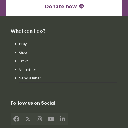
Donate now
What can I do?
Pray
Give
Travel
Volunteer
Send a letter
Follow us on Social
Facebook
X
Instagram
YouTube
LinkedIn