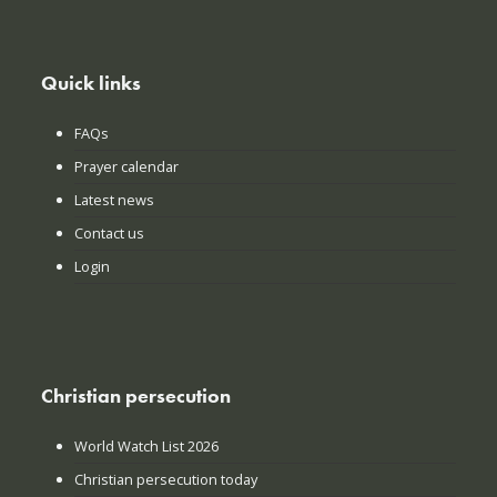
Quick links
FAQs
Prayer calendar
Latest news
Contact us
Login
Christian persecution
World Watch List 2026
Christian persecution today