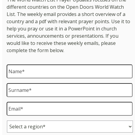
different countries on the Open Doors World Watch
List. The weekly email provides a short overview of a
country and a pdf with relevant prayer points. Use it to
help you pray or use it in a PowerPoint in church
services, announcements or presentations. If you
would like to receive these weekly emails, please
complete the form below.
Name
*
Surname
*
Email
*
Region
*