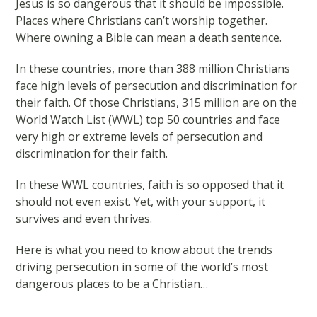
Jesus is so dangerous that it should be impossible.
Places where Christians can’t worship together.
Where owning a Bible can mean a death sentence.
In these countries, more than 388 million Christians
face high levels of persecution and discrimination for
their faith. Of those Christians, 315 million are on the
World Watch List (WWL) top 50 countries and face
very high or extreme levels of persecution and
discrimination for their faith.
In these WWL countries, faith is so opposed that it
should not even exist. Yet, with your support, it
survives and even thrives.
Here is what you need to know about the trends
driving persecution in some of the world’s most
dangerous places to be a Christian…