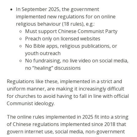
In September 2025, the government
implemented new regulations for on online
religious behaviour (18 rules), e.g.:
Must support Chinese Communist Party
Preach only on licensed websites
No Bible apps, religious publications, or
youth outreach
No fundraising, no live video on social media,
no “healing” discussions
Regulations like these, implemented in a strict and
uniform manner, are making it increasingly difficult
for churches to avoid having to fall in line with official
Communist ideology.
The online rules implemented in 2025 fit into a string
of Chinese regulations implemented since 2018 that
govern internet use, social media, non-government