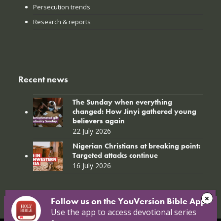
Persecution trends
Research & reports
Recent news
The Sunday when everything
changed: How Jinyi gathered young
believers again
22 July 2026
Nigerian Christians at breaking point:
Targeted attacks continue
16 July 2026
Follow us on the YouVersion Bible App!
Use the app to access devotional series