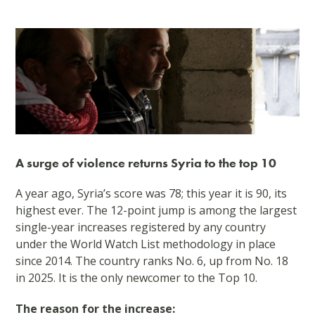
A surge of violence returns Syria to the top 10
A year ago, Syria’s score was 78; this year it is 90, its
highest ever. The 12-point jump is among the largest
single-year increases registered by any country
under the World Watch List methodology in place
since 2014. The country ranks No. 6, up from No. 18
in 2025. It is the only newcomer to the Top 10.
The reason for the increase: