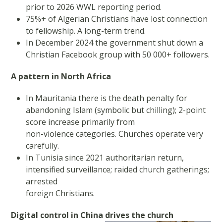
prior to 2026 WWL reporting period.
75%+ of Algerian Christians have lost connection
to fellowship. A long-term trend.
In December 2024 the government shut down a
Christian Facebook group with 50 000+ followers.
A pattern in North Africa
In Mauritania there is the death penalty for
abandoning Islam (symbolic but chilling); 2-point
score increase primarily from
non-violence categories. Churches operate very
carefully.
In Tunisia since 2021 authoritarian return,
intensified surveillance; raided church gatherings;
arrested
foreign Christians.
Digital control in China drives the church