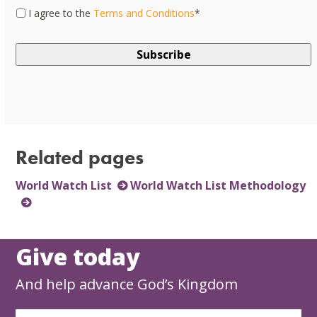
Consent
*
I agree to the
Terms and Conditions
*
Related pages
World Watch List
World Watch List Methodology
Give today
And help advance God’s Kingdom