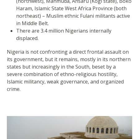
(northwest), Mahmuda, Ansaru (Kogi state), Boko
Haram, Islamic State West Africa Province (both
northeast) – Muslim ethnic Fulani militants active
in Middle Belt.
There are 3.4 million Nigerians internally
displaced.
Nigeria is not confronting a direct frontal assault on
its government, but it remains, mostly in its northern
states but increasingly in the South, beset by a
severe combination of ethno-religious hostility,
Islamic militancy, weak governance, and organized
crime.