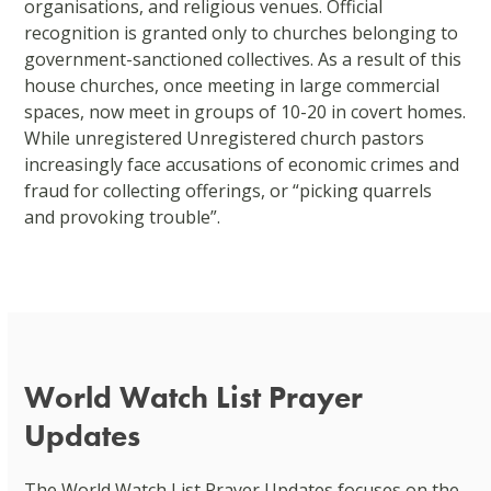
organisations, and religious venues. Official
recognition is granted only to churches belonging to
government-sanctioned collectives. As a result of this
house churches, once meeting in large commercial
spaces, now meet in groups of 10-20 in covert homes.
While unregistered Unregistered church pastors
increasingly face accusations of economic crimes and
fraud for collecting offerings, or “picking quarrels
and provoking trouble”.
World Watch List Prayer
Updates
The World Watch List Prayer Updates focuses on the