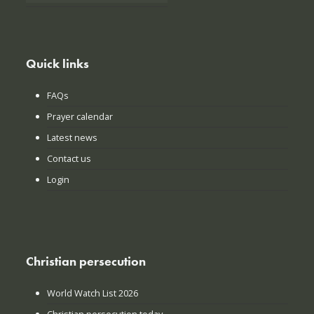
Quick links
FAQs
Prayer calendar
Latest news
Contact us
Login
Christian persecution
World Watch List 2026