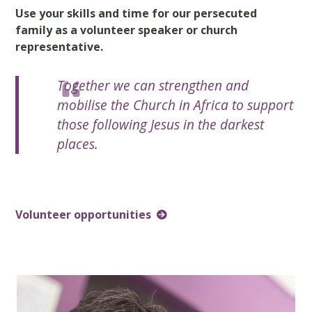
Use your skills and time for our persecuted
family as a volunteer speaker or church
representative.
Together we can strengthen and
mobilise the Church in Africa to support
those following Jesus in the darkest
places.
Volunteer opportunities