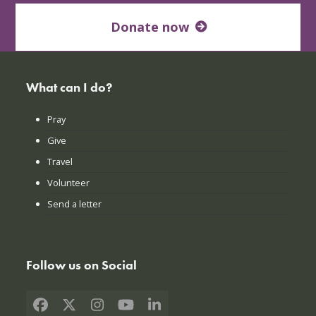
Donate now
What can I do?
Pray
Give
Travel
Volunteer
Send a letter
Follow us on Social
Facebook
X
Instagram
YouTube
LinkedIn