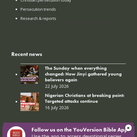
Christian persecution today
Persecution trends
Research & reports
Recent news
The Sunday when everything
changed: How Jinyi gathered young
believers again
22 July 2026
Nigerian Christians at breaking point:
Targeted attacks continue
16 July 2026
Follow us on the YouVersion Bible App!
Use the app to access devotional series