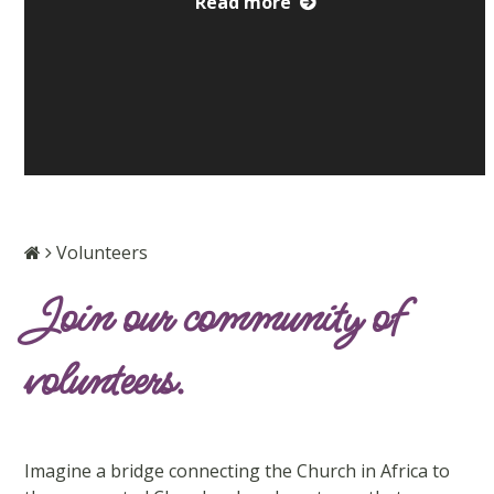
Read more
Volunteers
Join our community of
volunteers.
Imagine a bridge connecting the Church in Africa to