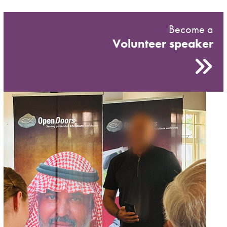
Become a
Volunteer speaker