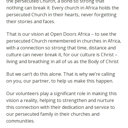
the persecuted Church, a bond so strong that
nothing can break it. Every church in Africa holds the
persecuted Church in their hearts, never forgetting
their stories and faces.
That is our vision at Open Doors Africa – to see the
persecuted Church remembered in churches in Africa,
with a connection so strong that time, distance and
culture can never break it, for our culture is Christ –
living and breathing in all of us as the Body of Christ
But we can’t do this alone. That is why we’re calling
on you, our partner, to help us make this happen.
Our volunteers play a significant role in making this
vision a reality, helping to strengthen and nurture
this connection with their dedication and service to
our persecuted family in their churches and
communities.