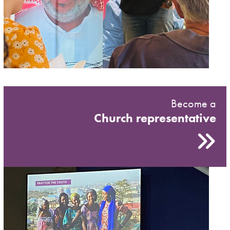
Become a
Church representative