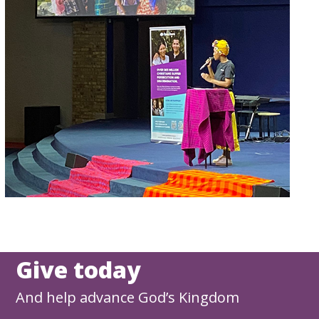
Give today
And help advance God’s Kingdom