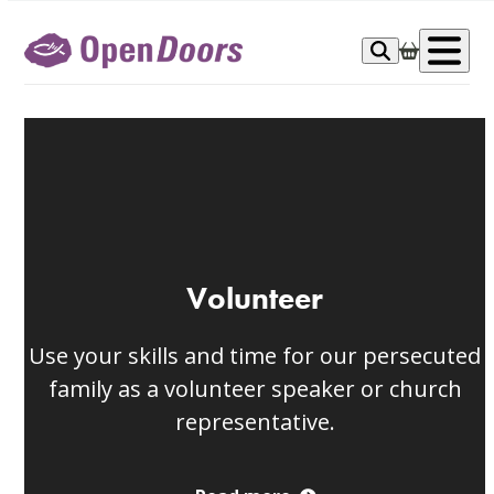
Skip
to
Op
content
me
Volunteer
Use your skills and time for our persecuted
family as a volunteer speaker or church
representative.