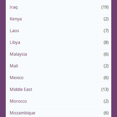
Iraq
(19)
Kenya
(2)
Laos
(7)
Libya
(8)
Malaysia
(6)
Mali
(2)
Mexico
(6)
Middle East
(13)
Morocco
(2)
Mozambique
(6)