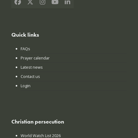
Facebook
X
Instagram
YouTube
LinkedIn
Quick links
FAQs
Prayer calendar
Latest news
Contact us
Login
Christian persecution
World Watch List 2026