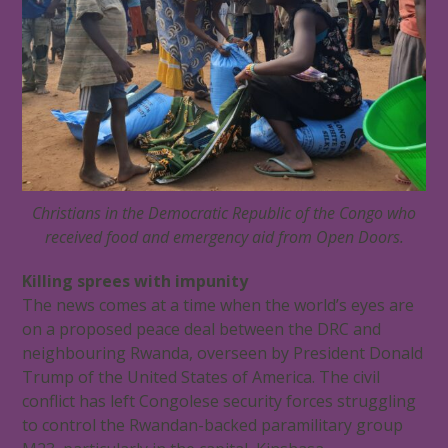
Christians in the Democratic Republic of the Congo who
received food and emergency aid from Open Doors.
Killing sprees with impunity
The news comes at a time when the world’s eyes are
on a proposed peace deal between the DRC and
neighbouring Rwanda, overseen by President Donald
Trump of the United States of America. The civil
conflict has left Congolese security forces struggling
to control the Rwandan-backed paramilitary group