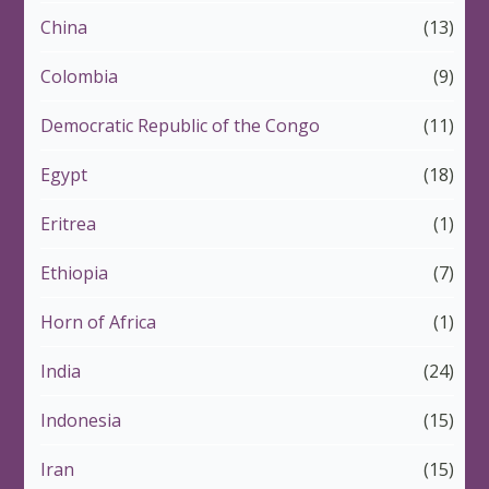
China
(13)
Colombia
(9)
Democratic Republic of the Congo
(11)
Egypt
(18)
Eritrea
(1)
Ethiopia
(7)
Horn of Africa
(1)
India
(24)
Indonesia
(15)
Iran
(15)