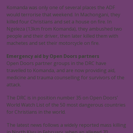
Komanda was only one of several places the ADF
would terrorise that weekend. In Machongani, they
killed four Christians and set a house on fire. In
Ngeleza (13km from Komanda), they ambushed two
people and their driver, then later killed them with
machetes and set their motorcycle on fire.
Emergency aid by Open Doors partners
Open Doors partner groups in the DRC have
travelled to Komanda, and are now providing aid,
medicine and trauma counselling for survivors of the
attack.
The DRC is in position number 35 on Open Doors’
World Watch List of the 50 most dangerous countries
for Christians in the world.
The latest news follows a widely reported mass killing
in North Kivu in February, when an alleged 70