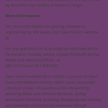
by churches and civilians in Eastern Congo.
More information
For more information on getting involved or
registering for the event, visit Open Doors’ website
at
www.opendoors.org.za
.
For any questions or to arrange an interview about
Persecution Sunday, please contact Elizabeth Botha,
Media and Advocacy Officer, at
elizabethb@od.org
,
083 227 8164 or 011 888 9341.
Open Doors Southern Africa (ODSA) is part of the Open
Doors International ministry, which serves persecuted
Christians in over 70 countries across the world by
delivering Bibles and Christian literature, visiting
persecuted Christians, providing discipleship and training,
and speaking out and raising awareness through