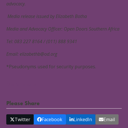
advocacy.
Media release issued by Elizabeth Botha
Media and Advocacy Officer: Open Doors Southern Africa
Tel: 083 227 8164 / (011) 888 9341
Email:
elizabethb@od.org
*Pseudonyms used for security purposes.
Media release
Please Share
Twitter
Facebook
LinkedIn
Email