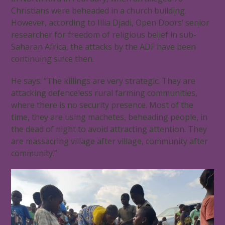
Christians were beheaded in a church building.
However, according to Illia Djadi, Open Doors’ senior
researcher for freedom of religious belief in sub-
Saharan Africa, the attacks by the ADF have been
continuing since then.
He says: “The killings are very strategic. They are
attacking defenceless rural farming communities,
where there is no security presence. Most of the
time, they are using machetes, beheading people, in
the dead of night to avoid attracting attention. They
are massacring village after village, community after
community.”