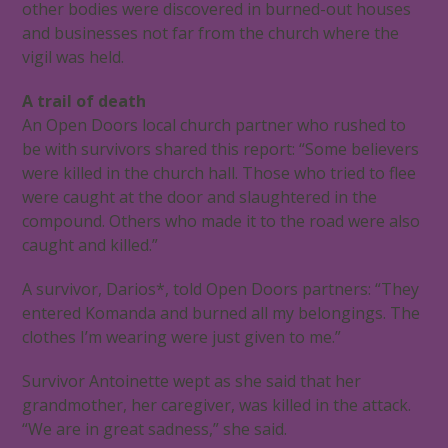
other bodies were discovered in burned-out houses
and businesses not far from the church where the
vigil was held.
A trail of death
An Open Doors local church partner who rushed to
be with survivors shared this report: “Some believers
were killed in the church hall. Those who tried to flee
were caught at the door and slaughtered in the
compound. Others who made it to the road were also
caught and killed.”
A survivor, Darios*, told Open Doors partners: “They
entered Komanda and burned all my belongings. The
clothes I’m wearing were just given to me.”
Survivor Antoinette wept as she said that her
grandmother, her caregiver, was killed in the attack.
“We are in great sadness,” she said.