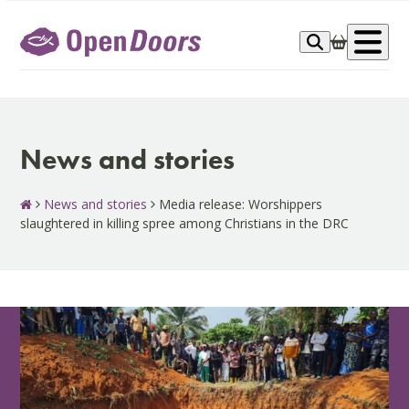
Skip
to
Op
content
me
News and stories
News and stories
Media release: Worshippers
slaughtered in killing spree among Christians in the DRC