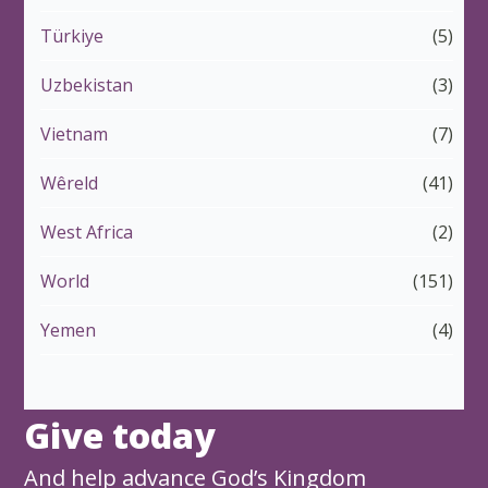
Türkiye
(5)
Uzbekistan
(3)
Vietnam
(7)
Wêreld
(41)
West Africa
(2)
World
(151)
Yemen
(4)
Give today
And help advance God’s Kingdom