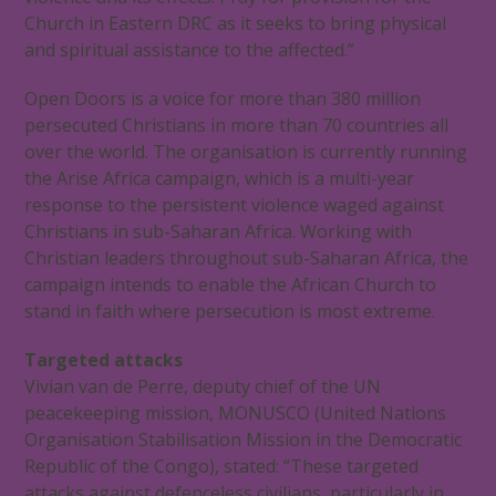
Church in Eastern DRC as it seeks to bring physical
and spiritual assistance to the affected.”
Open Doors is a voice for more than 380 million
persecuted Christians in more than 70 countries all
over the world. The organisation is currently running
the Arise Africa campaign, which is a multi-year
response to the persistent violence waged against
Christians in sub-Saharan Africa. Working with
Christian leaders throughout sub-Saharan Africa, the
campaign intends to enable the African Church to
stand in faith where persecution is most extreme.
Targeted attacks
Vivian van de Perre, deputy chief of the UN
peacekeeping mission, MONUSCO (United Nations
Organisation Stabilisation Mission in the Democratic
Republic of the Congo), stated: “These targeted
attacks against defenceless civilians, particularly in