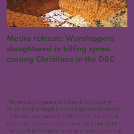
Media release: Worshippers
slaughtered in killing spree
among Christians in the DRC
4 August 2025
Africa
,
Democratic Republic of the Congo
,
Southern
Africa
0 Comments
The ministry organisation Open Doors Southern
Africa, which strengthens and supports persecuted
Christians, was shocked by the recent massacre in
Komanda, Democratic Republic of the Congo (DRC).
The attack in Komanda, which is a town in the rural