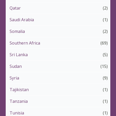
Qatar
(2)
Saudi Arabia
(1)
Somalia
(2)
Southern Africa
(69)
Sri Lanka
(5)
Sudan
(15)
Syria
(9)
Tajikistan
(1)
Tanzania
(1)
Tunisia
(1)