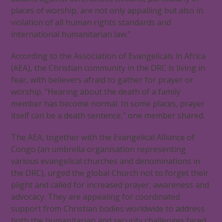
places of worship, are not only appalling but also in
violation of all human rights standards and
international humanitarian law.”
According to the Association of Evangelicals in Africa
(AEA), the Christian community in the DRC is living in
fear, with believers afraid to gather for prayer or
worship. “Hearing about the death of a family
member has become normal. In some places, prayer
itself can be a death sentence,” one member shared.
The AEA, together with the Evangelical Alliance of
Congo (an umbrella organisation representing
various evangelical churches and denominations in
the DRC), urged the global Church not to forget their
plight and called for increased prayer, awareness and
advocacy. They are appealing for coordinated
support from Christian bodies worldwide to address
both the humanitarian and security challenges faced