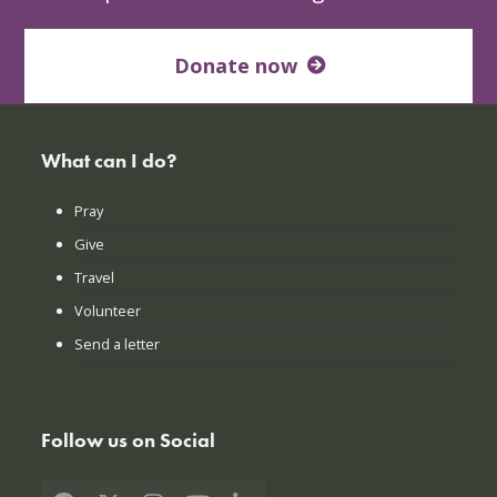
Donate now
What can I do?
Pray
Give
Travel
Volunteer
Send a letter
Follow us on Social