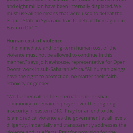
and eight million have been internally displaced. We
must use all the means that were used to defeat the
Islamic State in Syria and Iraq to defeat them again in
Eastern DRC.”
Human cost of violence
“The immediate and long-term human cost of the
violence must not be allowed to continue in this
manner,” says Jo Newhouse, representative for Open
Doors’ work in sub-Saharan Africa. “All human beings
have the right to protection, no matter their faith,
ethnicity or gender.
“We further call on the international Christian
community to remain in prayer over the ongoing
insecurity in eastern DRC. Pray for an end to the
Islamic radical violence as the government at all levels
diligently, impartially and transparently addresses the
violence and its effects. Pray for provision for the