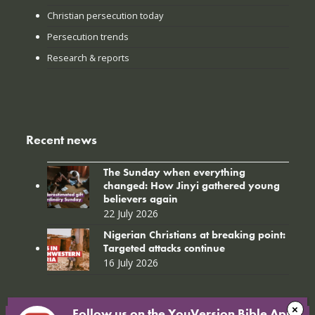
Christian persecution today
Persecution trends
Research & reports
Recent news
The Sunday when everything
changed: How Jinyi gathered young
believers again
22 July 2026
Nigerian Christians at breaking point:
Targeted attacks continue
16 July 2026
Follow us on the YouVersion Bible App!