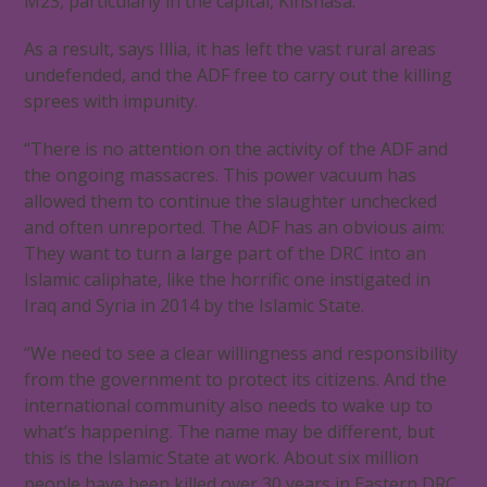
M23, particularly in the capital, Kinshasa.
As a result, says Illia, it has left the vast rural areas
undefended, and the ADF free to carry out the killing
sprees with impunity.
“There is no attention on the activity of the ADF and
the ongoing massacres. This power vacuum has
allowed them to continue the slaughter unchecked
and often unreported. The ADF has an obvious aim:
They want to turn a large part of the DRC into an
Islamic caliphate, like the horrific one instigated in
Iraq and Syria in 2014 by the Islamic State.
“We need to see a clear willingness and responsibility
from the government to protect its citizens. And the
international community also needs to wake up to
what’s happening. The name may be different, but
this is the Islamic State at work. About six million
people have been killed over 30 years in Eastern DRC,