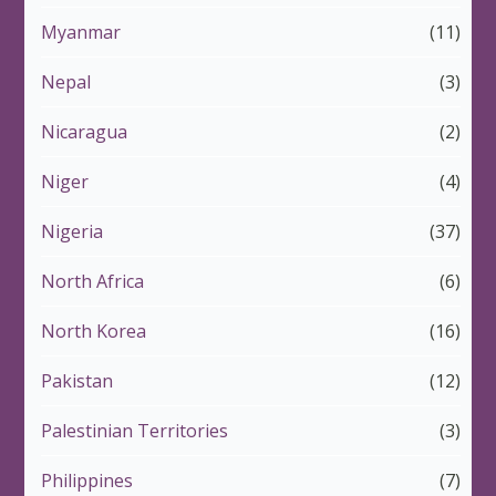
Myanmar
(11)
Nepal
(3)
Nicaragua
(2)
Niger
(4)
Nigeria
(37)
North Africa
(6)
North Korea
(16)
Pakistan
(12)
Palestinian Territories
(3)
Philippines
(7)