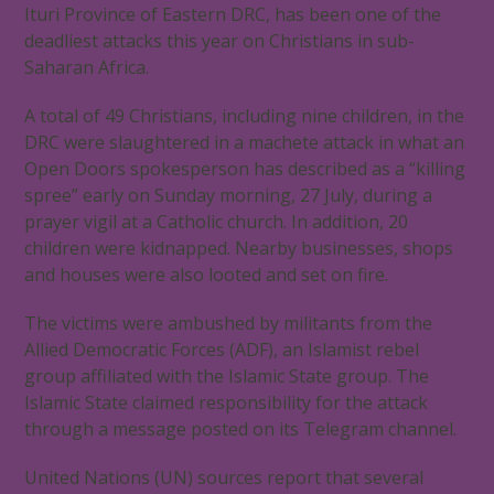
Ituri Province of Eastern DRC, has been one of the
deadliest attacks this year on Christians in sub-
Saharan Africa.
A total of 49 Christians, including nine children, in the
DRC were slaughtered in a machete attack in what an
Open Doors spokesperson has described as a “killing
spree” early on Sunday morning, 27 July, during a
prayer vigil at a Catholic church. In addition, 20
children were kidnapped. Nearby businesses, shops
and houses were also looted and set on fire.
The victims were ambushed by militants from the
Allied Democratic Forces (ADF), an Islamist rebel
group affiliated with the Islamic State group. The
Islamic State claimed responsibility for the attack
through a message posted on its Telegram channel.
United Nations (UN) sources report that several