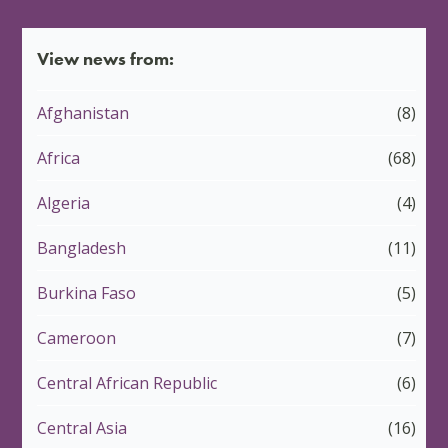
View news from:
Afghanistan
(8)
Africa
(68)
Algeria
(4)
Bangladesh
(11)
Burkina Faso
(5)
Cameroon
(7)
Central African Republic
(6)
Central Asia
(16)