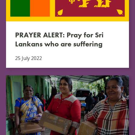
PRAYER ALERT: Pray for Sri
Lankans who are suffering
25 July 2022