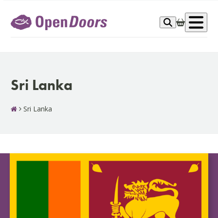
Skip
to
Op
content
me
Sri Lanka
Sri Lanka