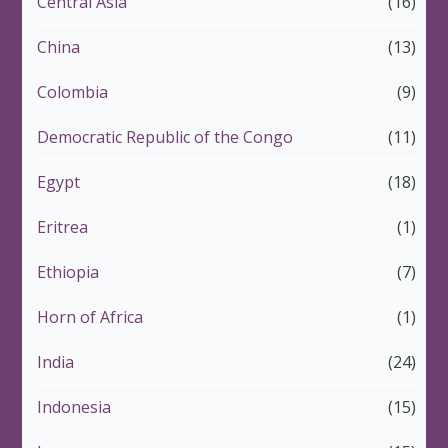
Central Asia
(16)
China
(13)
Colombia
(9)
Democratic Republic of the Congo
(11)
Egypt
(18)
Eritrea
(1)
Ethiopia
(7)
Horn of Africa
(1)
India
(24)
Indonesia
(15)