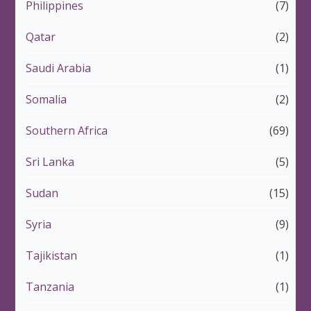
Philippines
(7)
Qatar
(2)
Saudi Arabia
(1)
Somalia
(2)
Southern Africa
(69)
Sri Lanka
(5)
Sudan
(15)
Syria
(9)
Tajikistan
(1)
Tanzania
(1)