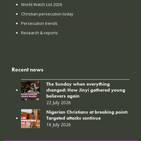
World Watch List 2026
Christian persecution today
Persecution trends
Research & reports
Recent news
The Sunday when everything
changed: How Jinyi gathered young
believers again
22 July 2026
Nigerian Christians at breaking point:
Targeted attacks continue
16 July 2026