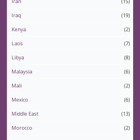
Iran
(15)
Iraq
(19)
Kenya
(2)
Laos
(7)
Libya
(8)
Malaysia
(6)
Mali
(2)
Mexico
(6)
Middle East
(13)
Morocco
(2)