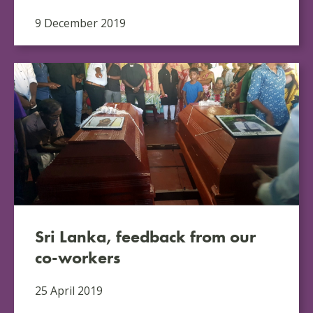
9 December 2019
Sri Lanka, feedback from our
co-workers
25 April 2019