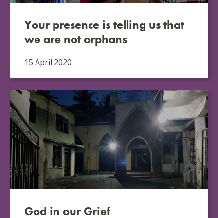
Your presence is telling us that
we are not orphans
15 April 2020
God in our Grief