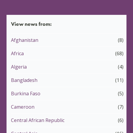
View news from:
Afghanistan
(8)
Africa
(68)
Algeria
(4)
Bangladesh
(11)
Burkina Faso
(5)
Cameroon
(7)
Central African Republic
(6)