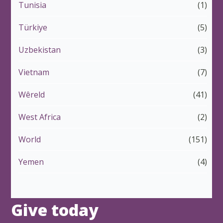
Tunisia
(1)
Türkiye
(5)
Uzbekistan
(3)
Vietnam
(7)
Wêreld
(41)
West Africa
(2)
World
(151)
Yemen
(4)
Give today