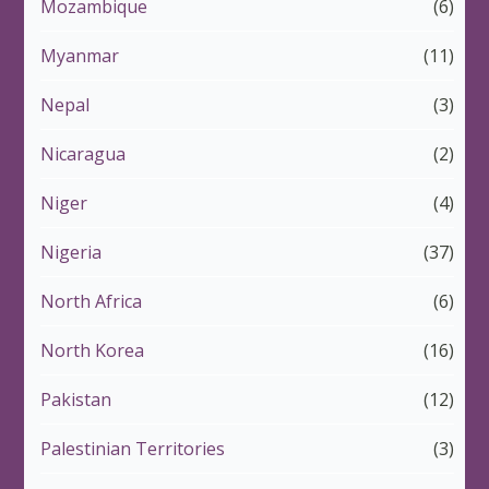
Mozambique
(6)
Myanmar
(11)
Nepal
(3)
Nicaragua
(2)
Niger
(4)
Nigeria
(37)
North Africa
(6)
North Korea
(16)
Pakistan
(12)
Palestinian Territories
(3)