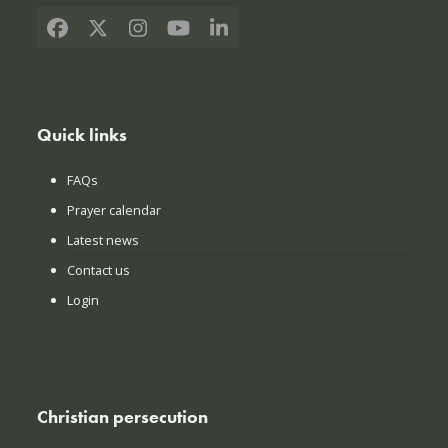
Facebook
X
Instagram
YouTube
LinkedIn
Quick links
FAQs
Prayer calendar
Latest news
Contact us
Login
Christian persecution