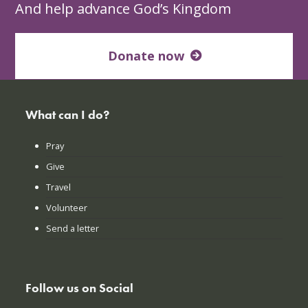
And help advance God’s Kingdom
Donate now
What can I do?
Pray
Give
Travel
Volunteer
Send a letter
Follow us on Social