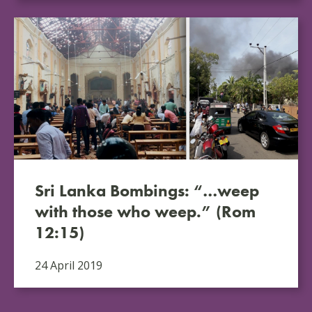
Sri Lanka Bombings: “…weep
with those who weep.” (Rom
12:15)
24 April 2019