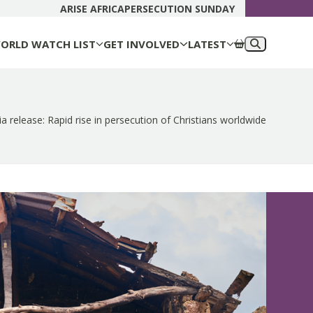
DONATE N
ARISE AFRICA
PERSECUTION SUNDAY
ORLD WATCH LIST
GET INVOLVED
LATEST
a release: Rapid rise in persecution of Christians worldwide