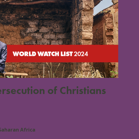
rsecution of Christians
Saharan Africa