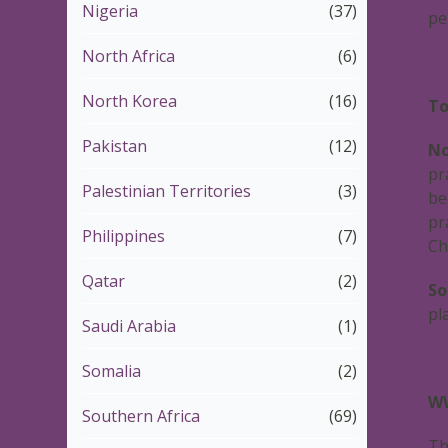
Nigeria
(37)
pe
North Africa
(6)
North Korea
(16)
To
Pakistan
(12)
No
pr
Palestinian Territories
(3)
be
pr
Philippines
(7)
Ch
Qatar
(2)
So
pl
Saudi Arabia
(1)
Somalia
(2)
WW
Southern Africa
(69)
Th