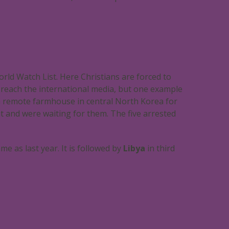
ld Watch List. Here Christians are forced to
ly reach the international media, but one example
a remote farmhouse in central North Korea for
nt and were waiting for them. The five arrested
me as last year. It is followed by
Libya
in third