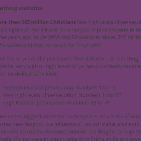
arming statistics
re than 365 million Christians
face high levels of persecut
ar’s figure of 360 million). This number represents
one in s
ree years ago. In the WWL top 50 countries alone, 317 million
rsecution and discrimination for their faith.
er the 31 years of Open Doors’ World Watch List reporting,
treme, very high or high levels of persecution nearly double
 can be divided as follows:
Extreme levels of persecution: Numbers 1 to 13.
Very high levels of persecution: Numbers 14 to 57.
High levels of persecution: Numbers 58 to 78.
me of the biggest concerns on this year’s list are the violen
ached new heights, the influence of radical Islamic elements 
nditions across the African continent, the Wagner Group inva
 India, the increase in church attacks in China, India and seve