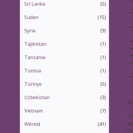
Sri Lanka
(5)
Sudan
(15)
Syria
(9)
Tajikistan
(1)
Tanzania
(1)
Tunisia
(1)
Türkiye
(5)
Uzbekistan
(3)
Tr
Vietnam
(7)
Th
ag
Wêreld
(41)
Ni