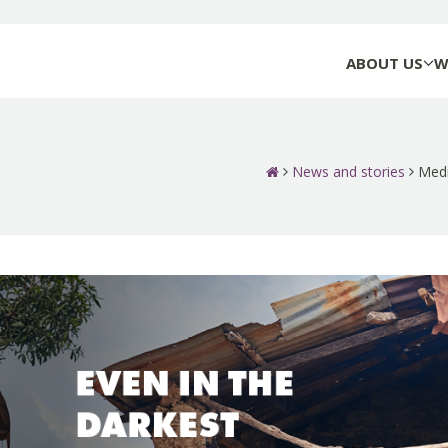
ABOUT US
W
News and stories
Medi