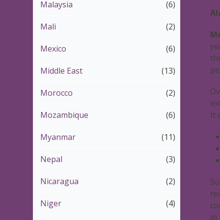
Malaysia
(6)
Al
Mali
(2)
Mo
ye
Mexico
(6)
th
pe
Middle East
(13)
Ov
Morocco
(2)
ex
Mozambique
(6)
It
Myanmar
(11)
Nepal
(3)
Nicaragua
(2)
So
re
Niger
(4)
co
in