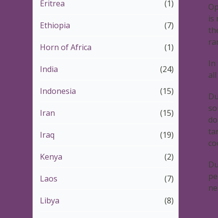
Eritrea
(1)
Op
is
Ethiopia
(7)
th
ra
Horn of Africa
(1)
In
India
(24)
al
Indonesia
(15)
Du
so
Iran
(15)
do
ta
Iraq
(19)
co
Kenya
(2)
Du
pe
Laos
(7)
ne
Libya
(8)