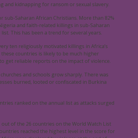
ng and kidnapping for ransom or sexual slavery.
 for sub-Saharan African Christians. More than 82%
Nigeria and faith-related killings in sub-Saharan
list. This has been a trend for several years.
ry ten religiously motivated killings in Africa’s
 these countries is likely to be much higher
t to get reliable reports on the impact of violence.
n churches and schools grow sharply. There was
sses burned, looted or confiscated in Burkina
tries ranked on the annual list as attacks surged
18 out of the 26 countries on the World Watch List
ountries reached the highest level in the score for