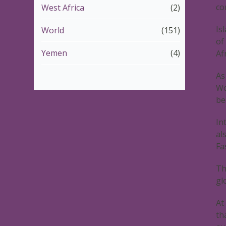
co
West Africa
(2)
Is
World
(151)
of
Yemen
(4)
Af
As
Wo
be
In
al
Fa
Th
gl
At
th