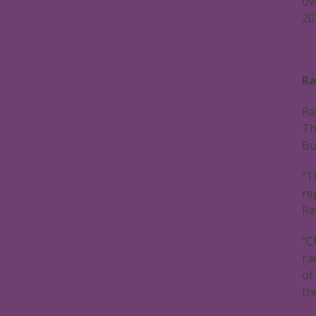
ov
20
Ra
Ra
Th
Bu
“T
re
Re
“C
ra
of
th