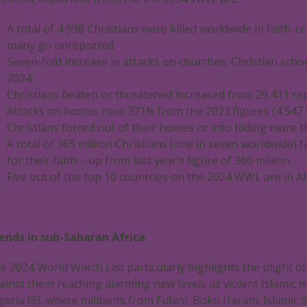
A total of 4 998 Christians were killed worldwide in faith-r
many go unreported.
Seven-fold increase in attacks on churches, Christian scho
2024.
Christians beaten or threatened increased from 29 411 rep
Attacks on homes rose 371% from the 2023 figures (4 547 t
Christians forced out of their homes or into hiding more 
A total of 365 million Christians (one in seven worldwide) 
for their faith – up from last year’s figure of 360 million.
Five out of the top 10 countries on the 2024 WWL are in Afr
ends in sub-Saharan Africa
e 2024 World Watch List particularly highlights the plight of
ainst them reaching alarming new levels as violent Islamic mil
geria (6), where militants from Fulani, Boko Haram, Islamic 