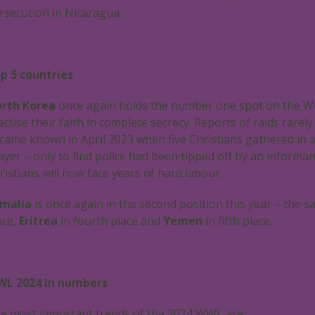
rsecution in Nicaragua.
p 5 countries
rth Korea
once again holds the number one spot on the Wor
actise their faith in complete secrecy. Reports of raids rare
came known in April 2023 when five Christians gathered in 
ayer – only to find police had been tipped off by an informa
ristians will now face years of hard labour.
malia
is once again in the second position this year – the sa
ace,
Eritrea
in fourth place and
Yemen
in fifth place.
L 2024 in numbers
e most important trends of the 2024 WWL are: