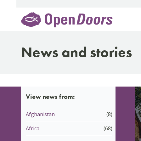
Skip
to
content
News and stories
View news from:
Afghanistan
(8)
Africa
(68)