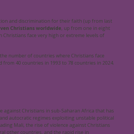
ion and discrimination for their faith (up from last
even Christians worldwide
, up from one in eight
 Christians face very high or extreme levels of
 the number of countries where Christians face
d from 40 countries in 1993 to 78 countries in 2024.
ce against Christians in sub-Saharan Africa that has
and autocratic regimes exploiting unstable political
ding Mali, the rise of violence against Christians
ral other countries, and the rapid rise in