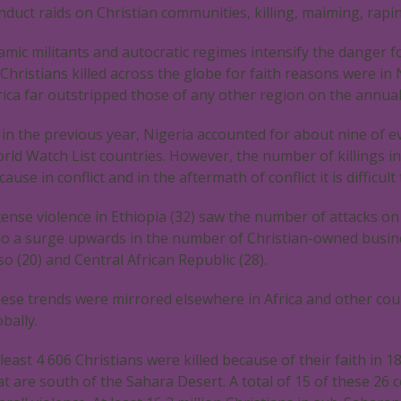
nduct raids on Christian communities, killing, maiming, rapi
lamic militants and autocratic regimes intensify the danger
 Christians killed across the globe for faith reasons were in 
rica far outstripped those of any other region on the annual 
 in the previous year, Nigeria accounted for about nine of eve
rld Watch List countries. However, the number of killings in
cause in conflict and in the aftermath of conflict it is difficul
tense violence in Ethiopia (32) saw the number of attacks o
so a surge upwards in the number of Christian-owned busine
so (20) and Central African Republic (28).
ese trends were mirrored elsewhere in Africa and other coun
obally.
 least 4 606 Christians were killed because of their faith in 
at are south of the Sahara Desert. A total of 15 of these 26 c