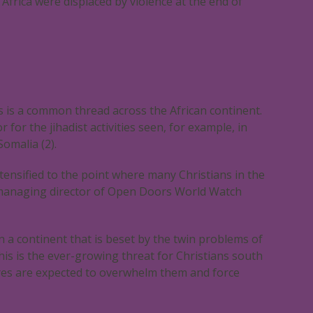
n Africa were displaced by violence at the end of
ns is a common thread across the African continent.
or the jihadist activities seen, for example, in
Somalia (2).
tensified to the point where many Christians in the
n, managing director of Open Doors World Watch
n a continent that is beset by the twin problems of
his is the ever-growing threat for Christians south
ures are expected to overwhelm them and force