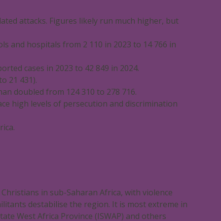
elated attacks. Figures likely run much higher, but
ols and hospitals from 2 110 in 2023 to 14 766 in
orted cases in 2023 to 42 849 in 2024.
o 21 431).
than doubled from 124 310 to 278 716.
face high levels of persecution and discrimination
ica.
 Christians in sub-Saharan Africa, with violence
itants destabilise the region. It is most extreme in
State West Africa Province (ISWAP) and others