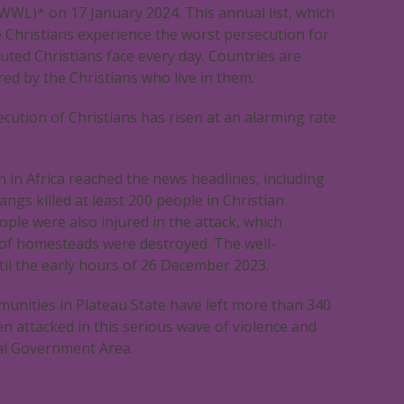
WWL)* on 17 January 2024. This annual list, which
e Christians experience the worst persecution for
uted Christians face every day. Countries are
ed by the Christians who live in them.
ecution of Christians has risen at an alarming rate
n in Africa reached the news headlines, including
ngs killed at least 200 people in Christian
ople were also injured in the attack, which
s of homesteads were destroyed. The well-
il the early hours of 26 December 2023.
mmunities in Plateau State have left more than 340
en attacked in this serious wave of violence and
al Government Area.