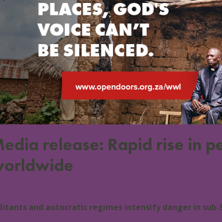
edia release: Rapid rise in pe
orldwide
7 January 2024
World
0 Comments
litants and autocratic regimes intensify danger in sub-