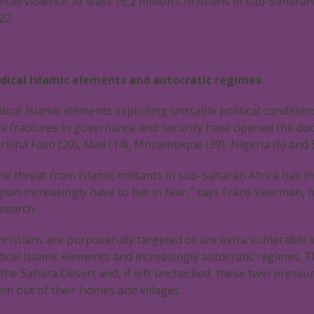
erall violence. At least 16,2 million Christians in sub-Sahara
22.
dical Islamic elements and autocratic regimes
dical Islamic elements exploiting unstable political conditio
e fractures in governance and security have opened the door f
rkina Faso (20), Mali (14), Mozambique (39), Nigeria (6) and 
he threat from Islamic militants in sub-Saharan Africa has in
gion increasingly have to live in fear,” says Frans Veerma
search.
hristians are purposefully targeted or are extra vulnerable i
dical Islamic elements and increasingly autocratic regimes. T
 the Sahara Desert and, if left unchecked, these twin press
em out of their homes and villages.