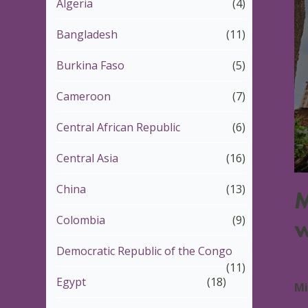
Algeria
(4)
Bangladesh
(11)
Burkina Faso
(5)
Cameroon
(7)
Central African Republic
(6)
Central Asia
(16)
China
(13)
M
Colombia
(9)
w
Democratic Republic of the Congo
1
(11)
Egypt
(18)
Mi