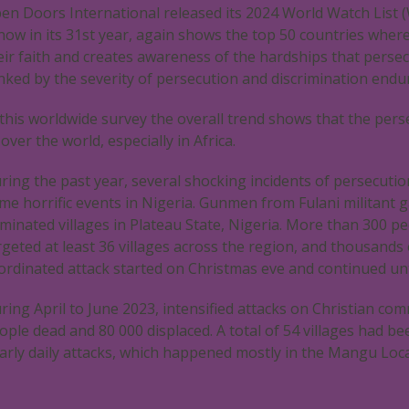
en Doors International released its 2024 World Watch List (
 now in its 31st year, again shows the top 50 countries wher
eir faith and creates awareness of the hardships that persec
nked by the severity of persecution and discrimination endur
 this worldwide survey the overall trend shows that the pers
l over the world, especially in Africa.
ring the past year, several shocking incidents of persecutio
me horrific events in Nigeria. Gunmen from Fulani militant ga
minated villages in Plateau State, Nigeria. More than 300 pe
rgeted at least 36 villages across the region, and thousand
ordinated attack started on Christmas eve and continued unt
ring April to June 2023, intensified attacks on Christian co
ople dead and 80 000 displaced. A total of 54 villages had be
arly daily attacks, which happened mostly in the Mangu Loc