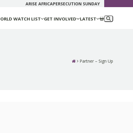
DONATE N
ARISE AFRICA
PERSECUTION SUNDAY
ORLD WATCH LIST
GET INVOLVED
LATEST
Partner – Sign Up