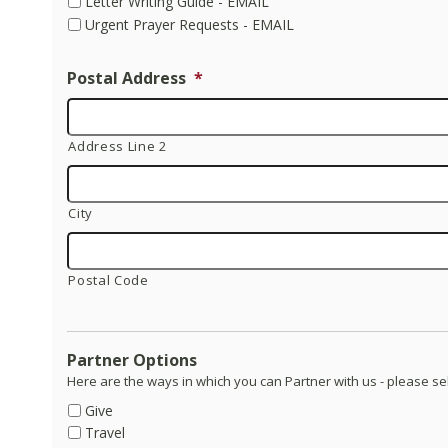
Letter Writing Guide - EMAIL
Urgent Prayer Requests - EMAIL
Postal Address
*
Address Line 2
City
Postal Code
Partner Options
Here are the ways in which you can Partner with us - please se
Give
Travel