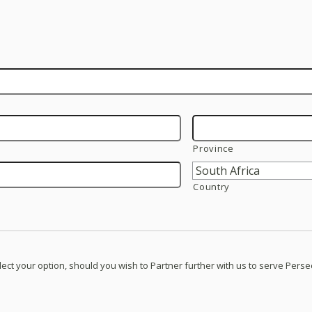
Province
Country
lect your option, should you wish to Partner further with us to serve Pers