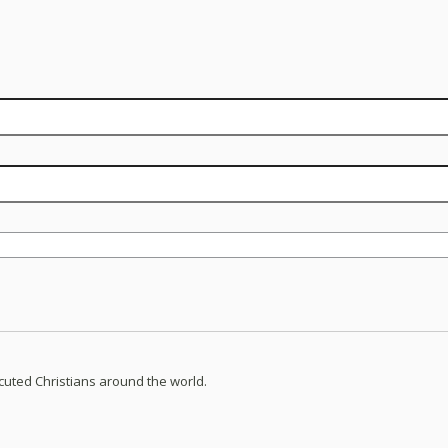
ecuted Christians around the world.