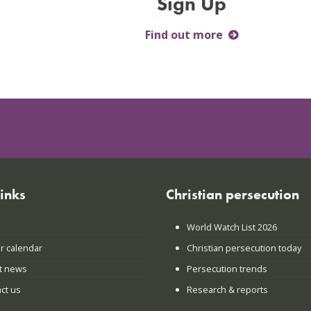
Sign Up
Find out more
links
Christian persecution
World Watch List 2026
r calendar
Christian persecution today
t news
Persecution trends
ct us
Research & reports