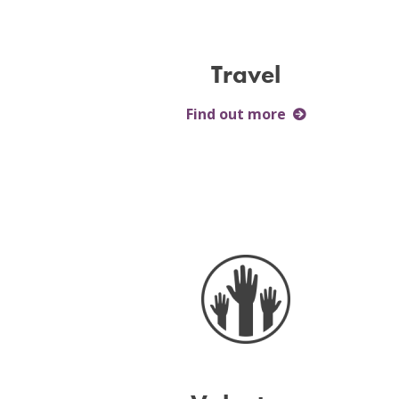
Travel
Find out more