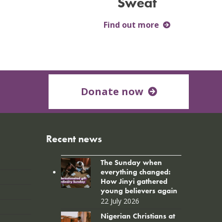
Sweat
Find out more
Donate now
Recent news
The Sunday when
everything changed:
How Jinyi gathered
young believers again
22 July 2026
Nigerian Christians at