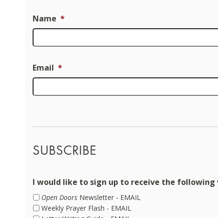
Name
*
Email
*
SUBSCRIBE
I would like to sign up to receive the following 
Open Doors
Newsletter - EMAIL
Weekly Prayer Flash - EMAIL