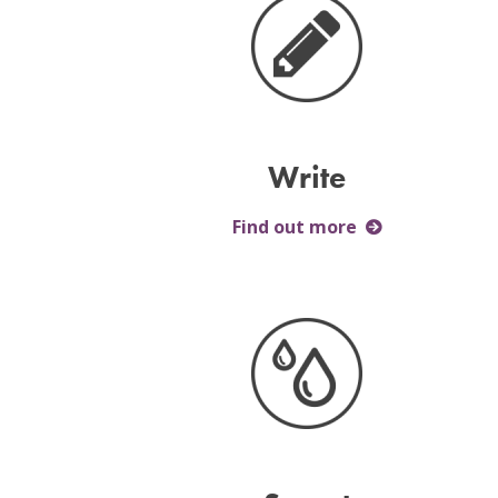
Write
Find out more