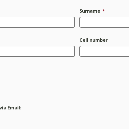
Surname
*
Cell number
via Email: