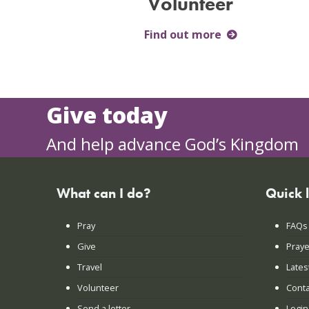
Volunteer
Find out more
Give today
And help advance God’s Kingdom
What can I do?
Quick 
Pray
FAQs
Give
Praye
Travel
Lates
Volunteer
Conta
Send a letter
Login