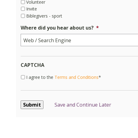
Volunteer
Invite
Biblegivers - sport
Where did you hear about us?
*
CAPTCHA
I
I agree to the
Terms and Conditions
*
agree
to
the
Terms
Save and Continue Later
and
Conditions*
*