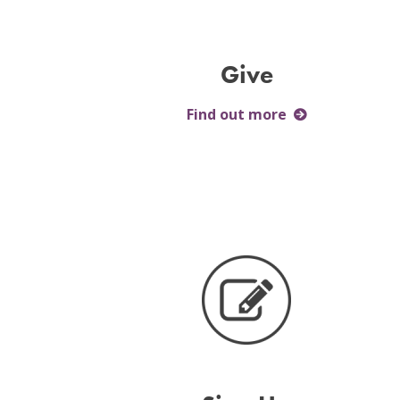
Give
Find out more