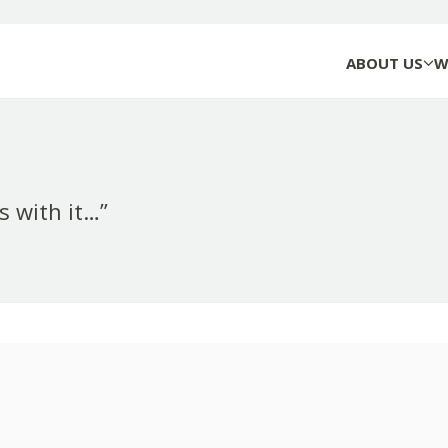
ABOUT US
W
rs with it…”