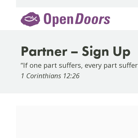
Skip
to
content
Partner – Sign Up
“If one part suffers, every part suffe
1 Corinthians 12:26