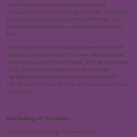
made Christian women and girls even more
vulnerable than before. During lockdown, they faced
persecution and opposition from within their own
families and communities – who are hostile to their
faith.
The report looks at the nature and extent of GSRP
towards both women and men over twelve months,
covering the period from October 2020 to September
2021. The focus is largely on the 50 countries
highlighted in Open Doors’ annual World Watch
List, where Christians face the worst persecution and
oppression.
Key findings of the report
Among the key findings for women are: