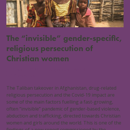
The “invisible” gender-specific,
religious persecution of
Christian women
11 March 2022
Afghanistan
,
World
0 Comments
The Taliban takeover in Afghanistan, drug-related
religious persecution and the Covid-19 impact are
some of the main factors fuelling a fast-growing,
often “invisible” pandemic of gender-based violence,
abduction and trafficking, directed towards Christian
women and girls around the world. This is one of the
findings of a new report commissioned by the