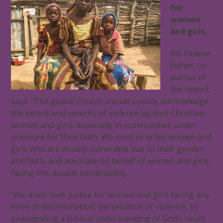
for
women
and girls
Ms Helene
Fisher, co-
author of
the report,
says: “The global Church should openly acknowledge
the extent and severity of violence against Christian
women and girls, especially in communities under
pressure for their faith. We must pray for women and
girls who are doubly vulnerable due to their gender
and faith, and advocate on behalf of women and girls
facing this double vulnerability.
“We must seek justice for women and girls facing any
form of discrimination, persecution or violence, by
propagating a Biblical understanding of God’s heart