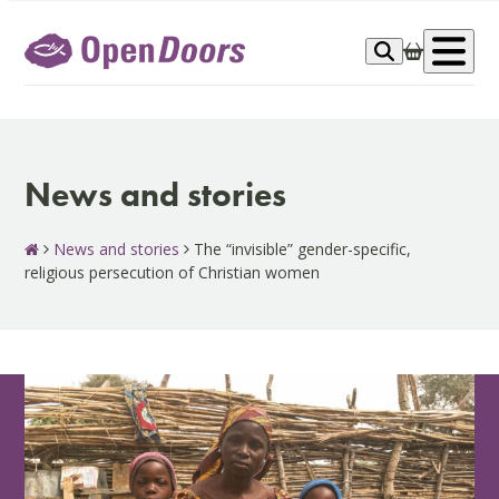
Skip
to
Op
content
me
News and stories
News and stories
The “invisible” gender-specific,
religious persecution of Christian women