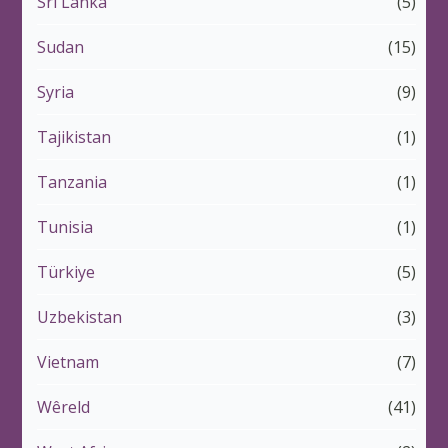
Sri Lanka
(5)
Sudan
(15)
Syria
(9)
Tajikistan
(1)
Tanzania
(1)
Tunisia
(1)
Türkiye
(5)
Uzbekistan
(3)
Vietnam
(7)
Wêreld
(41)