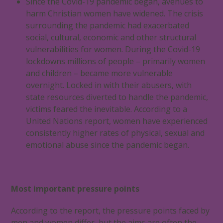
Since the Covid-19 pandemic began, avenues to
harm Christian women have widened. The crisis
surrounding the pandemic had exacerbated
social, cultural, economic and other structural
vulnerabilities for women. During the Covid-19
lockdowns millions of people – primarily women
and children – became more vulnerable
overnight. Locked in with their abusers, with
state resources diverted to handle the pandemic,
victims feared the inevitable. According to a
United Nations report, women have experienced
consistently higher rates of physical, sexual and
emotional abuse since the pandemic began.
Most important pressure points
According to the report, the pressure points faced by
men and women differ, but the aims are often the