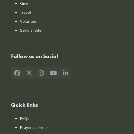
Give
Travel
Volunteer
Send a letter
Follow us on Social
Facebook
X
Instagram
YouTube
LinkedIn
Quick links
FAQs
Prayer calendar