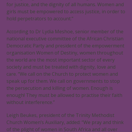
for justice, and the dignity of all humans. Women and
girls must be empowered to access justice, in order to
hold perpetrators to account.”
According to Dr Lydia Meshoe, senior member of the
national executive committee of the African Christian
Democratic Party and president of the empowerment
organisation Women of Destiny, women throughout
the world are the most important sector of every
society and must be treated with dignity, love and
care. “We call on the Church to protect women and
speak up for them. We call on governments to stop
the persecution and killing of women. Enough is
enough! They must be allowed to practise their faith
without interference.”
Leigh Beukes, president of the Trinity Methodist
Church Women’s Auxiliary, added: ‘’We pray and think
of the plight of women in South Africa and all over