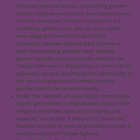
Christian men and women, intensifying gender-
specific religious persecution. New opportunities
to harm unwanted Christian populations are
created by global crises, and can occur within
wide-ranging contexts such as conflict,
criminality, parallel religious legal systems or
even those making positive steps towards
gender equality. Acute situations, whether the
Taliban take-over in Afghanistan or the Covid-19
pandemic, serve to accentuate the vulnerability of
the most vulnerable and thereby intensify
gender-specific persecution trends.
Under the Taliban’s all-male, highly conservative
Islamic government in Afghanistan, women from
religious minorities, such as Christianity, are
especially vulnerable. If discovered, unmarried
females are used as wives and mothers to bear a
new generation of Taliban fighters.