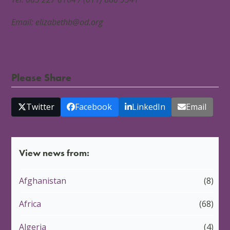
Email:
elizabethb@od.org
Please Share
Twitter
Facebook
LinkedIn
Email
View news from:
Afghanistan
(8)
Africa
(68)
Algeria
(4)