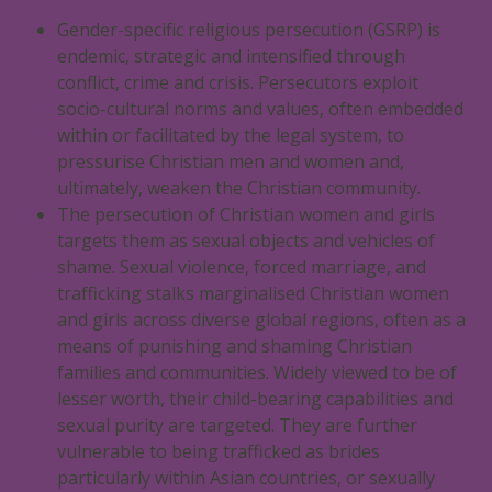
Gender-specific religious persecution (GSRP) is
endemic, strategic and intensified through
conflict, crime and crisis. Persecutors exploit
socio-cultural norms and values, often embedded
within or facilitated by the legal system, to
pressurise Christian men and women and,
ultimately, weaken the Christian community.
The persecution of Christian women and girls
targets them as sexual objects and vehicles of
shame. Sexual violence, forced marriage, and
trafficking stalks marginalised Christian women
and girls across diverse global regions, often as a
means of punishing and shaming Christian
families and communities. Widely viewed to be of
lesser worth, their child-bearing capabilities and
sexual purity are targeted. They are further
vulnerable to being trafficked as brides
particularly within Asian countries, or sexually