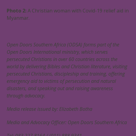
Photo 2:
A Christian woman with Covid-19 relief aid in
Myanmar.
Open Doors Southern Africa (ODSA) forms part of the
Open Doors International ministry, which serves
persecuted Christians in over 60 countries across the
world by delivering Bibles and Christian literature, visiting
persecuted Christians, discipleship and training, offering
emergency aid to victims of persecution and natural
disasters, and speaking out and raising awareness
through advocacy.
Media release issued by: Elizabeth Botha
Media and Advocacy Officer: Open Doors Southern Africa
Tel: 083 227 8164 / (011) 888 9341