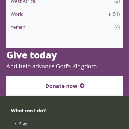
West Africa
(2)
World
(151)
Yemen
(4)
Give today
And help advance God’s Kingdom
Donate now
What can I do?
Pray