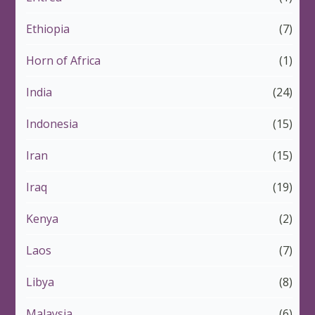
Ethiopia
(7)
Horn of Africa
(1)
India
(24)
Indonesia
(15)
Iran
(15)
Iraq
(19)
Kenya
(2)
Laos
(7)
Libya
(8)
Malaysia
(6)