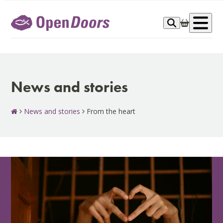
Skip
to
Op
content
me
News and stories
News and stories
From the heart