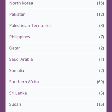
North Korea
(16)
Pakistan
(12)
Palestinian Territories
(3)
Philippines
(7)
Qatar
(2)
Saudi Arabia
(1)
Somalia
(2)
Southern Africa
(69)
Sri Lanka
(5)
Sudan
(15)