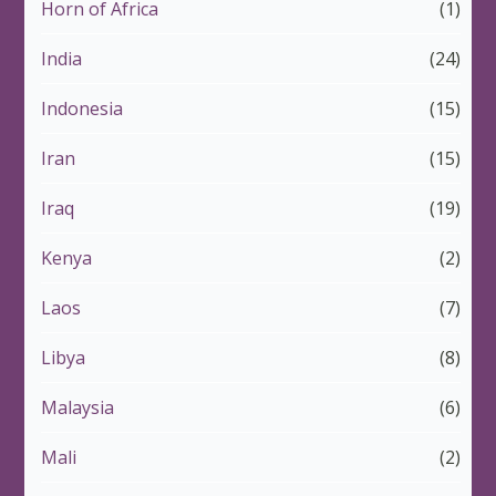
Horn of Africa
(1)
India
(24)
Indonesia
(15)
Iran
(15)
Iraq
(19)
Kenya
(2)
Laos
(7)
Libya
(8)
Malaysia
(6)
Mali
(2)