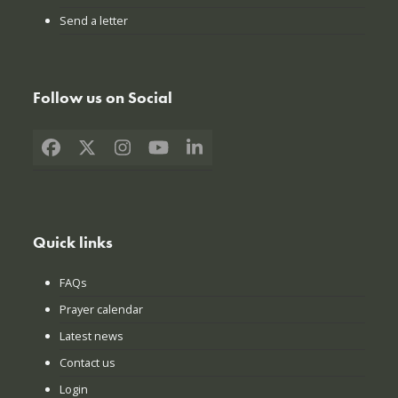
Send a letter
Follow us on Social
Facebook
X
Instagram
YouTube
LinkedIn
Quick links
FAQs
Prayer calendar
Latest news
Contact us
Login