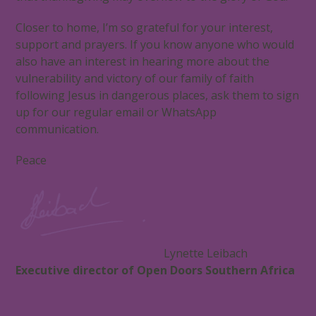
Closer to home, I’m so grateful for your interest,
support and prayers. If you know anyone who would
also have an interest in hearing more about the
vulnerability and victory of our family of faith
following Jesus in dangerous places, ask them to sign
up for our regular email or WhatsApp
communication.
Peace
Lynette Leibach
Executive director of Open Doors Southern Africa