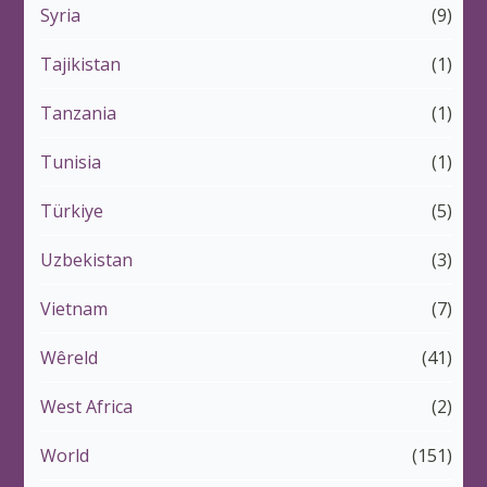
Syria
(9)
Tajikistan
(1)
Tanzania
(1)
Tunisia
(1)
Türkiye
(5)
Uzbekistan
(3)
Vietnam
(7)
Wêreld
(41)
West Africa
(2)
World
(151)