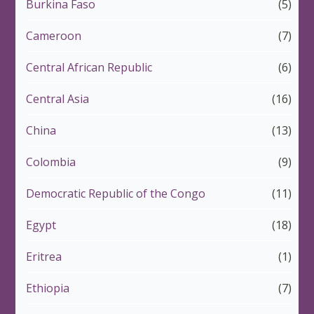
Burkina Faso
(5)
Cameroon
(7)
Central African Republic
(6)
Central Asia
(16)
China
(13)
Colombia
(9)
Democratic Republic of the Congo
(11)
Egypt
(18)
Eritrea
(1)
Ethiopia
(7)