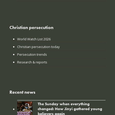
Christian persecution
World Watch List 2026
Christian persecution today
Persecution trends
Research & reports
Recent news
The Sunday when everything
changed: How Jinyi gathered young
believers again