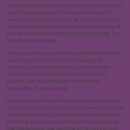
to radical nationalism driven by Hindu extremists and
their Hindutva ideology. This leaves no room for
freedom of religion and belief. As a result, they often
target church leaders, increasing the vulnerability of
their church members and disrupting discipling. This
does the most damage.
That is why this year’s election outcome in India will
have a significant influence on deepening or
lessening the hostility towards Christians in the
country. And why reading about Christians like
Laxman, who stand steadfast in the face of
persecution, is inspirational.
Join me in prayer that the Lord will preserve the lives
of our family in India, and as Paul also wrote, they will
not lose heart, fixing their eyes on what is unseen so
that the grace may reach more and more people so
that thanksgiving may overflow to the glory of God.