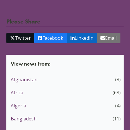
Please Share
Twitter
Facebook
LinkedIn
Email
View news from:
Afghanistan
(8)
Africa
(68)
Algeria
(4)
Bangladesh
(11)