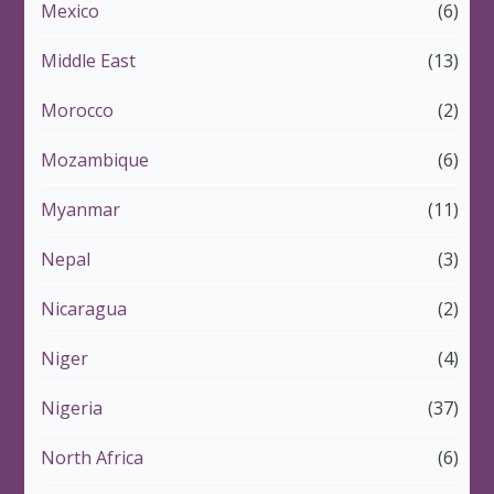
Mexico
(6)
Middle East
(13)
Morocco
(2)
Mozambique
(6)
Myanmar
(11)
Nepal
(3)
Nicaragua
(2)
Niger
(4)
Nigeria
(37)
North Africa
(6)