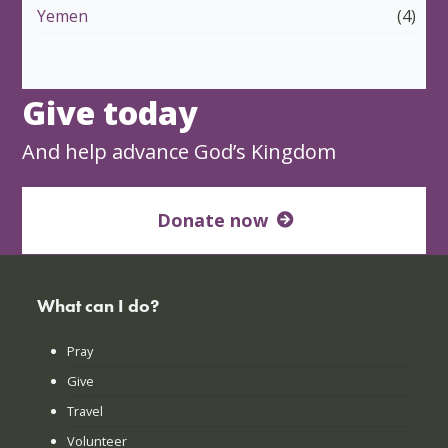
Yemen
(4)
Give today
And help advance God’s Kingdom
Donate now
What can I do?
Pray
Give
Travel
Volunteer