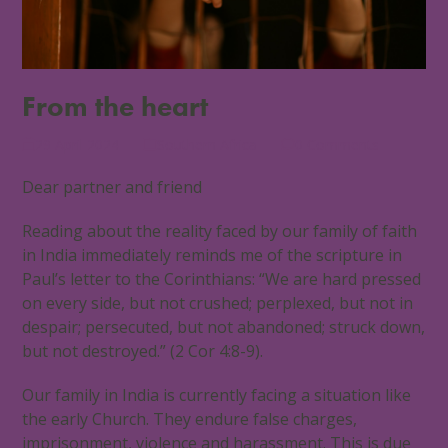
From the heart
29 April 2024
Southern Africa
0 Comments
Dear partner and friend
Reading about the reality faced by our family of faith
in India immediately reminds me of the scripture in
Paul’s letter to the Corinthians: “We are hard pressed
on every side, but not crushed; perplexed, but not in
despair; persecuted, but not abandoned; struck down,
but not destroyed.” (2 Cor 4:8-9).
Our family in India is currently facing a situation like
the early Church. They endure false charges,
imprisonment, violence and harassment. This is due