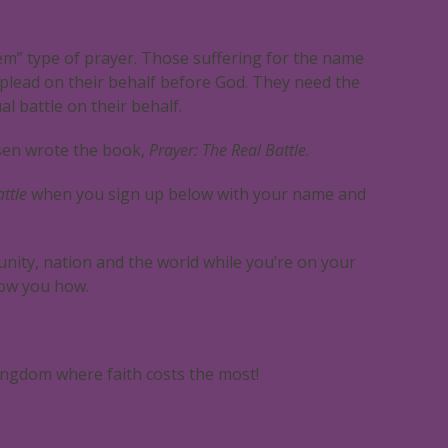
em” type of prayer. Those suffering for the name
lead on their behalf before God. They need the
al battle on their behalf.
sen wrote the book,
Prayer: The Real Battle
.
ttle
when you sign up below with your name and
nity, nation and the world while you’re on your
ow you how.
ngdom where faith costs the most!