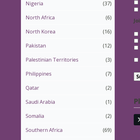
Nigeria
(37)
North Africa
(6)
Jo
North Korea
(16)
Pakistan
(12)
*
Palestinian Territories
(3)
Philippines
(7)
Qatar
(2)
P
Saudi Arabia
(1)
Somalia
(2)
Southern Africa
(69)