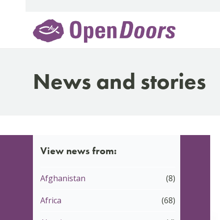
Skip
to
content
News and stories
View news from:
Afghanistan
(8)
Africa
(68)