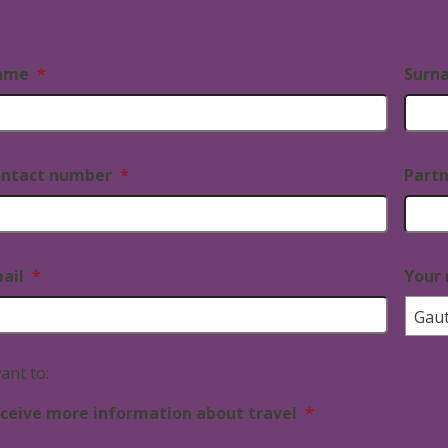
ame
*
Surn
ntact number
*
Part
ail
*
Your 
want to:
ceive more information about travel
*