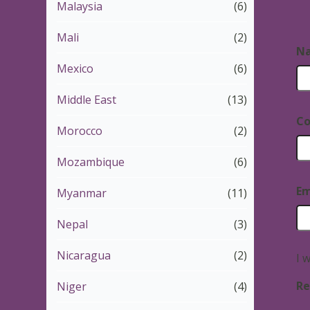
Malaysia
(6)
Mali
(2)
N
Mexico
(6)
Middle East
(13)
Co
Morocco
(2)
Mozambique
(6)
Em
Myanmar
(11)
Nepal
(3)
Nicaragua
(2)
I 
Re
Niger
(4)