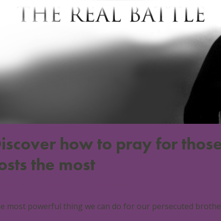
iscover how to pray for those
osts the most
 April 2018
World
0 Comments
e most powerful thing we can do for our persecuted brothers