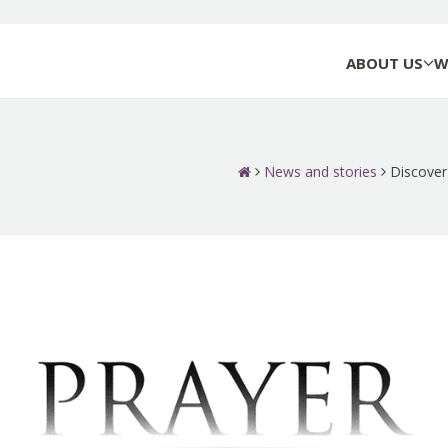
ABOUT US
W
News and stories
Discover