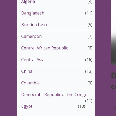
Algeria
(4)
Bangladesh
(11)
Burkina Faso
(5)
Cameroon
(7)
Central African Republic
(6)
Central Asia
(16)
China
(13)
D
Colombia
(9)
c
Democratic Republic of the Congo
6
(11)
Egypt
(18)
Th