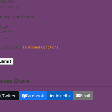
Yes, sure
No thank you
in a virtual trip to:
Egypt
Vietnam
India
I agree to the
Terms and Conditions
*
lease Share
Twitter
Facebook
LinkedIn
Email