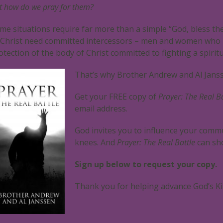
t how do we pray for them?
me situations require far more than a simple “God, bless th
 Christ need committed intercessors – men and women who p
otection of the body of Christ committed to fighting a spiritu
That’s why Brother Andrew and Al Jans
Get your FREE copy of
Prayer: The Real Ba
email address.
God invites you to influence your commu
knees. And
Prayer: The Real Battle
can sh
Sign up below to request your copy.
Thank you for helping advance God’s Ki