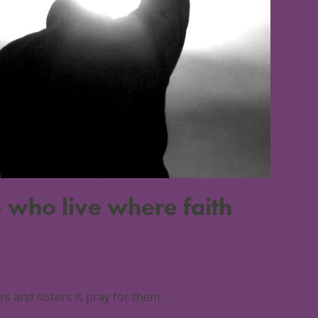
 who live where faith
 and sisters is pray for them.