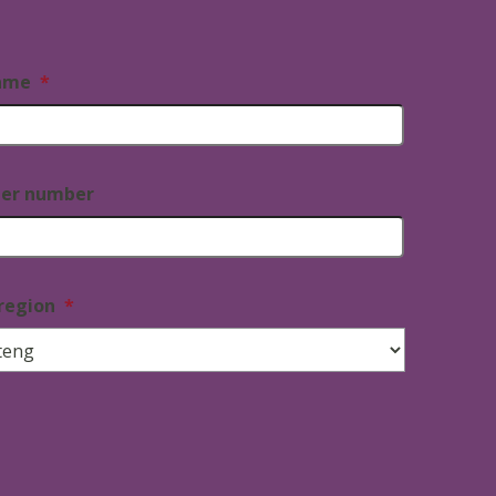
ame
*
ner number
region
*