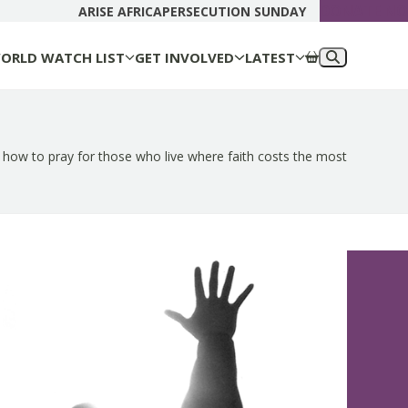
DONATE N
ARISE AFRICA
PERSECUTION SUNDAY
ORLD WATCH LIST
GET INVOLVED
LATEST
 how to pray for those who live where faith costs the most