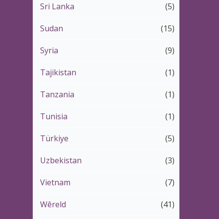
Sri Lanka
(5)
Sudan
(15)
Syria
(9)
Tajikistan
(1)
Tanzania
(1)
Tunisia
(1)
Türkiye
(5)
Uzbekistan
(3)
Vietnam
(7)
Wêreld
(41)