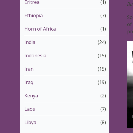
Eritrea
(1)
Bu
Ethiopia
(7)
So
of
Horn of Africa
(1)
pr
India
(24)
Indonesia
(15)
Iran
(15)
Iraq
(19)
Kenya
(2)
Laos
(7)
Libya
(8)