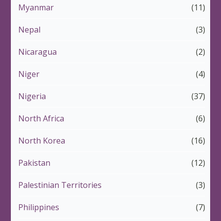
Myanmar
(11)
Nepal
(3)
Nicaragua
(2)
Niger
(4)
Nigeria
(37)
North Africa
(6)
North Korea
(16)
Pakistan
(12)
Palestinian Territories
(3)
Philippines
(7)