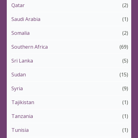
Qatar
(2)
Saudi Arabia
(1)
Somalia
(2)
Southern Africa
(69)
Sri Lanka
(5)
Sudan
(15)
Syria
(9)
Tajikistan
(1)
Tanzania
(1)
Tunisia
(1)