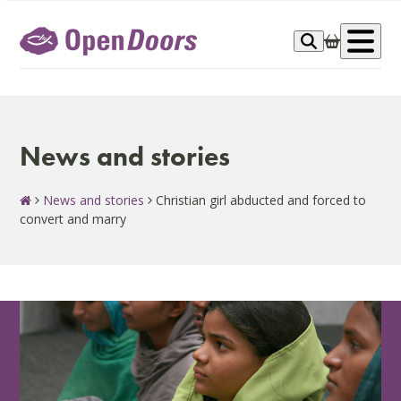
Skip
to
Op
content
me
News and stories
News and stories
Christian girl abducted and forced to
convert and marry