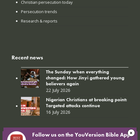
Christian persecution today
Persecution trends
Research & reports
Recent news
The Sunday when everything
changed: How Jinyi gathered young
believers again
22 July 2026
Nigerian Christians at breaking point:
Targeted attacks continue
16 July 2026
Follow us on the YouVersion Bible App!