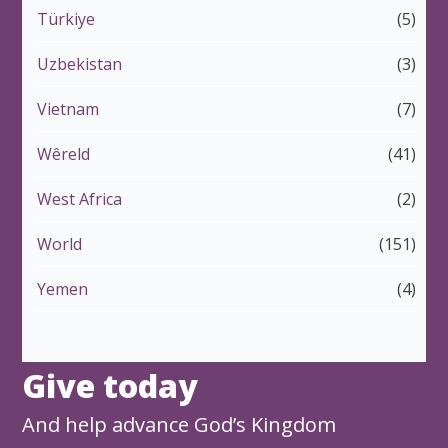
Türkiye
(5)
Uzbekistan
(3)
Vietnam
(7)
Wêreld
(41)
West Africa
(2)
World
(151)
Yemen
(4)
Give today
And help advance God’s Kingdom