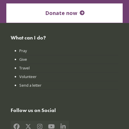
Donate now
What can I do?
Pray
Give
Travel
Volunteer
Send a letter
Follow us on Social
Facebook
X
Instagram
YouTube
LinkedIn