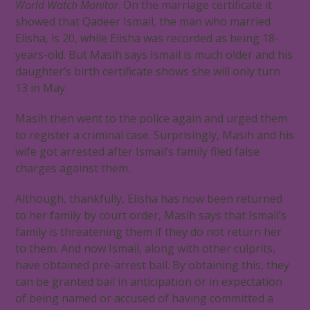
World Watch Monitor
. On the marriage certificate it
showed that Qadeer Ismail, the man who married
Elisha, is 20, while Elisha was recorded as being 18-
years-old. But Masih says Ismail is much older and his
daughter’s birth certificate shows she will only turn
13 in May.
Masih then went to the police again and urged them
to register a criminal case. Surprisingly, Masih and his
wife got arrested after Ismail’s family filed false
charges against them.
Although, thankfully, Elisha has now been returned
to her family by court order, Masih says that Ismail’s
family is threatening them if they do not return her
to them. And now Ismail, along with other culprits,
have obtained pre-arrest bail. By obtaining this, they
can be granted bail in anticipation or in expectation
of being named or accused of having committed a