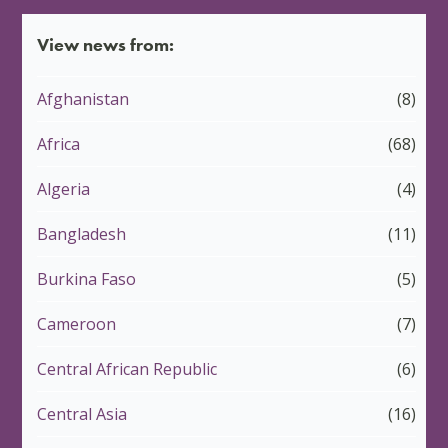
View news from:
Afghanistan
(8)
Africa
(68)
Algeria
(4)
Bangladesh
(11)
Burkina Faso
(5)
Cameroon
(7)
Central African Republic
(6)
Central Asia
(16)