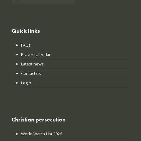
Quick links
FAQs
Prayer calendar
Latest news
Contact us
Login
Christian persecution
World Watch List 2026