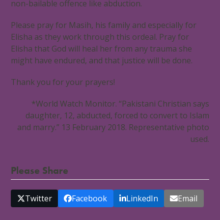
non-bailable offence like abduction.
Please pray for Masih, his family and especially for
Elisha as they work through this ordeal. Pray for
Elisha that God will heal her from any trauma she
might have endured, and that justice will be done.
Thank you for your prayers!
*World Watch Monitor. “Pakistani Christian says
daughter, 12, abducted, forced to convert to Islam
and marry.” 13 February 2018. Representative photo
used.
Please Share
Twitter
Facebook
LinkedIn
Email