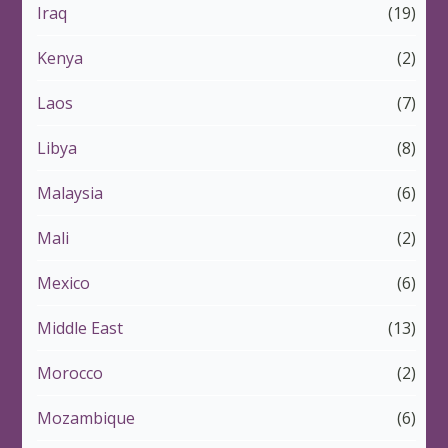
Iraq
(19)
Kenya
(2)
Laos
(7)
Libya
(8)
Malaysia
(6)
Mali
(2)
Mexico
(6)
Middle East
(13)
Morocco
(2)
Mozambique
(6)