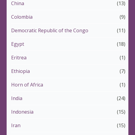
China
(13)
Colombia
(9)
Democratic Republic of the Congo
(11)
Egypt
(18)
Eritrea
(1)
Ethiopia
(7)
Horn of Africa
(1)
India
(24)
Indonesia
(15)
Iran
(15)