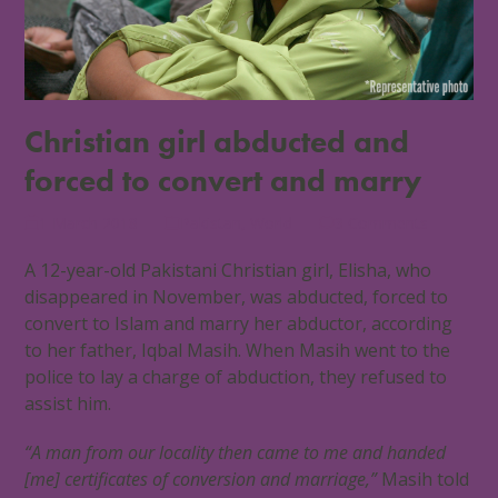
Christian girl abducted and
forced to convert and marry
1 March 2018
Pakistan
,
World
3 Comments
A 12-year-old Pakistani Christian girl, Elisha, who
disappeared in November, was abducted, forced to
convert to Islam and marry her abductor, according
to her father, Iqbal Masih. When Masih went to the
police to lay a charge of abduction, they refused to
assist him.
“A man from our locality then came to me and handed
[me] certificates of conversion and marriage,”
Masih told