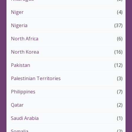
Niger
(4)
Nigeria
(37)
North Africa
(6)
North Korea
(16)
Pakistan
(12)
Palestinian Territories
(3)
Philippines
(7)
Qatar
(2)
Saudi Arabia
(1)
Somalia
(2)