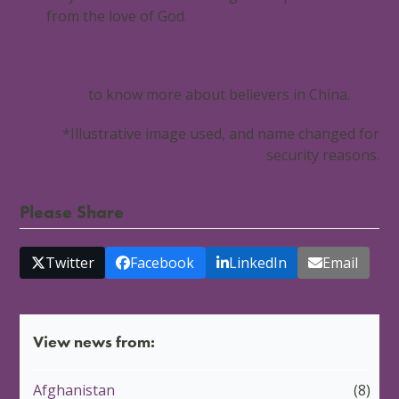
from the love of God.
Click here
to know more about believers in China.
*Illustrative image used, and name changed for
security reasons.
Please Share
Twitter
Facebook
LinkedIn
Email
View news from:
Afghanistan
(8)