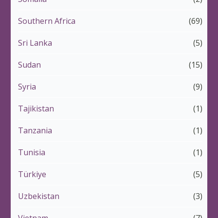
Southern Africa
(69)
Sri Lanka
(5)
Sudan
(15)
Syria
(9)
Tajikistan
(1)
Tanzania
(1)
Tunisia
(1)
Türkiye
(5)
Uzbekistan
(3)
Vietnam
(7)