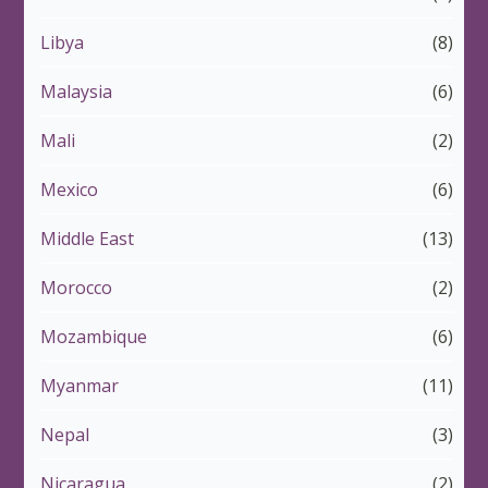
Libya
(8)
Malaysia
(6)
Mali
(2)
Mexico
(6)
Middle East
(13)
Morocco
(2)
Mozambique
(6)
Myanmar
(11)
Nepal
(3)
Nicaragua
(2)