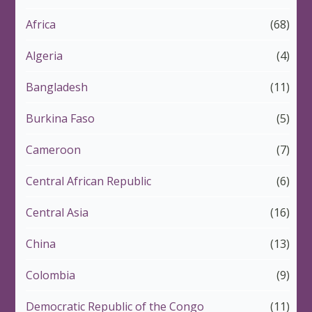
Africa
(68)
Algeria
(4)
Bangladesh
(11)
Burkina Faso
(5)
Cameroon
(7)
Central African Republic
(6)
Central Asia
(16)
China
(13)
Colombia
(9)
Democratic Republic of the Congo
(11)