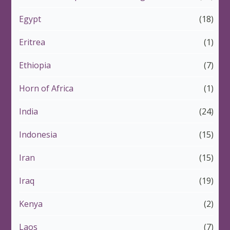
Egypt
(18)
Eritrea
(1)
Ethiopia
(7)
Horn of Africa
(1)
India
(24)
Indonesia
(15)
Iran
(15)
Iraq
(19)
Kenya
(2)
Laos
(7)