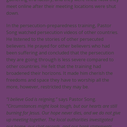
meet online after their meeting locations were shut
down.
In the persecution-preparedness training, Pastor
Song watched persecution videos of other countries.
He listened to the stories of other persecuted
believers. He prayed for other believers who had
been suffering and concluded that the persecution
they are going through is less severe compared to
other countries. He felt that the training had
broadened their horizons. It made him cherish the
freedoms and space they have to worship all the
more, however, restricted they may be.
“I believe God is reigning,”
says Pastor Song.
“Circumstances might look tough, but our hearts are still
burning for Jesus. Our hope never dies, and we do not give
up meeting together. The local authorities investigated
our home, our chat records, and our bank statements,