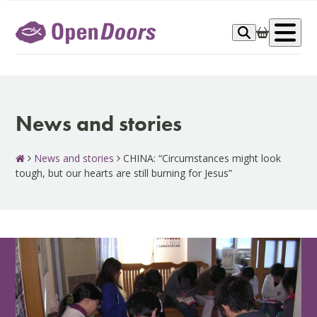
Skip
to
Op
content
me
News and stories
News and stories
CHINA: “Circumstances might look
tough, but our hearts are still burning for Jesus”