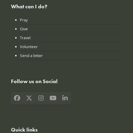
What can I do?
Pray
Give
Travel
Volunteer
Send a letter
Follow us on Social
Facebook
X
Instagram
YouTube
LinkedIn
Quick links