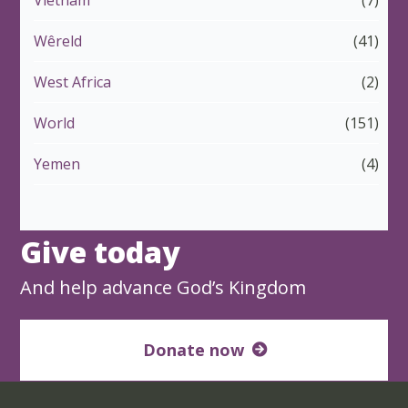
Wêreld
(41)
West Africa
(2)
World
(151)
Yemen
(4)
Give today
And help advance God’s Kingdom
Donate now