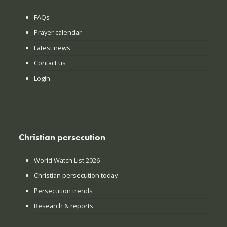
FAQs
Prayer calendar
Latest news
Contact us
Login
Christian persecution
World Watch List 2026
Christian persecution today
Persecution trends
Research & reports