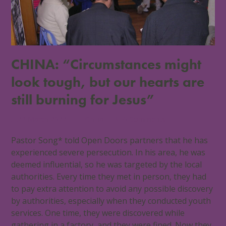
CHINA: “Circumstances might
look tough, but our hearts are
still burning for Jesus”
29 March 2022
China
0 Comments
Pastor Song* told Open Doors partners that he has
experienced severe persecution. In his area, he was
deemed influential, so he was targeted by the local
authorities. Every time they met in person, they had
to pay extra attention to avoid any possible discovery
by authorities, especially when they conducted youth
services. One time, they were discovered while
gathering in a factory, and they were fined. Now they