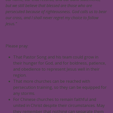
but we still believe that blessed are those who are
persecuted because of righteousness. God calls us to bear
our cross, and I shall never regret my choice to follow
Jesus.”
Please pray:
That Pastor Song and his team could grow in
their hunger for God, and for boldness, patience,
and obedience to represent Jesus well in their
region.
That more churches can be reached with
persecution training, so they can be equipped for
any storms.
For Chinese churches to remain faithful and
united in Christ despite their circumstances. May
they remember that nothing can separate them