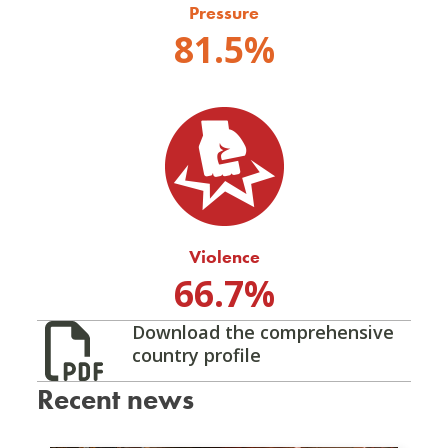
Pressure
81.5%
Violence
66.7%
Download the comprehensive
country profile
Recent news