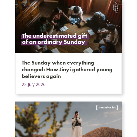
The Sunday when everything
changed: How Jinyi gathered young
believers again
22 July 2026