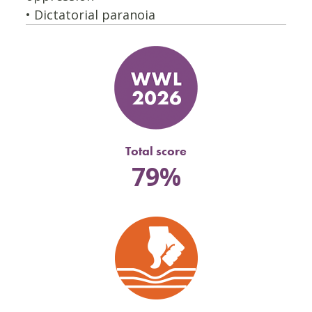
• Dictatorial paranoia
Total score
79%