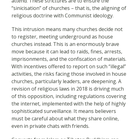
attend. These strictures are to ensure the
“sinicisation” of churches – that is, the aligning of
religious doctrine with Communist ideology.
This intrusion means many churches decide not
to register, meeting underground as house
churches instead. This is an enormously brave
move because it can lead to raids, fines, arrests,
imprisonments, and the confiscation of materials.
With incentives offered to report on such “illegal”
activities, the risks facing those involved in house
churches, particularly leaders, are deepening. A
revision of religious laws in 2018 is driving much
of this opposition, including regulations covering
the internet, implemented with the help of highly
sophisticated surveillance. It means believers
must be careful about what they share online,
even in private chats with friends.