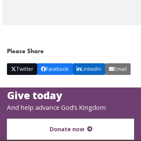
Please Share
Twitter
Facebook
LinkedIn
Email
Give today
And help advance God’s Kingdom
Donate now