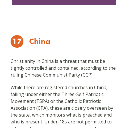
17
China
Christianity in China is a threat that must be
tightly controlled and contained, according to the
ruling Chinese Communist Party (CCP).
While there are registered churches in China,
falling under either the Three-Self Patriotic
Movement (TSPA) or the Catholic Patriotic
Association (CPA), these are closely overseen by
the state, which monitors what is preached and
who is present. Under-18s are not permitted to