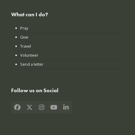
What can I do?
Pray
Give
Travel
Volunteer
Send a letter
Follow us on Social
Facebook
X
Instagram
YouTube
LinkedIn