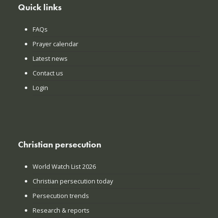
Quick links
FAQs
Prayer calendar
Latest news
Contact us
Login
Christian persecution
World Watch List 2026
Christian persecution today
Persecution trends
Research & reports