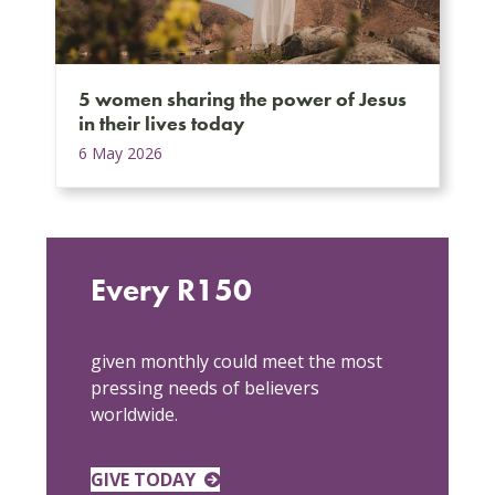
5 women sharing the power of Jesus
in their lives today
6 May 2026
Every R150
given monthly could meet the most
pressing needs of believers
worldwide.
GIVE TODAY