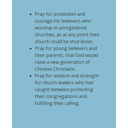
Pray for protection and
courage for believers who
worship in unregistered
churches, as at any point their
church could be shut down.
Pray for young believers and
their parents, that God would
raise a new generation of
Chinese Christians.
Pray for wisdom and strength
for church leaders who feel
caught between protecting
their congregations and
fulfilling their calling.