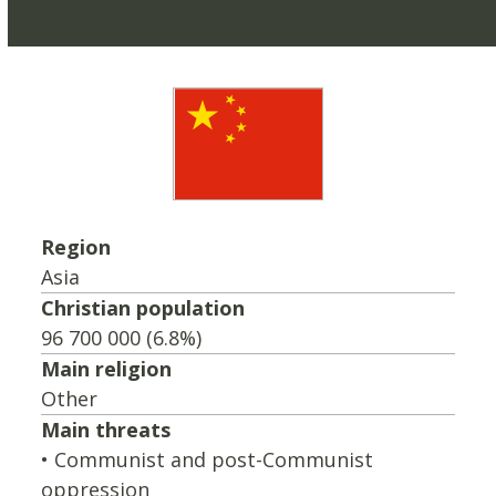
Region
Asia
Christian population
96 700 000 (6.8%)
Main religion
Other
Main threats
• Communist and post-Communist
oppression