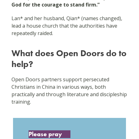
God for the courage to stand firm.”
Lan* and her husband, Qian* (names changed),
lead a house church that the authorities have
repeatedly raided.
What does Open Doors do to
help?
Open Doors partners support persecuted
Christians in China in various ways, both
practically and through literature and discipleship
training.
Please pray