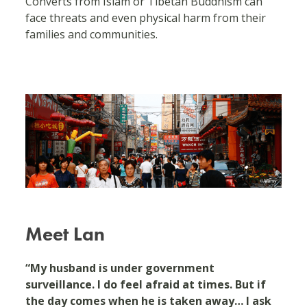
Converts from Islam or Tibetan Buddhism can
face threats and even physical harm from their
families and communities.
Meet Lan
“My husband is under government
surveillance. I do feel afraid at times. But if
the day comes when he is taken away… I ask