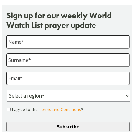
Sign up for our weekly World
Watch List prayer update
Name
*
Surname
*
Email
*
Region
*
Consent
*
I agree to the
Terms and Conditions
*