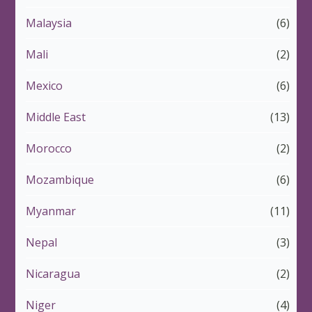
Malaysia
(6)
Mali
(2)
Mexico
(6)
Middle East
(13)
Morocco
(2)
Mozambique
(6)
Myanmar
(11)
Nepal
(3)
Nicaragua
(2)
Niger
(4)