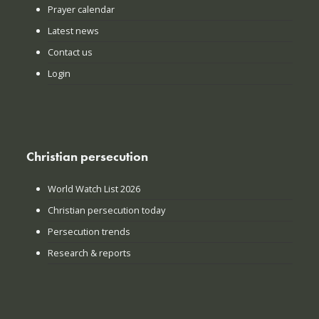
Prayer calendar
Latest news
Contact us
Login
Christian persecution
World Watch List 2026
Christian persecution today
Persecution trends
Research & reports