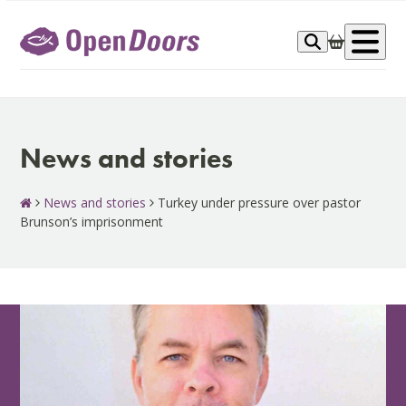
Skip
to
Op
content
me
News and stories
News and stories
Turkey under pressure over pastor
Brunson’s imprisonment