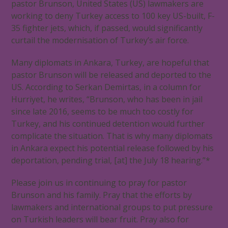
pastor Brunson, United States (US) lawmakers are
working to deny Turkey access to 100 key US-built, F-
35 fighter jets, which, if passed, would significantly
curtail the modernisation of Turkey’s air force.
Many diplomats in Ankara, Turkey, are hopeful that
pastor Brunson will be released and deported to the
US. According to Serkan Demirtas, in a column for
Hurriyet, he writes, “Brunson, who has been in jail
since late 2016, seems to be much too costly for
Turkey, and his continued detention would further
complicate the situation. That is why many diplomats
in Ankara expect his potential release followed by his
deportation, pending trial, [at] the July 18 hearing.”*
Please join us in continuing to pray for pastor
Brunson and his family. Pray that the efforts by
lawmakers and international groups to put pressure
on Turkish leaders will bear fruit. Pray also for