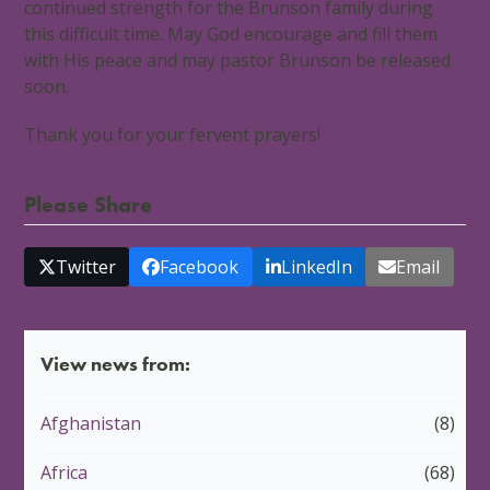
continued strength for the Brunson family during
this difficult time. May God encourage and fill them
with His peace and may pastor Brunson be released
soon.
Thank you for your fervent prayers!
Please Share
Twitter
Facebook
LinkedIn
Email
View news from:
Afghanistan
(8)
Africa
(68)