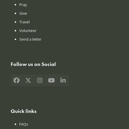
Pray
Give
Travel
Volunteer
Send a letter
Follow us on Social
Facebook
X
Instagram
YouTube
LinkedIn
Quick links
FAQs