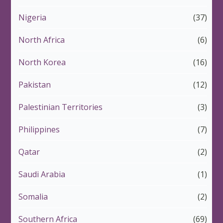
Nigeria
(37)
North Africa
(6)
North Korea
(16)
Pakistan
(12)
Palestinian Territories
(3)
Philippines
(7)
Qatar
(2)
Saudi Arabia
(1)
Somalia
(2)
Southern Africa
(69)