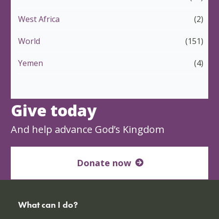
West Africa
(2)
World
(151)
Yemen
(4)
Give today
And help advance God’s Kingdom
Donate now
What can I do?