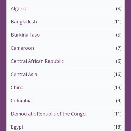
Algeria
(4)
Bangladesh
(11)
Burkina Faso
(5)
Cameroon
(7)
Central African Republic
(6)
Central Asia
(16)
China
(13)
Colombia
(9)
Democratic Republic of the Congo
(11)
Egypt
(18)