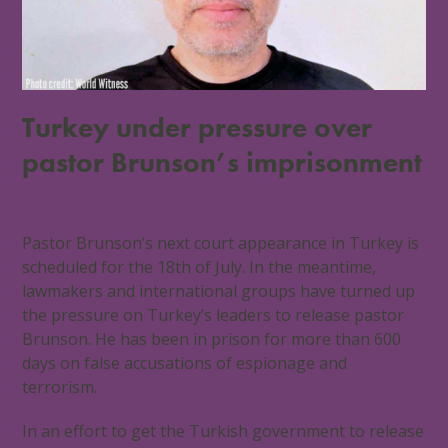
Turkey under pressure over
pastor Brunson’s imprisonment
13 July 2018
Türkiye
0 Comments
Pastor Brunson’s next court appearance in Turkey is
scheduled for the 18th of July. In the meantime,
lawmakers and international groups have turned up
the pressure on Turkey’s leaders to release pastor
Brunson. He has been in prison for more than 600
days on false accusations of espionage and
terrorism.
In an effort to get the Turkish government to release