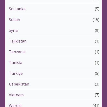
Sri Lanka
(5)
Sudan
(15)
Syria
(9)
Tajikistan
(1)
Tanzania
(1)
Tunisia
(1)
Türkiye
(5)
Uzbekistan
(3)
Vietnam
(7)
Wêreld
(41)