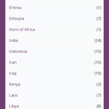
Eritrea
(1)
Ethiopia
(7)
Horn of Africa
(1)
India
(24)
Indonesia
(15)
Iran
(15)
Iraq
(19)
Kenya
(2)
Laos
(7)
Libya
(8)