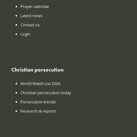
Prayer calendar
Latest news
Contact us
Login
Christian persecution
World Watch List 2026
Christian persecution today
Persecution trends
Research & reports