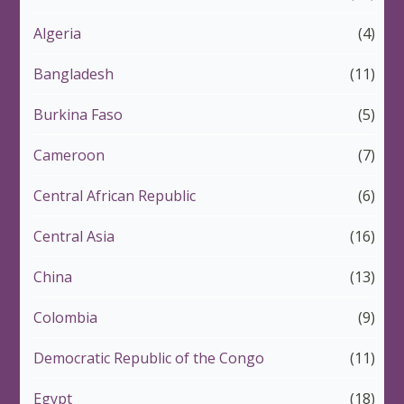
Algeria
(4)
Bangladesh
(11)
Burkina Faso
(5)
Cameroon
(7)
Central African Republic
(6)
Central Asia
(16)
China
(13)
Colombia
(9)
Democratic Republic of the Congo
(11)
Egypt
(18)