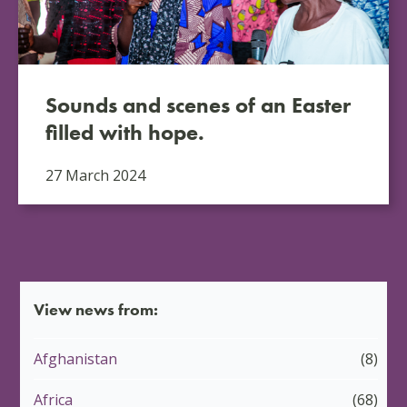
Sounds and scenes of an Easter
filled with hope.
27 March 2024
View news from:
Afghanistan
(8)
Africa
(68)