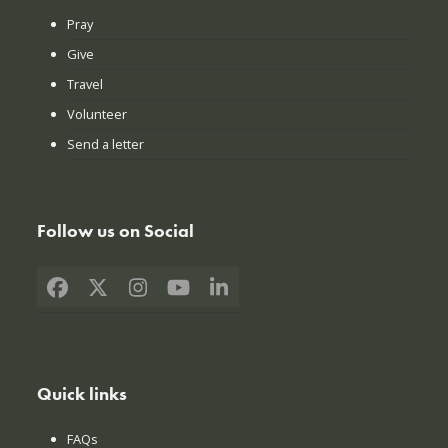
Pray
Give
Travel
Volunteer
Send a letter
Follow us on Social
Facebook
X
Instagram
YouTube
LinkedIn
Quick links
FAQs