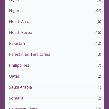
Nigeria
(37)
North Africa
(6)
North Korea
(16)
Pakistan
(12)
Palestinian Territories
(3)
Philippines
(7)
Qatar
(2)
Saudi Arabia
(1)
Somalia
(2)