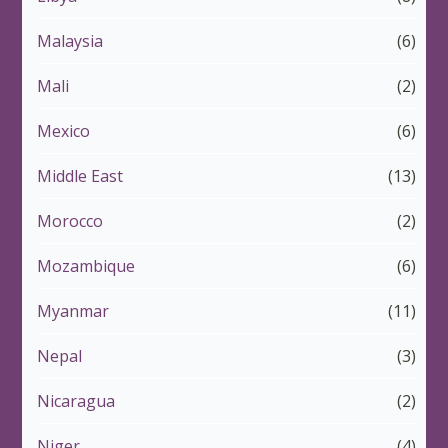
Malaysia
(6)
Mali
(2)
Mexico
(6)
Middle East
(13)
Morocco
(2)
Mozambique
(6)
Myanmar
(11)
Nepal
(3)
Nicaragua
(2)
Niger
(4)