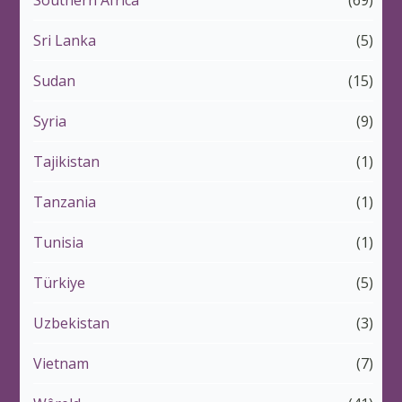
Southern Africa
(69)
Sri Lanka
(5)
Sudan
(15)
Syria
(9)
Tajikistan
(1)
Tanzania
(1)
Tunisia
(1)
Türkiye
(5)
Uzbekistan
(3)
Vietnam
(7)