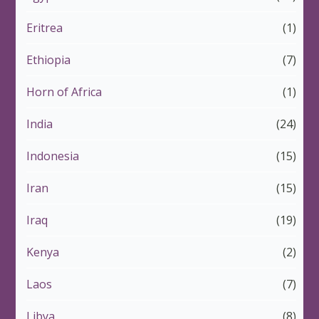
Eritrea
(1)
Ethiopia
(7)
Horn of Africa
(1)
India
(24)
Indonesia
(15)
Iran
(15)
Iraq
(19)
Kenya
(2)
Laos
(7)
Libya
(8)