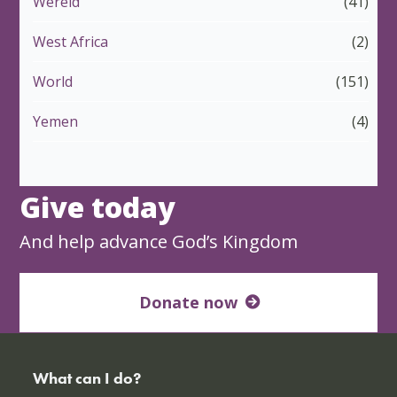
Wêreld
(41)
West Africa
(2)
World
(151)
Yemen
(4)
Give today
And help advance God’s Kingdom
Donate now
What can I do?