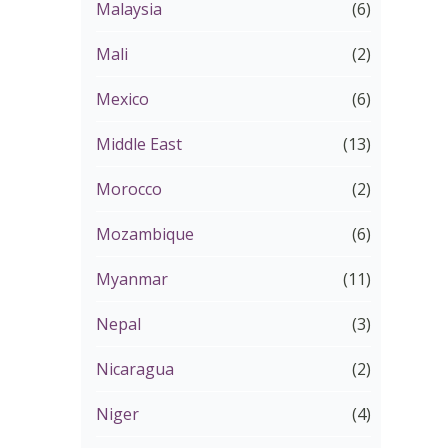
Malaysia
(6)
Mali
(2)
Mexico
(6)
Middle East
(13)
Morocco
(2)
Mozambique
(6)
Myanmar
(11)
Nepal
(3)
Nicaragua
(2)
Niger
(4)