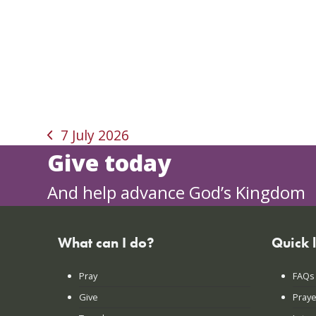
7 July 2026
previous
Give today
post:
And help advance God’s Kingdom
What can I do?
Quick 
Pray
FAQs
Give
Praye