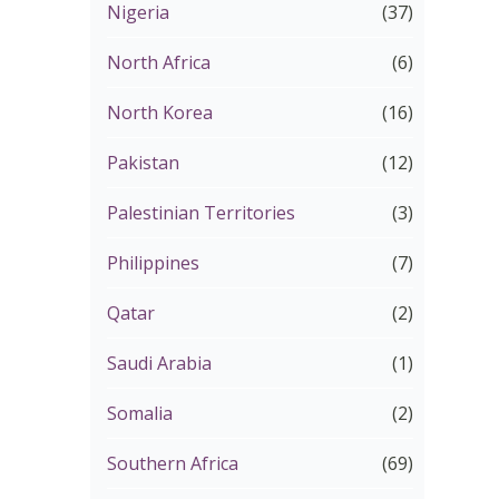
Nigeria
(37)
North Africa
(6)
North Korea
(16)
Pakistan
(12)
Palestinian Territories
(3)
Philippines
(7)
Qatar
(2)
Saudi Arabia
(1)
Somalia
(2)
Southern Africa
(69)