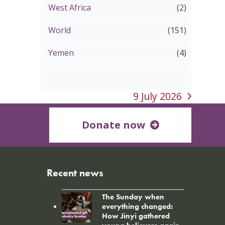
West Africa
(2)
World
(151)
Yemen
(4)
9 July 2026
next
post:
Donate now
Recent news
The Sunday when
everything changed:
How Jinyi gathered