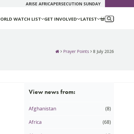
DONATE N
ARISE AFRICA
PERSECUTION SUNDAY
ORLD WATCH LIST
GET INVOLVED
LATEST
Prayer Points
8 July 2026
View news from:
Afghanistan
(8)
Africa
(68)