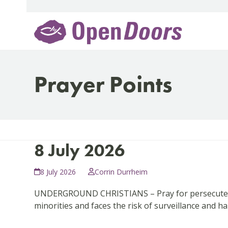
Skip
to
content
Prayer Points
8 July 2026
8 July 2026
Corrin Durrheim
UNDERGROUND CHRISTIANS – Pray for persecuted l
minorities and faces the risk of surveillance and 