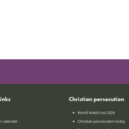
links
Christian persecution
World Watch List 2026
r calendar
Christian persecution today