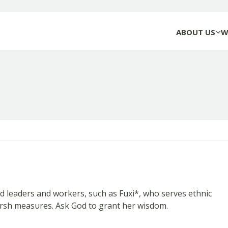
ABOUT US
W
eaders and workers, such as Fuxi*, who serves ethnic
harsh measures. Ask God to grant her wisdom.