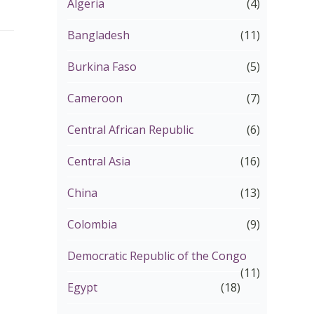
Algeria
(4)
Bangladesh
(11)
Burkina Faso
(5)
Cameroon
(7)
Central African Republic
(6)
Central Asia
(16)
China
(13)
Colombia
(9)
Democratic Republic of the Congo
(11)
Egypt
(18)