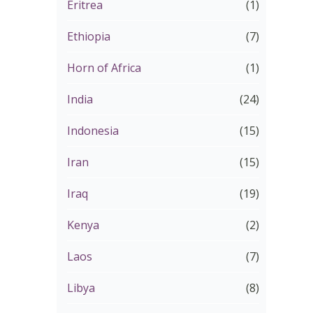
Eritrea
(1)
Ethiopia
(7)
Horn of Africa
(1)
India
(24)
Indonesia
(15)
Iran
(15)
Iraq
(19)
Kenya
(2)
Laos
(7)
Libya
(8)