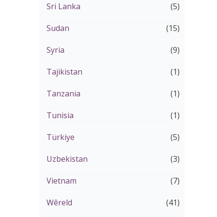
Sri Lanka
(5)
Sudan
(15)
Syria
(9)
Tajikistan
(1)
Tanzania
(1)
Tunisia
(1)
Türkiye
(5)
Uzbekistan
(3)
Vietnam
(7)
Wêreld
(41)