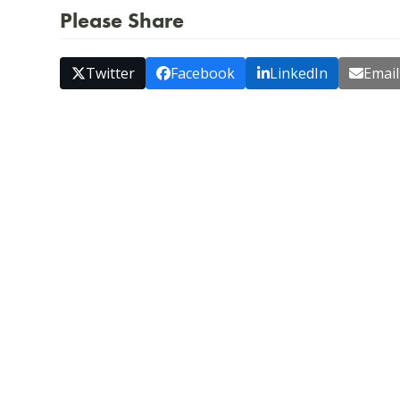
Please Share
Twitter
Facebook
LinkedIn
Email