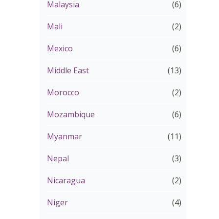
Malaysia
(6)
Mali
(2)
Mexico
(6)
Middle East
(13)
Morocco
(2)
Mozambique
(6)
Myanmar
(11)
Nepal
(3)
Nicaragua
(2)
Niger
(4)