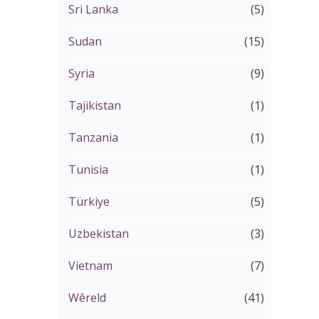
Sri Lanka
(5)
Sudan
(15)
Syria
(9)
Tajikistan
(1)
Tanzania
(1)
Tunisia
(1)
Türkiye
(5)
Uzbekistan
(3)
Vietnam
(7)
Wêreld
(41)