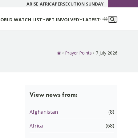
DONATE N
ARISE AFRICA
PERSECUTION SUNDAY
ORLD WATCH LIST
GET INVOLVED
LATEST
Prayer Points
7 July 2026
View news from:
Afghanistan
(8)
Africa
(68)