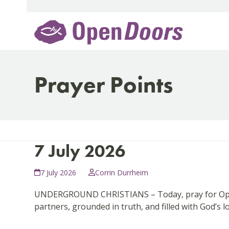
Skip
to
content
Prayer Points
7 July 2026
7 July 2026
Corrin Durrheim
UNDERGROUND CHRISTIANS – Today, pray for Open D
partners, grounded in truth, and filled with God’s l