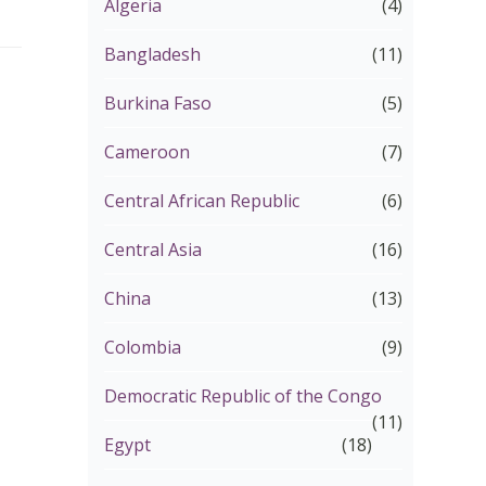
Algeria
(4)
Bangladesh
(11)
Burkina Faso
(5)
Cameroon
(7)
Central African Republic
(6)
Central Asia
(16)
China
(13)
Colombia
(9)
Democratic Republic of the Congo
(11)
Egypt
(18)