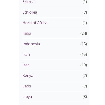
Eritrea
(1)
Ethiopia
(7)
Horn of Africa
(1)
India
(24)
Indonesia
(15)
Iran
(15)
Iraq
(19)
Kenya
(2)
Laos
(7)
Libya
(8)