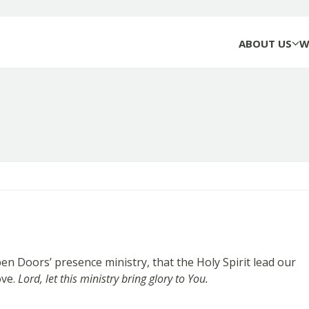
ABOUT US
W
oors’ presence ministry, that the Holy Spirit lead our
ove.
Lord, let this ministry bring glory to You.