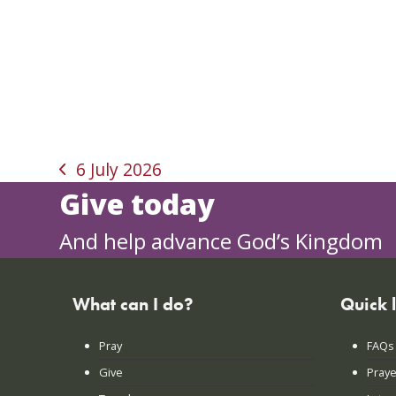
6 July 2026
previous
Give today
post:
And help advance God’s Kingdom
What can I do?
Quick 
Pray
FAQs
Give
Praye