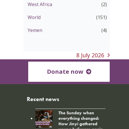
West Africa
(2)
World
(151)
Yemen
(4)
8 July 2026
next
post:
Donate now
Recent news
The Sunday when
everything changed:
How Jinyi gathered