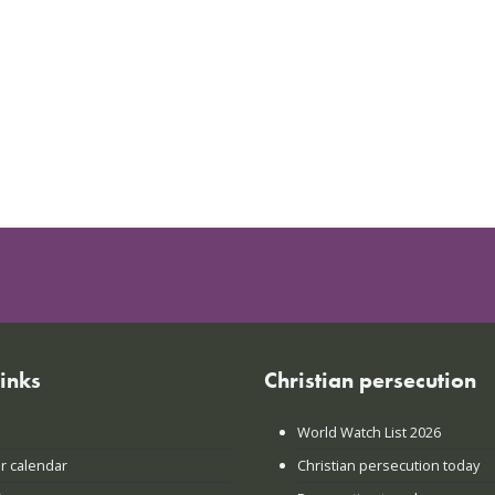
links
Christian persecution
World Watch List 2026
r calendar
Christian persecution today