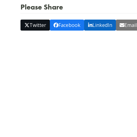
Please Share
Twitter
Facebook
LinkedIn
Email