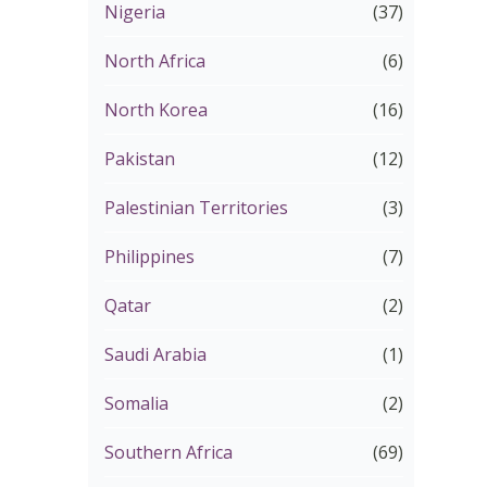
Nigeria
(37)
North Africa
(6)
North Korea
(16)
Pakistan
(12)
Palestinian Territories
(3)
Philippines
(7)
Qatar
(2)
Saudi Arabia
(1)
Somalia
(2)
Southern Africa
(69)