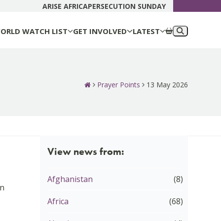
DONATE N
ARISE AFRICA
PERSECUTION SUNDAY
ORLD WATCH LIST
GET INVOLVED
LATEST
Prayer Points
13 May 2026
View news from:
Afghanistan
(8)
in
Africa
(68)