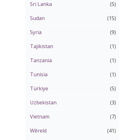
Sri Lanka
(5)
Sudan
(15)
Syria
(9)
Tajikistan
(1)
Tanzania
(1)
Tunisia
(1)
Türkiye
(5)
Uzbekistan
(3)
Vietnam
(7)
Wêreld
(41)