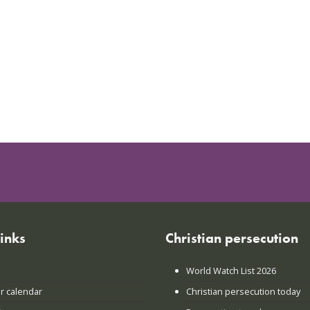
links
Christian persecution
World Watch List 2026
r calendar
Christian persecution today