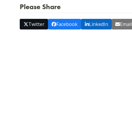
Please Share
Twitter
Facebook
LinkedIn
Email