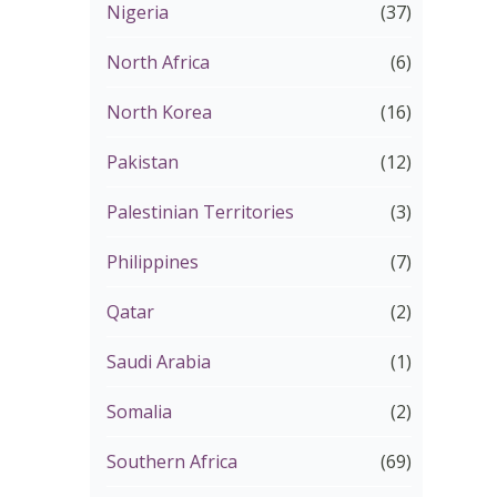
Nigeria
(37)
North Africa
(6)
North Korea
(16)
Pakistan
(12)
Palestinian Territories
(3)
Philippines
(7)
Qatar
(2)
Saudi Arabia
(1)
Somalia
(2)
Southern Africa
(69)