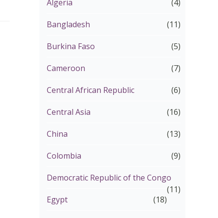
Algeria
(4)
Bangladesh
(11)
Burkina Faso
(5)
Cameroon
(7)
Central African Republic
(6)
Central Asia
(16)
China
(13)
Colombia
(9)
Democratic Republic of the Congo
(11)
Egypt
(18)