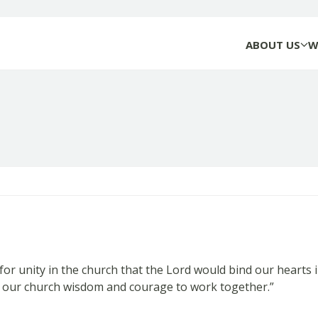
ABOUT US
W
r unity in the church that the Lord would bind our hearts 
nt our church wisdom and courage to work together.”