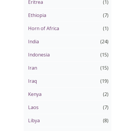
Eritrea
(1)
Ethiopia
(7)
Horn of Africa
(1)
India
(24)
Indonesia
(15)
Iran
(15)
Iraq
(19)
Kenya
(2)
Laos
(7)
Libya
(8)