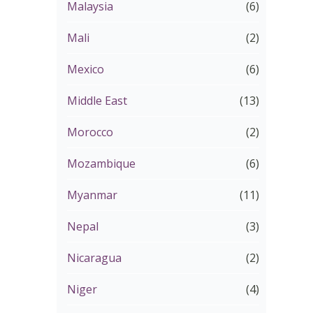
Malaysia
(6)
Mali
(2)
Mexico
(6)
Middle East
(13)
Morocco
(2)
Mozambique
(6)
Myanmar
(11)
Nepal
(3)
Nicaragua
(2)
Niger
(4)