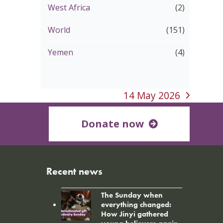
West Africa
(2)
World
(151)
Yemen
(4)
14 May 2026
next
post:
Donate now
Recent news
The Sunday when
everything changed:
How Jinyi gathered