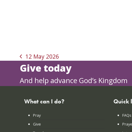
12 May 2026
previous
Give today
post:
And help advance God’s Kingdom
What can I do?
Quick 
Pray
FAQs
Give
Praye