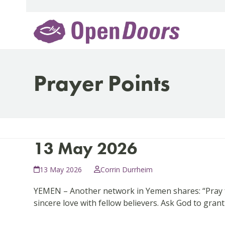
Skip
to
content
Prayer Points
13 May 2026
13 May 2026
Corrin Durrheim
YEMEN – Another network in Yemen shares: “Pray fo
sincere love with fellow believers. Ask God to gra