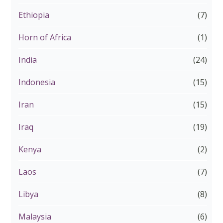
Ethiopia
(7)
Horn of Africa
(1)
India
(24)
Indonesia
(15)
Iran
(15)
Iraq
(19)
Kenya
(2)
Laos
(7)
Libya
(8)
Malaysia
(6)