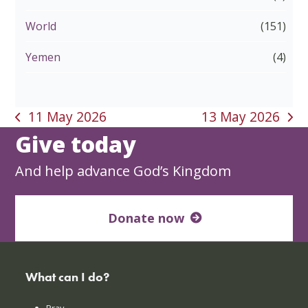
World
(151)
Yemen
(4)
11 May 2026
13 May 2026
previous
next
Give today
post:
post:
And help advance God’s Kingdom
Donate now
What can I do?
Pray