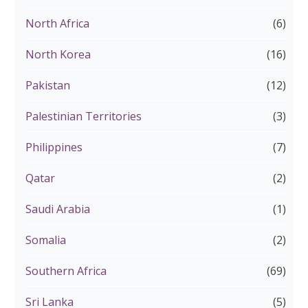
North Africa
(6)
North Korea
(16)
Pakistan
(12)
Palestinian Territories
(3)
Philippines
(7)
Qatar
(2)
Saudi Arabia
(1)
Somalia
(2)
Southern Africa
(69)
Sri Lanka
(5)