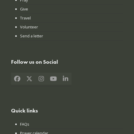
Give
Travel
Volunteer
Send a letter
Follow us on Social
Facebook
X
Instagram
YouTube
LinkedIn
Quick links
FAQs
Prayer calendar