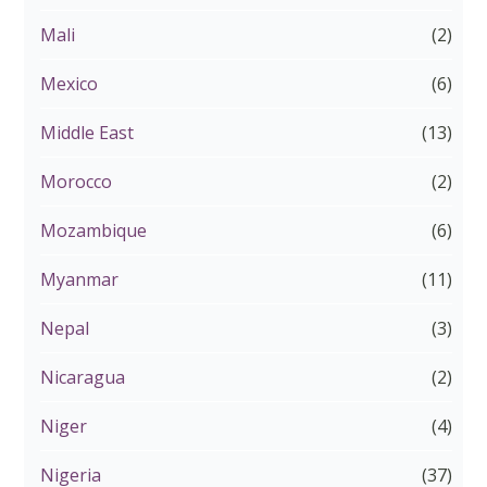
Mali
(2)
Mexico
(6)
Middle East
(13)
Morocco
(2)
Mozambique
(6)
Myanmar
(11)
Nepal
(3)
Nicaragua
(2)
Niger
(4)
Nigeria
(37)