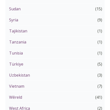
Sudan
(15)
Syria
(9)
Tajikistan
(1)
Tanzania
(1)
Tunisia
(1)
Türkiye
(5)
Uzbekistan
(3)
Vietnam
(7)
Wêreld
(41)
West Africa
(2)