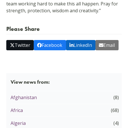
team working hard to make this all happen. Pray for
strength, protection, wisdom and creativity.”
Please Share
Twitter
Facebook
LinkedIn
Email
View news from:
Afghanistan
(8)
Africa
(68)
Algeria
(4)