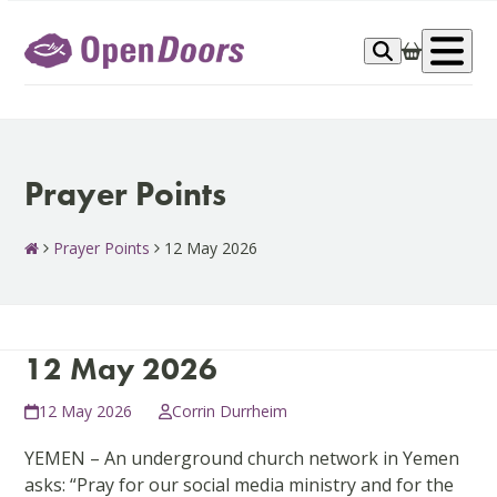
Skip
to
Op
content
me
Prayer Points
Prayer Points
12 May 2026
12 May 2026
12 May 2026
Corrin Durrheim
YEMEN – An underground church network in Yemen
asks: “Pray for our social media ministry and for the