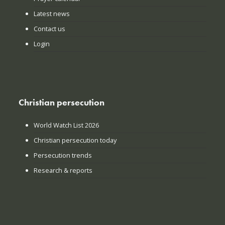
Latest news
Contact us
Login
Christian persecution
World Watch List 2026
Christian persecution today
Persecution trends
Research & reports