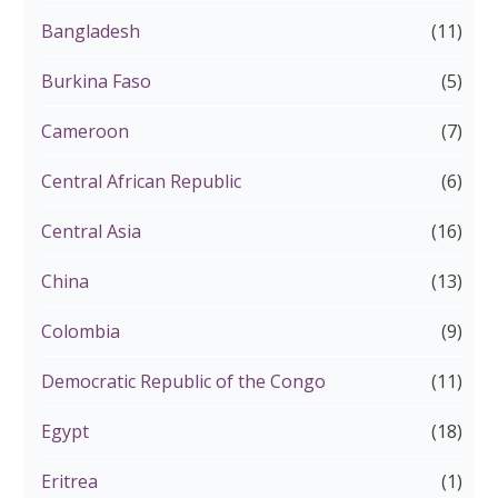
Bangladesh
(11)
Burkina Faso
(5)
Cameroon
(7)
Central African Republic
(6)
Central Asia
(16)
China
(13)
Colombia
(9)
Democratic Republic of the Congo
(11)
Egypt
(18)
Eritrea
(1)