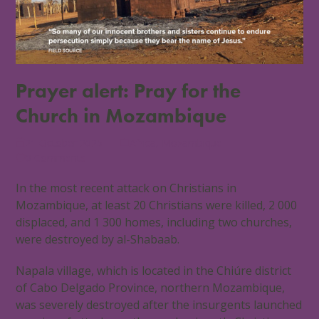
Prayer alert: Pray for the
Church in Mozambique
21 October 2025
Africa
,
Mozambique
0 Comments
In the most recent attack on Christians in
Mozambique, at least 20 Christians were killed, 2 000
displaced, and 1 300 homes, including two churches,
were destroyed by al-Shabaab.
Napala village, which is located in the Chiúre district
of Cabo Delgado Province, northern Mozambique,
was severely destroyed after the insurgents launched