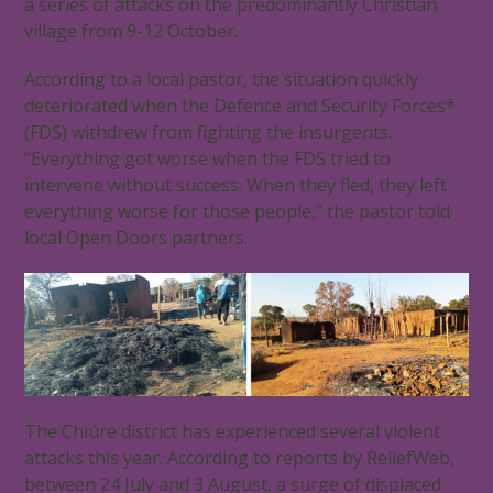
a series of attacks on the predominantly Christian
village from 9-12 October.
According to a local pastor, the situation quickly
deteriorated when the Defence and Security Forces*
(FDS) withdrew from fighting the insurgents.
“Everything got worse when the FDS tried to
intervene without success. When they fled, they left
everything worse for those people,” the pastor told
local Open Doors partners.
The Chiúre district has experienced several violent
attacks this year. According to reports by ReliefWeb,
between 24 July and 3 August, a surge of displaced