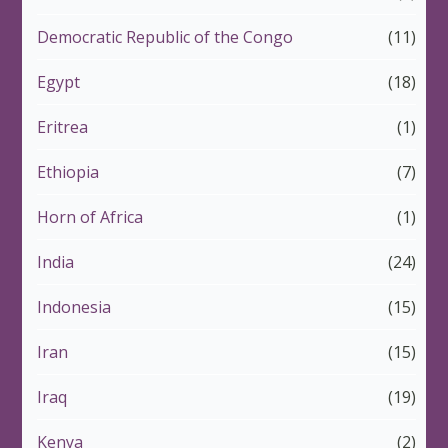
Democratic Republic of the Congo
(11)
Egypt
(18)
Eritrea
(1)
Ethiopia
(7)
Horn of Africa
(1)
India
(24)
Indonesia
(15)
Iran
(15)
Iraq
(19)
Kenya
(2)