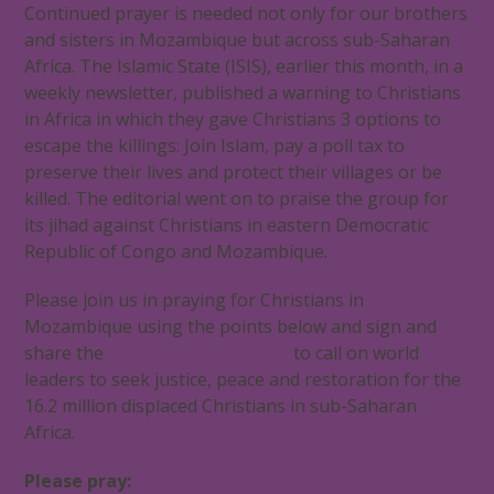
Continued prayer is needed not only for our brothers
and sisters in Mozambique but across sub-Saharan
Africa. The Islamic State (ISIS), earlier this month, in a
weekly newsletter, published a warning to Christians
in Africa in which they gave Christians 3 options to
escape the killings: Join Islam, pay a poll tax to
preserve their lives and protect their villages or be
killed. The editorial went on to praise the group for
its jihad against Christians in eastern Democratic
Republic of Congo and Mozambique.
Please join us in praying for Christians in
Mozambique using the points below and sign and
share the
Arise Africa petition
to call on world
leaders to seek justice, peace and restoration for the
16.2 million displaced Christians in sub-Saharan
Africa.
Please pray: