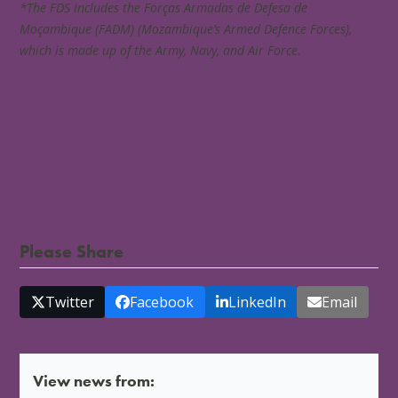
*The FDS includes the Forças Armadas de Defesa de
Moçambique (FADM) (Mozambique’s Armed Defence Forces),
which is made up of the Army, Navy, and Air Force.
africa
al-shabaab
cabo del gado
islamic state
sub-saharan africa
violence
Please Share
Twitter
Facebook
LinkedIn
Email
View news from: