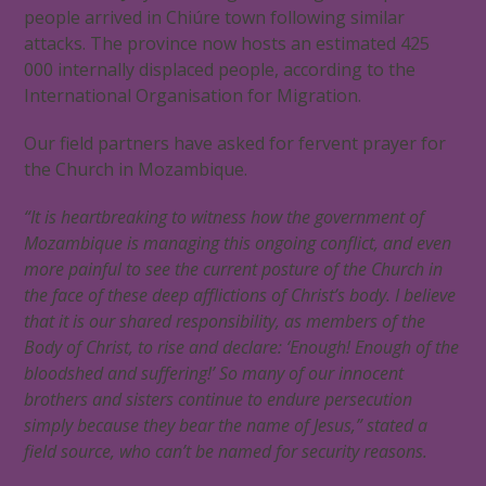
people arrived in Chiúre town following similar
attacks. The province now hosts an estimated 425
000 internally displaced people, according to the
International Organisation for Migration.
Our field partners have asked for fervent prayer for
the Church in Mozambique.
“It is heartbreaking to witness how the government of
Mozambique is managing this ongoing conflict, and even
more painful to see the current posture of the Church in
the face of these deep afflictions of Christ’s body. I believe
that it is our shared responsibility, as members of the
Body of Christ, to rise and declare: ‘Enough! Enough of the
bloodshed and suffering!’ So many of our innocent
brothers and sisters continue to endure persecution
simply because they bear the name of Jesus,” stated a
field source, who can’t be named for security reasons.