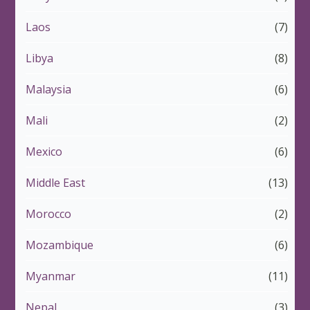
Laos
(7)
Libya
(8)
Malaysia
(6)
Mali
(2)
Mexico
(6)
Middle East
(13)
Morocco
(2)
Mozambique
(6)
Myanmar
(11)
Nepal
(3)