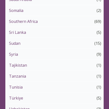
Somalia
(2)
Southern Africa
(69)
Sri Lanka
(5)
Sudan
(15)
Syria
(9)
Tajikistan
(1)
Tanzania
(1)
Tunisia
(1)
Türkiye
(5)