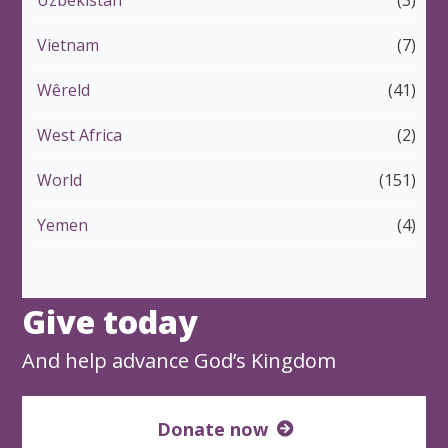
Uzbekistan
(3)
Vietnam
(7)
Wêreld
(41)
West Africa
(2)
World
(151)
Yemen
(4)
Give today
And help advance God’s Kingdom
Donate now