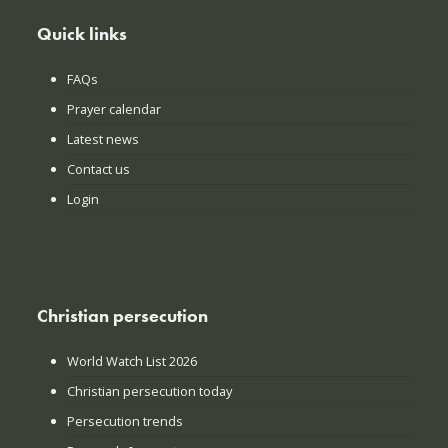
Quick links
FAQs
Prayer calendar
Latest news
Contact us
Login
Christian persecution
World Watch List 2026
Christian persecution today
Persecution trends