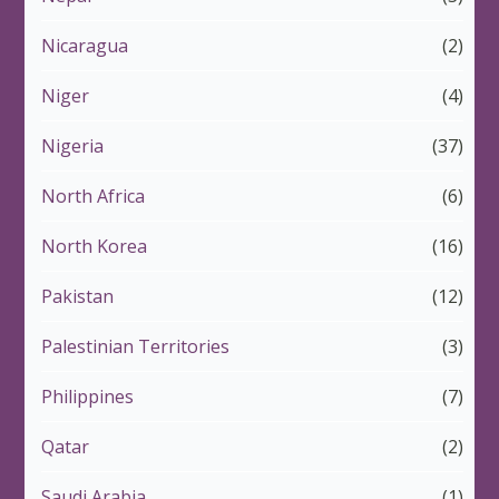
Nicaragua
(2)
Niger
(4)
Nigeria
(37)
North Africa
(6)
North Korea
(16)
Pakistan
(12)
Palestinian Territories
(3)
Philippines
(7)
Qatar
(2)
Saudi Arabia
(1)