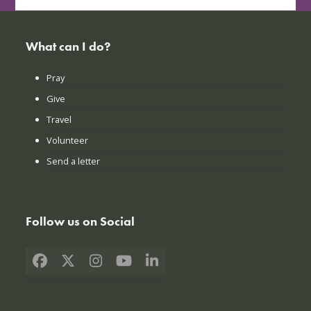
What can I do?
Pray
Give
Travel
Volunteer
Send a letter
Follow us on Social
Facebook
X
Instagram
YouTube
LinkedIn