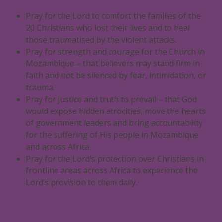
Pray for the Lord to comfort the families of the
20 Christians who lost their lives and to heal
those traumatised by the violent attacks.
Pray for strength and courage for the Church in
Mozambique – that believers may stand firm in
faith and not be silenced by fear, intimidation, or
trauma.
Pray for justice and truth to prevail – that God
would expose hidden atrocities, move the hearts
of government leaders and bring accountability
for the suffering of His people in Mozambique
and across Africa.
Pray for the Lord’s protection over Christians in
frontline areas across Africa to experience the
Lord’s provision to them daily.
Click here to read the media release.