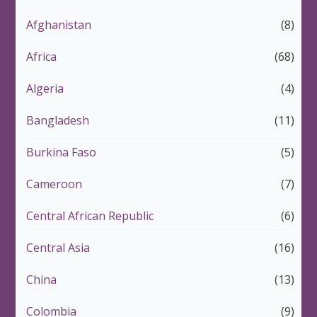
Afghanistan
(8)
Africa
(68)
Algeria
(4)
Bangladesh
(11)
Burkina Faso
(5)
Cameroon
(7)
Central African Republic
(6)
Central Asia
(16)
China
(13)
Colombia
(9)