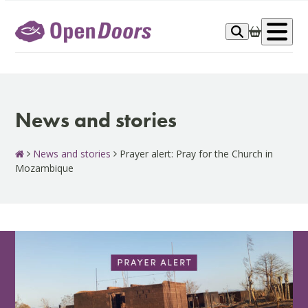
Skip
to
Op
content
me
News and stories
News and stories
Prayer alert: Pray for the Church in
Mozambique