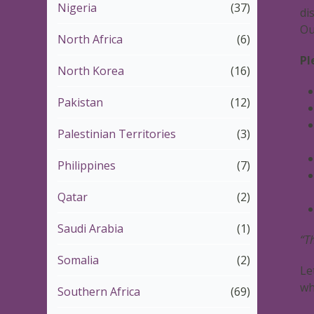
Nigeria
(37)
di
Ou
North Africa
(6)
Pl
North Korea
(16)
Pakistan
(12)
Palestinian Territories
(3)
Philippines
(7)
Qatar
(2)
Saudi Arabia
(1)
“T
Somalia
(2)
Le
wh
Southern Africa
(69)