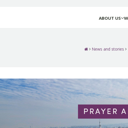
ABOUT US
W
News and stories