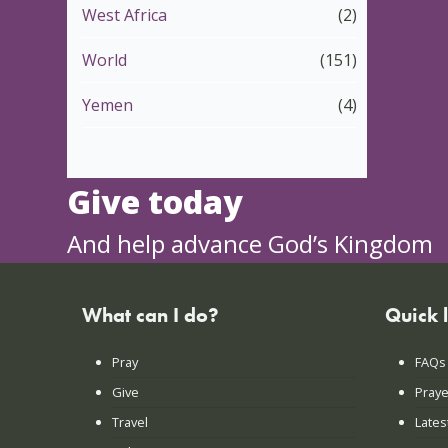
West Africa
(2)
World
(151)
Yemen
(4)
Give today
And help advance God’s Kingdom
What can I do?
Quick 
Pray
FAQs
Give
Praye
Travel
Lates