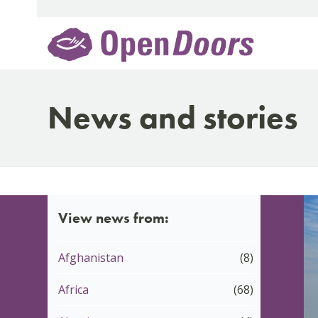
Skip
to
content
News and stories
View news from:
Afghanistan
(8)
Africa
(68)