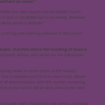
 without an owner.”
 Middle East also impacts the worldwide Church.
h in Syria or the Middle East is not healthy. Whenever
whole picture is distorted.”
, a strong and inspiring remnant of the Church
people, churches where the teaching of Jesus is
optimistic Adham, who works for the Palestinian
asing slowly in recent years. In the Nativity
that sometimes you’ll find no place to sit, Adham
 of all denominations, with the number remaining
nd us that God is still at work, even in the midst
shoulder with Christians in the region, providing