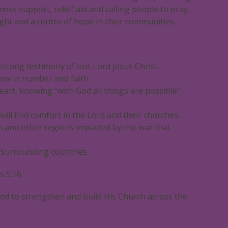
ness support, relief aid and calling people to pray.
ght and a centre of hope in their communities.
strong testimony of our Lord Jesus Christ.
ow in number and faith.
eart, knowing “with God all things are possible”
ill find comfort in the Lord and their churches.
on and other regions impacted by the war that
e surrounding countries.
s 5:16
od to strengthen and build His Church across the