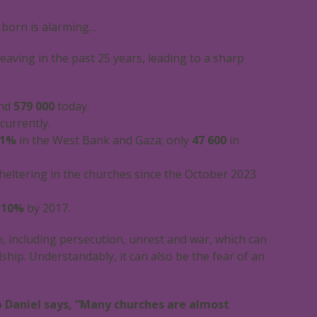
 born is alarming…
eaving in the past 25 years, leading to a sharp
und
579 000
today.
currently.
1%
in the West Bank and Gaza; only
47 600
in
heltering in the churches since the October 2023
o
10%
by 2017.
, including persecution, unrest and war, which can
dship. Understandably, it can also be the fear of an
op Daniel says, “Many churches are almost