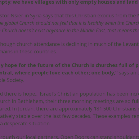
pty; we have villages with only empty houses and land
stor Nsier in Syria says that this Christian exodus from the
he global Church should not feel that it is healthy when the Churc
e Church doesn’t exist anymore in the Middle East, that means the 
though church attendance is declining in much of the Levant
mains in these countries.
y hope for the future of the Church is churches full of 
ntral, where people love each other; one body,”
says an 
ble Society.
d there is hope… Israel’s Christian population has been incre
urch in Bethlehem, their three morning meetings are so full 
ared. In Jordan, there are approximately 181 500 Christians
latively stable over the last few decades. These examples remi
 a desperate situation.
rough our local partners, Open Doors can stand shoulder to 