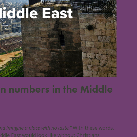
ian numbers in the Middle
and imagine a place with no taste.”
With these words,
dle East would look like without Christians.