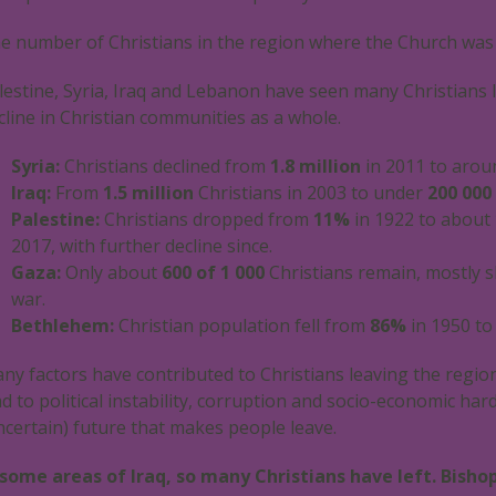
e number of Christians in the region where the Church was
lestine, Syria, Iraq and Lebanon have seen many Christians l
cline in Christian communities as a whole.
Syria:
Christians declined from
1.8 million
in 2011 to aro
Iraq:
From
1.5 million
Christians in 2003 to under
200 000
Palestine:
Christians dropped from
11%
in 1922 to about
2017, with further decline since.
Gaza:
Only about
600
of
1 000
Christians remain, mostly s
war.
Bethlehem:
Christian population fell from
86%
in 1950 t
ny factors have contributed to Christians leaving the region
ad to political instability, corruption and socio-economic har
ncertain) future that makes people leave.
 some areas of Iraq, so many Christians have left. Bish