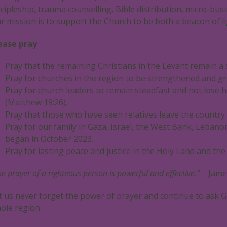
scipleship, trauma counselling, Bible distribution, micro-busi
r mission is to support the Church to be both a beacon of li
ease pray
Pray that the remaining Christians in the Levant remain a 
Pray for churches in the region to be strengthened and gr
Pray for church leaders to remain steadfast and not lose h
(Matthew 19:26).
Pray that those who have seen relatives leave the country w
Pray for our family in Gaza, Israel, the West Bank, Leban
began in October 2023.
Pray for lasting peace and justice in the Holy Land and th
he prayer of a righteous person is powerful and effective.”
– Jame
t us never forget the power of prayer and continue to ask G
ole region.