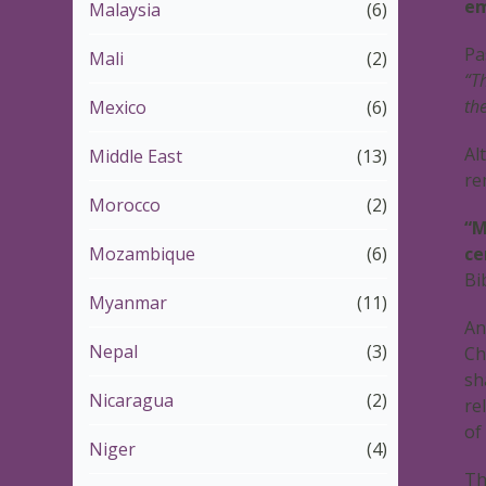
em
Malaysia
(6)
Pa
Mali
(2)
“T
th
Mexico
(6)
Al
Middle East
(13)
re
Morocco
(2)
“M
Mozambique
(6)
ce
Bi
Myanmar
(11)
An
Nepal
(3)
Ch
sh
Nicaragua
(2)
re
of
Niger
(4)
Th