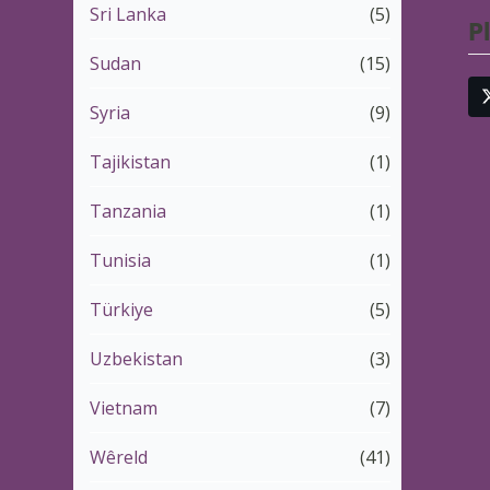
Sri Lanka
(5)
P
Sudan
(15)
Syria
(9)
Tajikistan
(1)
Tanzania
(1)
Tunisia
(1)
Türkiye
(5)
Uzbekistan
(3)
Vietnam
(7)
Wêreld
(41)