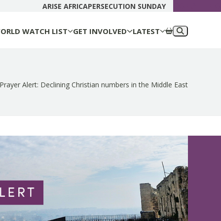
DONATE N
ARISE AFRICA
PERSECUTION SUNDAY
ORLD WATCH LIST
GET INVOLVED
LATEST
Prayer Alert: Declining Christian numbers in the Middle East