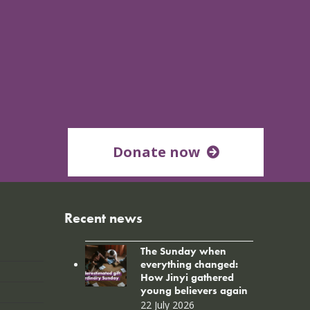
Donate now
Recent news
The Sunday when
everything changed:
How Jinyi gathered
young believers again
22 July 2026