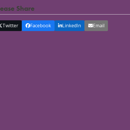
lease Share
Twitter
Facebook
LinkedIn
Email