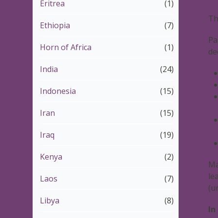
Eritrea
(1)
Th
Ethiopia
(7)
Pa
Horn of Africa
(1)
de
India
(24)
Indonesia
(15)
Iran
(15)
Iraq
(19)
Kenya
(2)
Ma
le
Laos
(7)
(u
Libya
(8)
In