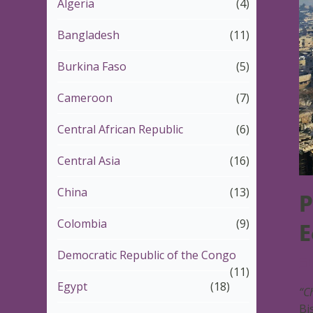
Algeria
(4)
Bangladesh
(11)
Burkina Faso
(5)
Cameroon
(7)
Central African Republic
(6)
Central Asia
(16)
China
(13)
P
Colombia
(9)
E
Democratic Republic of the Congo
1
(11)
Egypt
(18)
“Ch
Bi