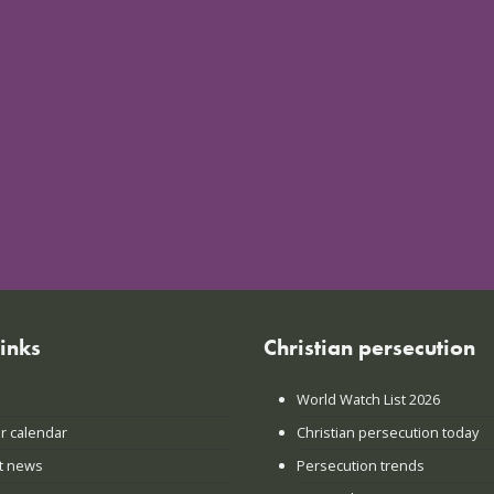
links
Christian persecution
World Watch List 2026
r calendar
Christian persecution today
t news
Persecution trends