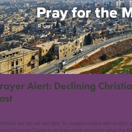
rayer Alert: Declining Christ
ast
7 June 2025
Middle East
0 Comments
ristians are the salt and light. So, imagine a place with no light 
shop Chimoun Daniel from Iraq vividly describes what the Mid