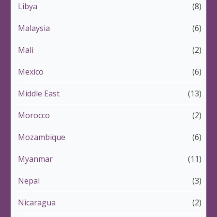
Libya
(8)
Malaysia
(6)
Mali
(2)
Mexico
(6)
Middle East
(13)
Morocco
(2)
Mozambique
(6)
Myanmar
(11)
Nepal
(3)
Nicaragua
(2)