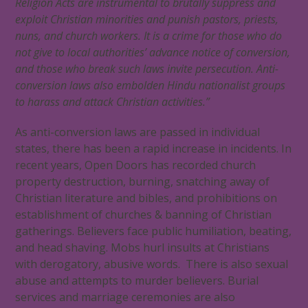
Religion Acts are instrumental to brutally suppress and
exploit Christian minorities and punish pastors, priests,
nuns, and church workers. It is a crime for those who do
not give to local authorities’ advance notice of conversion,
and those who break such laws invite persecution. Anti-
conversion laws also embolden Hindu nationalist groups
to harass and attack Christian activities.”
As anti-conversion laws are passed in individual
states, there has been a rapid increase in incidents. In
recent years, Open Doors has recorded church
property destruction, burning, snatching away of
Christian literature and bibles, and prohibitions on
establishment of churches & banning of Christian
gatherings. Believers face public humiliation, beating,
and head shaving. Mobs hurl insults at Christians
with derogatory, abusive words. There is also sexual
abuse and attempts to murder believers. Burial
services and marriage ceremonies are also