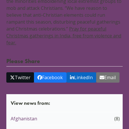
the minorities emboldening local extremist groups to
mob and attack Christians. “We have reason to
believe that anti-Christian elements could run
rampant this season, disturbing peaceful gatherings
and Christmas celebrations.”
Pray for peaceful
Christmas gatherings in India, free from violence and
fear.
Please Share
Twitter
Facebook
LinkedIn
Email
View news from:
Afghanistan
(8)