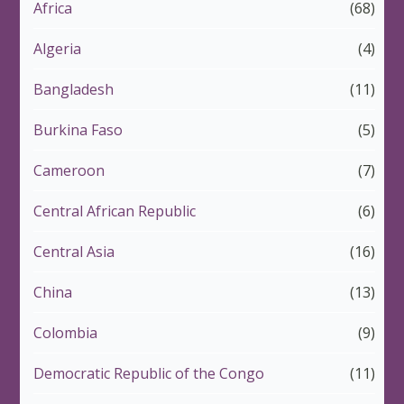
Africa
(68)
Algeria
(4)
Bangladesh
(11)
Burkina Faso
(5)
Cameroon
(7)
Central African Republic
(6)
Central Asia
(16)
China
(13)
Colombia
(9)
Democratic Republic of the Congo
(11)