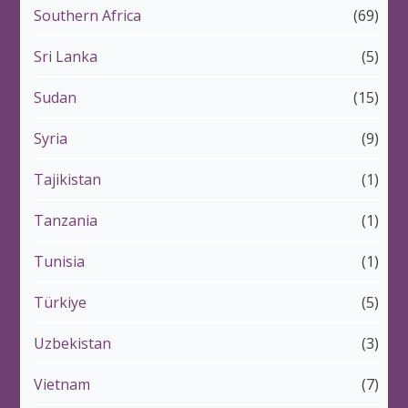
Southern Africa
(69)
Sri Lanka
(5)
Sudan
(15)
Syria
(9)
Tajikistan
(1)
Tanzania
(1)
Tunisia
(1)
Türkiye
(5)
Uzbekistan
(3)
Vietnam
(7)