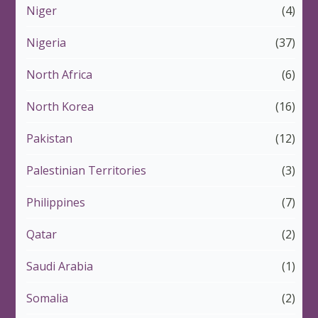
Niger
(4)
Nigeria
(37)
North Africa
(6)
North Korea
(16)
Pakistan
(12)
Palestinian Territories
(3)
Philippines
(7)
Qatar
(2)
Saudi Arabia
(1)
Somalia
(2)