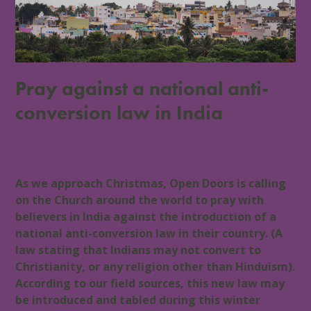
Pray against a national anti-
conversion law in India
15 December 2022
Southern Africa
0 Comments
As we approach Christmas, Open Doors is calling
on the Church around the world to pray with
believers in India against the introduction of a
national anti-conversion law in their country. (A
law stating that Indians may not convert to
Christianity, or any religion other than Hinduism).
According to our field sources, this new law may
be introduced and tabled during this winter