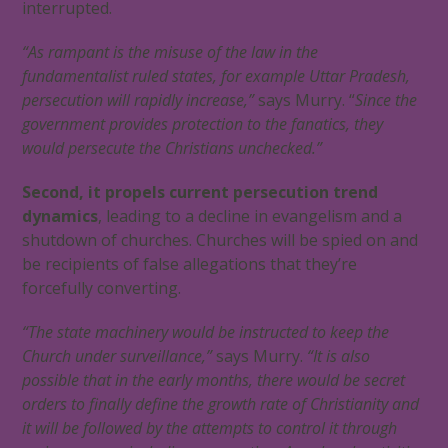
interrupted.
“As rampant is the misuse of the law in the
fundamentalist ruled states, for example Uttar Pradesh,
persecution will rapidly increase,”
says Murry. “
Since the
government provides protection to the fanatics, they
would persecute the Christians unchecked.”
Second, it propels current persecution trend
dynamics
, leading to a decline in evangelism and a
shutdown of churches. Churches will be spied on and
be recipients of false allegations that they’re
forcefully converting.
“The state machinery would be instructed to keep the
Church under surveillance,”
says Murry.
“It is also
possible that in the early months, there would be secret
orders to finally define the growth rate of Christianity and
it will be followed by the attempts to control it through