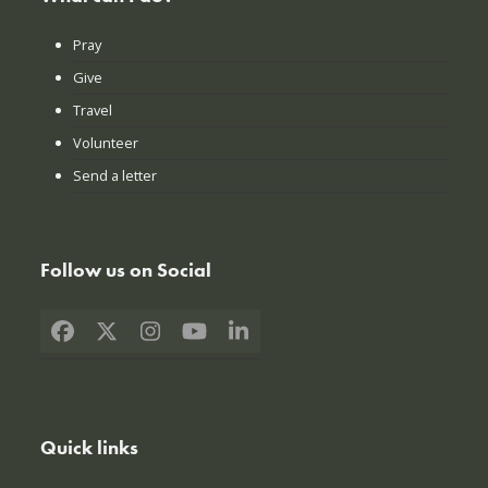
Pray
Give
Travel
Volunteer
Send a letter
Follow us on Social
Facebook
X
Instagram
YouTube
LinkedIn
Quick links