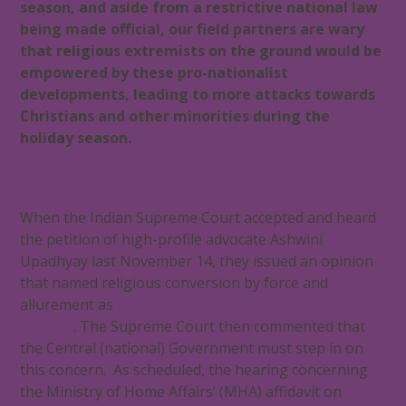
season, and aside from a restrictive national law
being made official, our field partners are wary
that religious extremists on the ground would be
empowered by these pro-nationalist
developments, leading to more attacks towards
Christians and other minorities during the
holiday season.
When the Indian Supreme Court accepted and heard
the petition of high-profile advocate Ashwini
Upadhyay last November 14, they issued an opinion
that named religious conversion by force and
allurement as
a very serious threat to national
security
. The Supreme Court then commented that
the Central (national) Government must step in on
this concern. As scheduled, the hearing concerning
the Ministry of Home Affairs’ (MHA) affidavit on