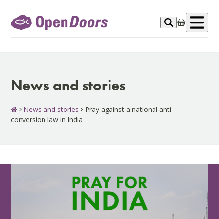
Skip
to
Op
content
me
News and stories
News and stories
Pray against a national anti-
conversion law in India