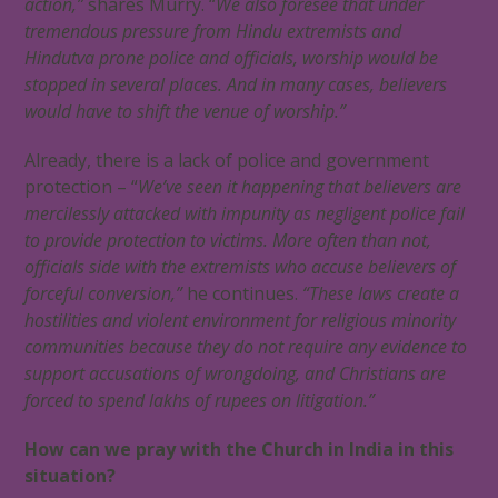
action,”
shares Murry. “
We also foresee that under
tremendous pressure from Hindu extremists and
Hindutva prone police and officials, worship would be
stopped in several places. And in many cases, believers
would have to shift the venue of worship.”
Already, there is a lack of police and government
protection – “
We’ve seen it happening that believers are
mercilessly attacked with impunity as negligent police fail
to provide protection to victims. More often than not,
officials side with the extremists who accuse believers of
forceful conversion,”
he continues.
“These laws create a
hostilities and violent environment for religious minority
communities because they do not require any evidence to
support accusations of wrongdoing, and Christians are
forced to spend lakhs of rupees on litigation.”
How can we pray with the Church in India in this
situation?