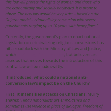
this law will protect the rights of women and those who
are economically and socially backward, it is prone to
abuse. The new law would be very strict – based on the
Gujarat model – criminalizing conversion with severe
punishments ranging up to 10 years with heavy fines.”
Currently, the government’s plan to enact national
legislation on criminalizing religious conversions has
hit a roadblock with the Ministry of Law and Justice,
which
advised against the move
, but believers are
anxious that moves towards the introduction of this
central law will be made swiftly.
If introduced, what could a national anti-
conversion law’s impact be on the Church?
First, it intensifies attacks on Christians.
Murry
shares: “
Hindu nationalists are emboldened and
sometimes use violence in place of dialogue. Freedom of