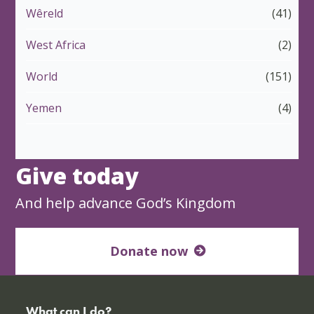
Wêreld
(41)
West Africa
(2)
World
(151)
Yemen
(4)
Give today
And help advance God’s Kingdom
Donate now
What can I do?