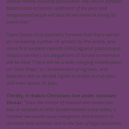
various means including persecution. Any church activities
toward socio-economic upliftment of the poor and
marginalized people will also be perceived as luring for
conversion.”
Open Doors local partners foresee that there will be
an increasing number of
arrests by the police, and
more first incident reports (FIRs) against pastors and
mission workers on allegations of forced conversion
will be filed. There will be a wide-ranging mobilization
on
‘Ghar Wapsi’
or reconversion programs, and
believers will be denied rights to public burial sites,
and even access to jobs.
Thirdly, it makes Christians live under constant
threat:
“Since the misuse of enacted anti-conversion
laws is rampant in other fundamentalist ruled states, a
national law would cause evangelists and ministers to
decrease their activities due to the fear of legal and police