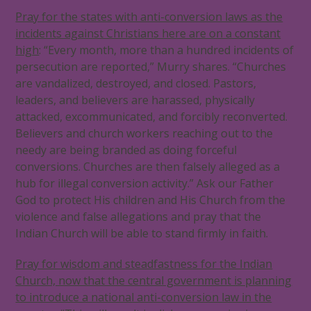
Pray for the states with anti-conversion laws as the
incidents against Christians here are on a constant
high
: “Every month, more than a hundred incidents of
persecution are reported,” Murry shares. “Churches
are vandalized, destroyed, and closed. Pastors,
leaders, and believers are harassed, physically
attacked, excommunicated, and forcibly reconverted.
Believers and church workers reaching out to the
needy are being branded as doing forceful
conversions. Churches are then falsely alleged as a
hub for illegal conversion activity.” Ask our Father
God to protect His children and His Church from the
violence and false allegations and pray that the
Indian Church will be able to stand firmly in faith.
Pray for wisdom and steadfastness for the Indian
Church, now that the central government is planning
to introduce a national anti-conversion law in the