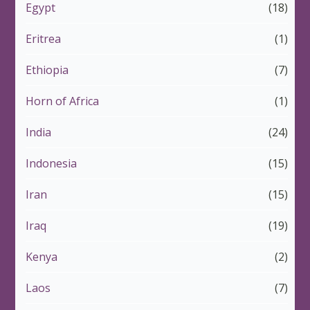
Egypt
(18)
Eritrea
(1)
Ethiopia
(7)
Horn of Africa
(1)
India
(24)
Indonesia
(15)
Iran
(15)
Iraq
(19)
Kenya
(2)
Laos
(7)