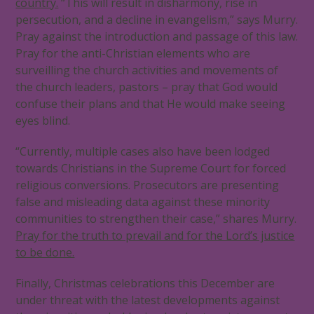
country.
“This will result in disharmony, rise in
persecution, and a decline in evangelism,” says Murry.
Pray against the introduction and passage of this law.
Pray for the anti-Christian elements who are
surveilling the church activities and movements of
the church leaders, pastors – pray that God would
confuse their plans and that He would make seeing
eyes blind.
“Currently, multiple cases also have been lodged
towards Christians in the Supreme Court for forced
religious conversions. Prosecutors are presenting
false and misleading data against these minority
communities to strengthen their case,” shares Murry.
Pray for the truth to prevail and for the Lord’s justice
to be done.
Finally, Christmas celebrations this December are
under threat with the latest developments against