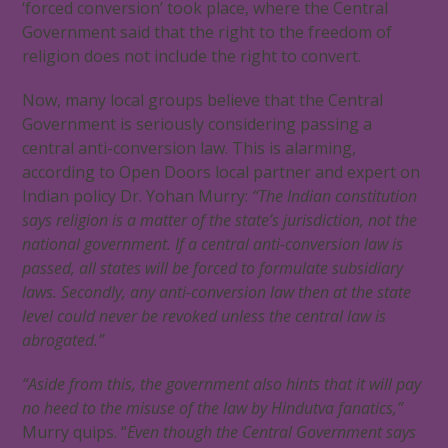
‘forced conversion’ took place, where the Central
Government said that the right to the freedom of
religion does not include the right to convert.
Now, many local groups believe that the Central
Government is seriously considering passing a
central anti-conversion law. This is alarming,
according to Open Doors local partner and expert on
Indian policy Dr. Yohan Murry:
“The Indian constitution
says religion is a matter of the state’s jurisdiction, not the
national government. If a central anti-conversion law is
passed, all states will be forced to formulate subsidiary
laws. Secondly, any anti-conversion law then at the state
level could never be revoked unless the central law is
abrogated.”
“Aside from this, the government also hints that it will pay
no heed to the misuse of the law by Hindutva fanatics,”
Murry quips. “
Even though the Central Government says