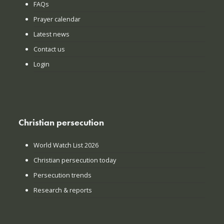
FAQs
Prayer calendar
Latest news
Contact us
Login
Christian persecution
World Watch List 2026
Christian persecution today
Persecution trends
Research & reports