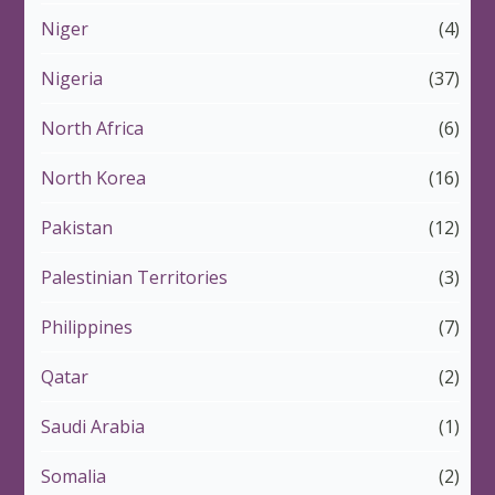
Niger
(4)
Nigeria
(37)
North Africa
(6)
North Korea
(16)
Pakistan
(12)
Palestinian Territories
(3)
Philippines
(7)
Qatar
(2)
Saudi Arabia
(1)
Somalia
(2)