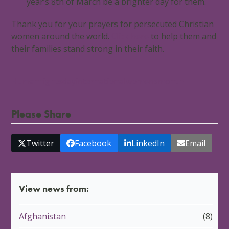
year’s 8th of March be a brighter day for them.
Thank you for your prayers for persecuted Christian
women around the world.
Click here
to help them and
their families stand strong in their faith.
Humanrightsday
internationalwomensmonth
Please Share
Twitter
Facebook
LinkedIn
Email
View news from:
Afghanistan
(8)