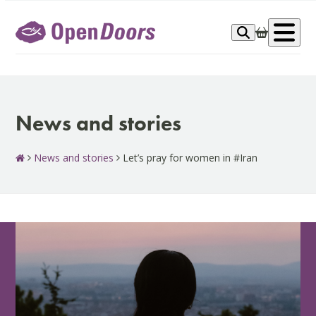
Skip
to
Op
content
me
News and stories
News and stories
Let’s pray for women in #Iran