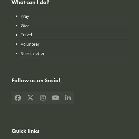
What can I do?
Pray
Give
Travel
Volunteer
Send a letter
Follow us on Social
Facebook
X
Instagram
YouTube
LinkedIn
Quick links