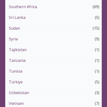
Southern Africa
(69)
Sri Lanka
(5)
Sudan
(15)
Syria
(9)
Tajikistan
(1)
Tanzania
(1)
Tunisia
(1)
Türkiye
(5)
Uzbekistan
(3)
Vietnam
(7)