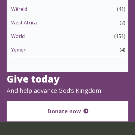
Wêreld
(41)
West Africa
(2)
World
(151)
Yemen
(4)
Give today
And help advance God’s Kingdom
Donate now