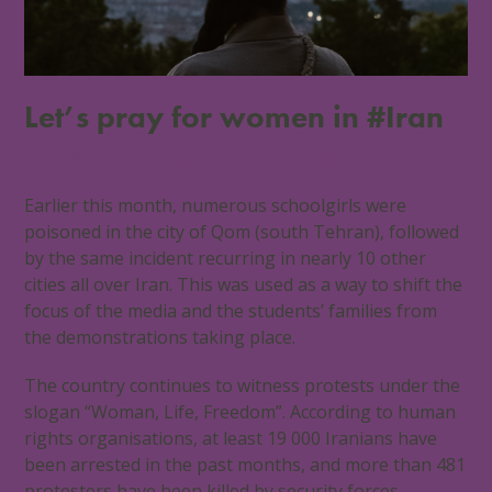
Let’s pray for women in #Iran
23 March 2023
Southern Africa
0 Comments
Earlier this month, numerous schoolgirls were
poisoned in the city of Qom (south Tehran), followed
by the same incident recurring in nearly 10 other
cities all over Iran. This was used as a way to shift the
focus of the media and the students’ families from
the demonstrations taking place.
The country continues to witness protests under the
slogan “Woman, Life, Freedom”. According to human
rights organisations, at least 19 000 Iranians have
been arrested in the past months, and more than 481
protesters have been killed by security forces.