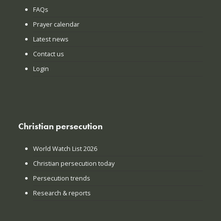
FAQs
Prayer calendar
Latest news
Contact us
Login
Christian persecution
World Watch List 2026
Christian persecution today
Persecution trends
Research & reports