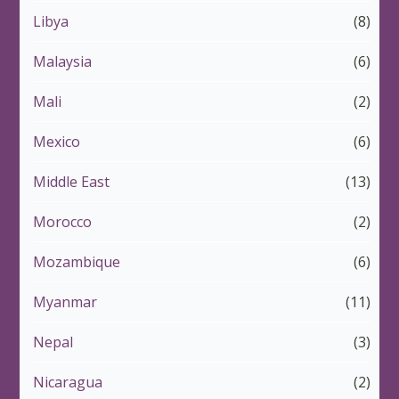
Libya
(8)
Malaysia
(6)
Mali
(2)
Mexico
(6)
Middle East
(13)
Morocco
(2)
Mozambique
(6)
Myanmar
(11)
Nepal
(3)
Nicaragua
(2)