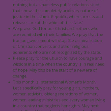
nothing but a shameless public relations stunt
that shows the completely arbitrary nature of
justice in the Islamic Republic, where arrests and
releases are at the whim of the state.”
We praise God for our Christian brothers who
are reunited with their families. We pray that the
Iranian government will stop the criminalisation
of Christian converts and other religious
adherents who are not recognised by the state.
Please pray for the Church to have courage and
wisdom in a time when the country is in real need
of hope. May this be the start of a new era of
change.
This month is International Women’s Month.
Let’s specifically pray for young girls, mothers,
women activists, older generations of women,
women leading ministries and every woman living
in a country that neglects her rights. May next