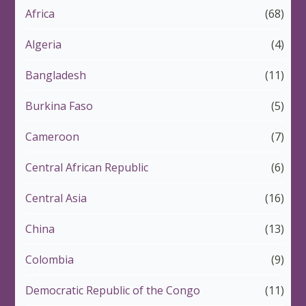
Africa
(68)
Algeria
(4)
Bangladesh
(11)
Burkina Faso
(5)
Cameroon
(7)
Central African Republic
(6)
Central Asia
(16)
China
(13)
Colombia
(9)
Democratic Republic of the Congo
(11)