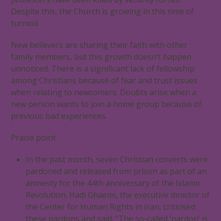
Despite this, the Church is growing in this time of
turmoil.
New believers are sharing their faith with other
family members, but this growth doesn’t happen
unnoticed. There is a significant lack of fellowship
among Christians because of fear and trust issues
when relating to newcomers. Doubts arise when a
new person wants to join a home group because of
previous bad experiences.
Praise point
In the past month, seven Christian converts were
pardoned and released from prison as part of an
amnesty for the 44th anniversary of the Islamic
Revolution. Hadi Ghaemi, the executive director of
the Center for Human Rights in Iran, criticised
these pardons and said: “The so-called ‘pardon’ is