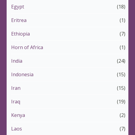
Egypt
(18)
Eritrea
(1)
Ethiopia
(7)
Horn of Africa
(1)
India
(24)
Indonesia
(15)
Iran
(15)
Iraq
(19)
Kenya
(2)
Laos
(7)