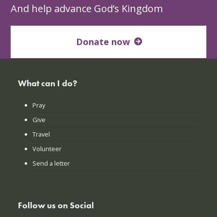
And help advance God’s Kingdom
Donate now
What can I do?
Pray
Give
Travel
Volunteer
Send a letter
Follow us on Social