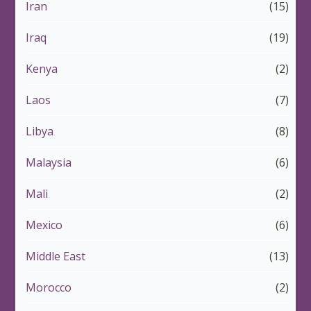
Iran
(15)
Iraq
(19)
Kenya
(2)
Laos
(7)
Libya
(8)
Malaysia
(6)
Mali
(2)
Mexico
(6)
Middle East
(13)
Morocco
(2)