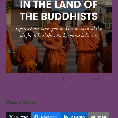
In the Land of the Buddhists
by
Open Doors
on
EXPOSURE
Please Share
Twitter
Facebook
LinkedIn
Email