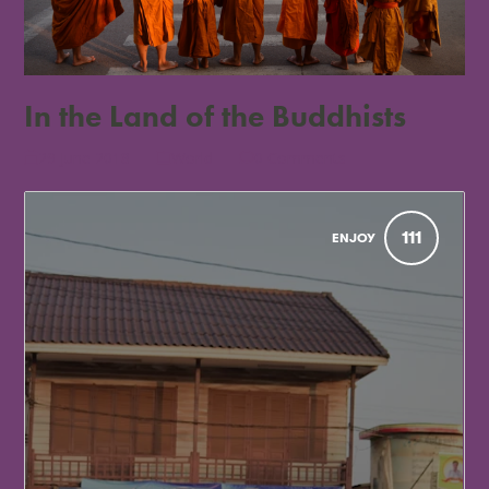
In the Land of the Buddhists
29 June 2018
World
0 Comments