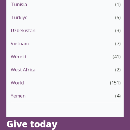
Tunisia
(1)
Türkiye
(5)
Uzbekistan
(3)
Vietnam
(7)
Wêreld
(41)
West Africa
(2)
World
(151)
Yemen
(4)
Give today