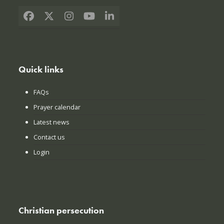
Facebook
X
Instagram
YouTube
LinkedIn
Quick links
FAQs
Prayer calendar
Latest news
Contact us
Login
Christian persecution