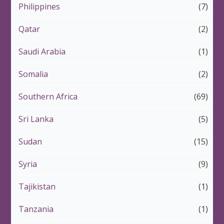
Philippines
(7)
Qatar
(2)
Saudi Arabia
(1)
Somalia
(2)
Southern Africa
(69)
Sri Lanka
(5)
Sudan
(15)
Syria
(9)
Tajikistan
(1)
Tanzania
(1)