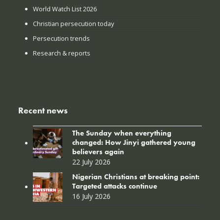
World Watch List 2026
Christian persecution today
Persecution trends
Research & reports
Recent news
The Sunday when everything
changed: How Jinyi gathered young
believers again
22 July 2026
Nigerian Christians at breaking point:
Targeted attacks continue
16 July 2026