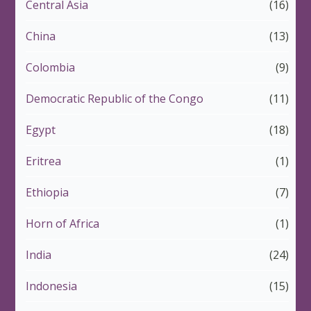
Central Asia
(16)
China
(13)
Colombia
(9)
Democratic Republic of the Congo
(11)
Egypt
(18)
Eritrea
(1)
Ethiopia
(7)
Horn of Africa
(1)
India
(24)
Indonesia
(15)