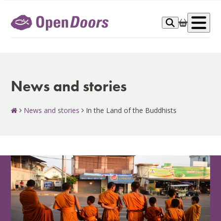
Skip
to
Op
content
me
News and stories
News and stories
In the Land of the Buddhists