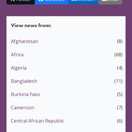
View news from:
Afghanistan
(8)
Africa
(68)
Algeria
(4)
Bangladesh
(11)
Burkina Faso
(5)
Cameroon
(7)
Central African Republic
(6)