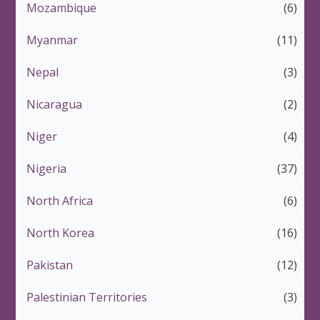
Mozambique
(6)
Myanmar
(11)
Nepal
(3)
Nicaragua
(2)
Niger
(4)
Nigeria
(37)
North Africa
(6)
North Korea
(16)
Pakistan
(12)
Palestinian Territories
(3)