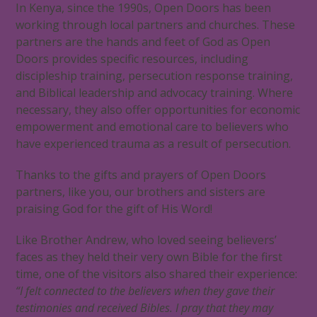
In Kenya, since the 1990s, Open Doors has been
working through local partners and churches. These
partners are the hands and feet of God as Open
Doors provides specific resources, including
discipleship training, persecution response training,
and Biblical leadership and advocacy training. Where
necessary, they also offer opportunities for economic
empowerment and emotional care to believers who
have experienced trauma as a result of persecution.
Thanks to the gifts and prayers of Open Doors
partners, like you, our brothers and sisters are
praising God for the gift of His Word!
Like Brother Andrew, who loved seeing believers’
faces as they held their very own Bible for the first
time, one of the visitors also shared their experience:
“I felt connected to the believers when they gave their
testimonies and received Bibles. I pray that they may