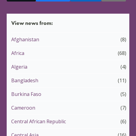
View news from:
Afghanistan
(8)
Africa
(68)
Algeria
(4)
Bangladesh
(11)
Burkina Faso
(5)
Cameroon
(7)
Central African Republic
(6)
Central Asia
(16)