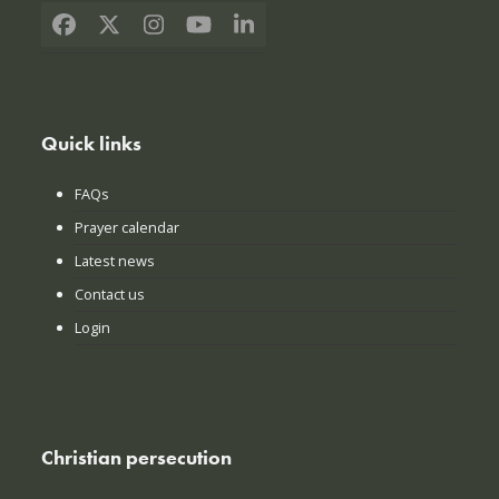
Facebook
X
Instagram
YouTube
LinkedIn
Quick links
FAQs
Prayer calendar
Latest news
Contact us
Login
Christian persecution