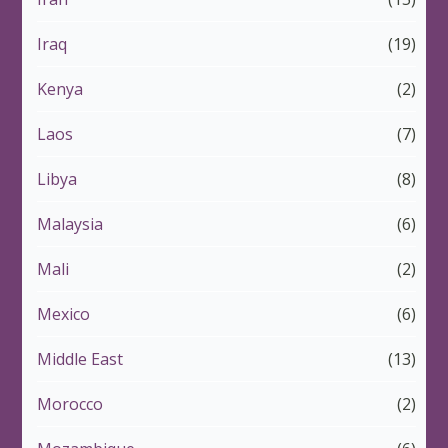
Iraq
(19)
Kenya
(2)
Laos
(7)
Libya
(8)
Malaysia
(6)
Mali
(2)
Mexico
(6)
Middle East
(13)
Morocco
(2)