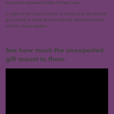
they each received a Bible of their own.
In light of the recent unrest in Venezuela, the Biblical
grounding in God’s Word could not have been more
vital for these leaders.
See how much the unexpected
gift meant to them.