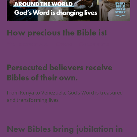
How precious the Bible is!
10 December 2025
World
0 Comments
Persecuted believers receive
Bibles of their own.
From Kenya to Venezuela, God’s Word is treasured
and transforming lives.
New Bibles bring jubilation in