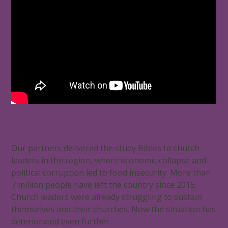
Our partners delivered the study Bibles to church
leaders in the region, where economic collapse and
political corruption led to food insecurity. More than
7 million people have left the country since 2015.
Church leaders were already struggling to sustain
themselves and their churches. Now the situation has
deteriorated even further.