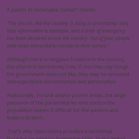
A pastor in Venezuela, Daniel* shares:
“The church, like the country, is living in uncertainty. Very
little information is available, and a state of emergency
has been declared across the country. Out of fear, people
have been instructed to remain in their homes.”
Although there is religious freedom in the country,
the church is not entirely free. If churches say things
the government does not like, they may be censored
and experience discrimination and persecution.
Additionally, in rural and/or poorer areas, the large
presence of the paramilitaries who control the
population makes it difficult for the pastors and
leaders to work.
That’s why Open Doors provided a workshop
focusing on ministry leadership skills. At the end of