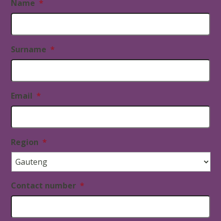
Name
*
Surname
*
Email
*
Region
*
Contact number
*