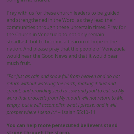
Pray with us for these church leaders to be guided
and strengthened in the Word, as they lead their
communities through these uncertain times. Pray for
the Church in Venezuela to not only remain
steadfast, but to become a beacon of hope in the
nation. And please pray that the people of Venezuela
would hear the Good News and that it would bear
much fruit.
“For just as rain and snow fall from heaven and do not
return without watering the earth, making it bud and
sprout, and providing seed to sow and food to eat, so My
word that proceeds from My mouth will not return to Me
empty, but it will accomplish what I please, and it will
prosper where I send it.”
– Isaiah 55:10-11
You can help more persecuted believers stand
strong through the storm.