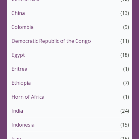
China
(13)
Colombia
(9)
Democratic Republic of the Congo
(11)
Egypt
(18)
Eritrea
(1)
Ethiopia
(7)
Horn of Africa
(1)
India
(24)
Indonesia
(15)
Iran
(15)