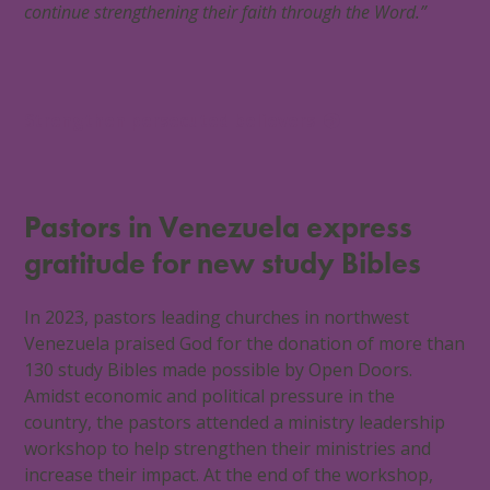
continue strengthening their faith through the Word.”
Strengthen persecuted believers
Pastors in Venezuela express
gratitude for new study Bibles
In 2023, pastors leading churches in northwest
Venezuela praised God for the donation of more than
130 study Bibles made possible by Open Doors.
Amidst economic and political pressure in the
country, the pastors attended a ministry leadership
workshop to help strengthen their ministries and
increase their impact. At the end of the workshop,