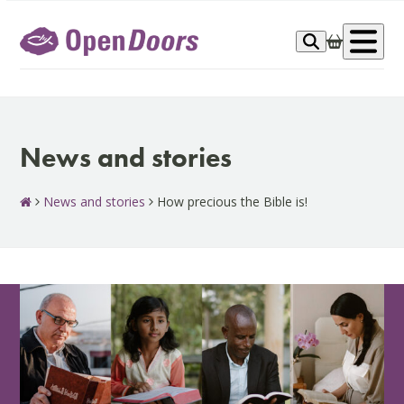
Skip
to
Op
content
me
News and stories
News and stories
How precious the Bible is!