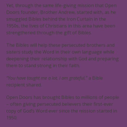
Yet, through the same life-giving mission that Open
Doors founder, Brother Andrew, started with, as he
smuggled Bibles behind the Iron Curtain in the
1950s, the lives of Christians in this area have been
strengthened through the gift of Bibles.
The Bibles will help these persecuted brothers and
sisters study the Word in their own language while
deepening their relationship with God and preparing
them to stand strong in their faith.
“You have taught me a lot, I am grateful,”
a Bible
recipient shared.
Open Doors has brought Bibles to millions of people
– often giving persecuted believers their first-ever
copy of God’s Word ever since the mission started in
1950.