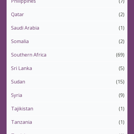
Philippines
(7)
Qatar
(2)
Saudi Arabia
(1)
Somalia
(2)
Southern Africa
(69)
Sri Lanka
(5)
Sudan
(15)
Syria
(9)
Tajikistan
(1)
Tanzania
(1)