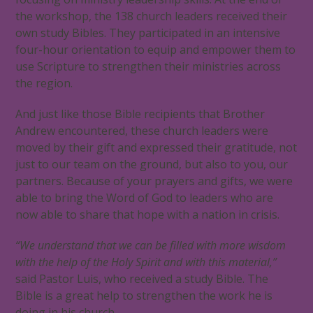
the workshop, the 138 church leaders received their
own study Bibles. They participated in an intensive
four-hour orientation to equip and empower them to
use Scripture to strengthen their ministries across
the region.
And just like those Bible recipients that Brother
Andrew encountered, these church leaders were
moved by their gift and expressed their gratitude, not
just to our team on the ground, but also to you, our
partners. Because of your prayers and gifts, we were
able to bring the Word of God to leaders who are
now able to share that hope with a nation in crisis.
“We understand that we can be filled with more wisdom
with the help of the Holy Spirit and with this material,”
said Pastor Luis, who received a study Bible. The
Bible is a great help to strengthen the work he is
doing in his church.