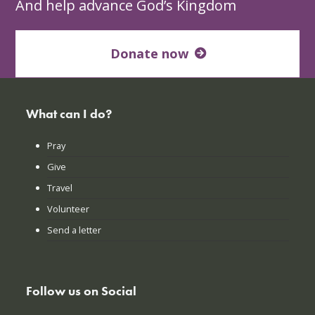
And help advance God’s Kingdom
Donate now
What can I do?
Pray
Give
Travel
Volunteer
Send a letter
Follow us on Social