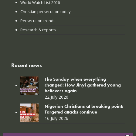
World Watch List 2026
Christian persecution today
Persecution trends
Research & reports
Recent news
The Sunday when everything
changed: How Jinyi gathered young
believers again
22 July 2026
Nigerian Christians at breaking point:
Targeted attacks continue
16 July 2026