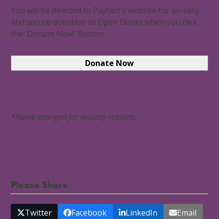
You will be directed to Payfast's website for an easy
and secure donation to Open Doors when you click
the 'Donate Now' Button
*Name changed for security reasons.
Please Share
Twitter
Facebook
LinkedIn
Email