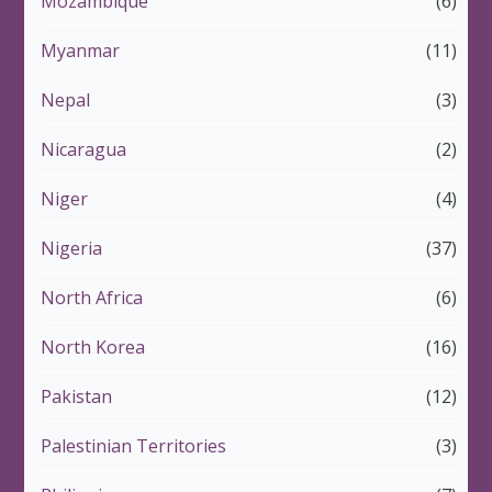
Mozambique
(6)
Myanmar
(11)
Nepal
(3)
Nicaragua
(2)
Niger
(4)
Nigeria
(37)
North Africa
(6)
North Korea
(16)
Pakistan
(12)
Palestinian Territories
(3)