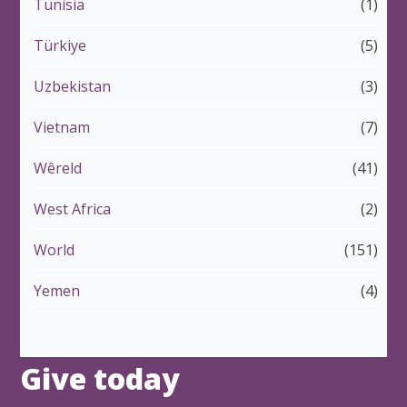
Tunisia
(1)
Türkiye
(5)
Uzbekistan
(3)
Vietnam
(7)
Wêreld
(41)
West Africa
(2)
World
(151)
Yemen
(4)
Give today