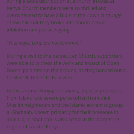
during a Bible distribution at a church in coastal
Kenya. Church members were so thrilled and
overwhelmed to have a Bible in their own language
of Swahili that they broke into spontaneous
jubilation and praise, saying:
“Your ways, Lord, are not common.”
During a visit to the persecuted Church, supporters
were able to witness the work and impact of Open
Doors’ partners on the ground, as they handed out a
total of 30 Bibles to believers.
In this area of Kenya, Christians, especially converts
from Islam, face severe persecution from their
Muslim neighbours and the Islamic extremist group
al-Shabaab. Known primarily for their presence in
Somalia, al-Shabaab is also active in the bordering
region of coastal Kenya.