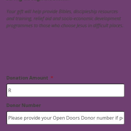
Your gift will help provide
Bibles, discipleship resources
and training, relief aid and socio-economic development
programmes to those who choose Jesus in difficult places.
I’LL GIVE TODAY
Donation Amount
*
Donor Number