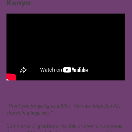
Kenya
“Thank you for giving us a Bible. You have impacted this
church in a huge way.”
Comments of gratitude like this one were numerous