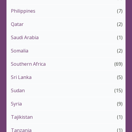
Philippines
(7)
Qatar
(2)
Saudi Arabia
(1)
Somalia
(2)
Southern Africa
(69)
Sri Lanka
(5)
Sudan
(15)
Syria
(9)
Tajikistan
(1)
Tanzania
(1)