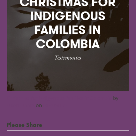
Christmas for indigenous families in Colombia
by
Open Doors
on
EXPOSURE
Please Share