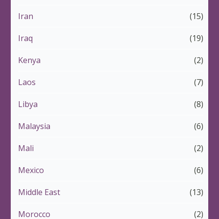
Iran
(15)
Iraq
(19)
Kenya
(2)
Laos
(7)
Libya
(8)
Malaysia
(6)
Mali
(2)
Mexico
(6)
Middle East
(13)
Morocco
(2)