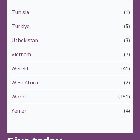
Tunisia
(1)
Türkiye
(5)
Uzbekistan
(3)
Vietnam
(7)
Wêreld
(41)
West Africa
(2)
World
(151)
Yemen
(4)