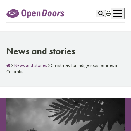
Skip
to
Op
content
me
News and stories
News and stories
Christmas for indigenous families in
Colombia