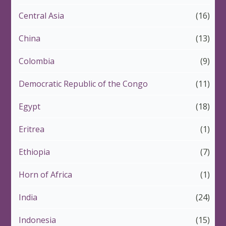
Central Asia
(16)
China
(13)
Colombia
(9)
Democratic Republic of the Congo
(11)
Egypt
(18)
Eritrea
(1)
Ethiopia
(7)
Horn of Africa
(1)
India
(24)
Indonesia
(15)