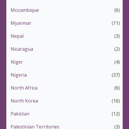
Mozambique
(6)
Myanmar
(11)
Nepal
(3)
Nicaragua
(2)
Niger
(4)
Nigeria
(37)
North Africa
(6)
North Korea
(16)
Pakistan
(12)
Palestinian Territories
(3)