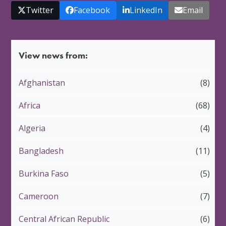
Twitter
Facebook
LinkedIn
Email
View news from:
Afghanistan
(8)
Africa
(68)
Algeria
(4)
Bangladesh
(11)
Burkina Faso
(5)
Cameroon
(7)
Central African Republic
(6)