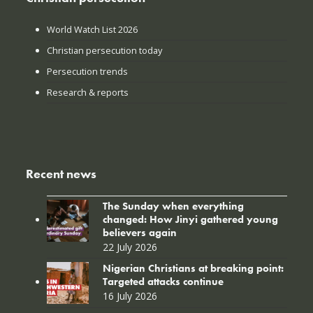
World Watch List 2026
Christian persecution today
Persecution trends
Research & reports
Recent news
The Sunday when everything
changed: How Jinyi gathered young
believers again
22 July 2026
Nigerian Christians at breaking point:
Targeted attacks continue
16 July 2026