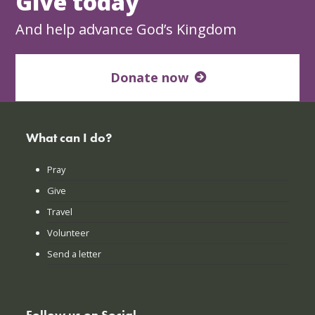
Give today
And help advance God’s Kingdom
Donate now
What can I do?
Pray
Give
Travel
Volunteer
Send a letter
Follow us on Social