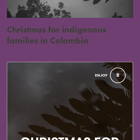
Christmas for indigenous
families in Colombia
7 December 2020
Colombia
0 Comments