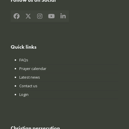
Facebook
X
Instagram
YouTube
LinkedIn
Quick links
FAQs
Prayer calendar
Latest news
Contact us
Login
Christian persecution