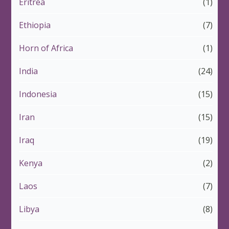
Eritrea
(1)
Ethiopia
(7)
Horn of Africa
(1)
India
(24)
Indonesia
(15)
Iran
(15)
Iraq
(19)
Kenya
(2)
Laos
(7)
Libya
(8)