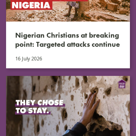
Nigerian Christians at breaking
point: Targeted attacks continue
16 July 2026