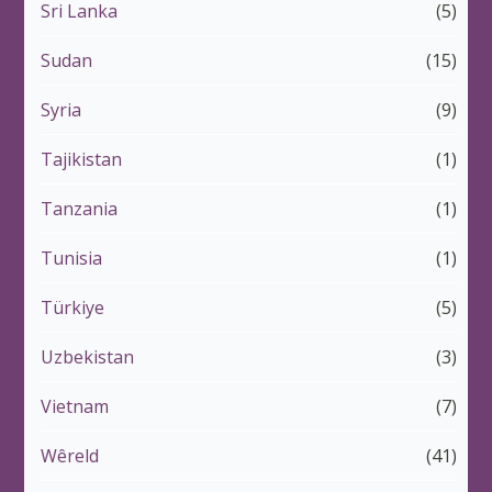
Sri Lanka
(5)
Sudan
(15)
Syria
(9)
Tajikistan
(1)
Tanzania
(1)
Tunisia
(1)
Türkiye
(5)
Uzbekistan
(3)
Vietnam
(7)
Wêreld
(41)