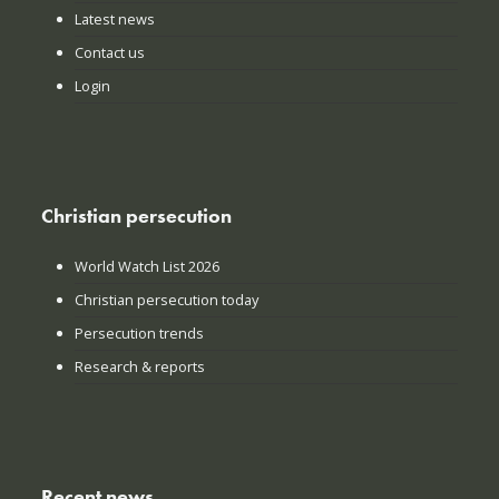
Latest news
Contact us
Login
Christian persecution
World Watch List 2026
Christian persecution today
Persecution trends
Research & reports
Recent news