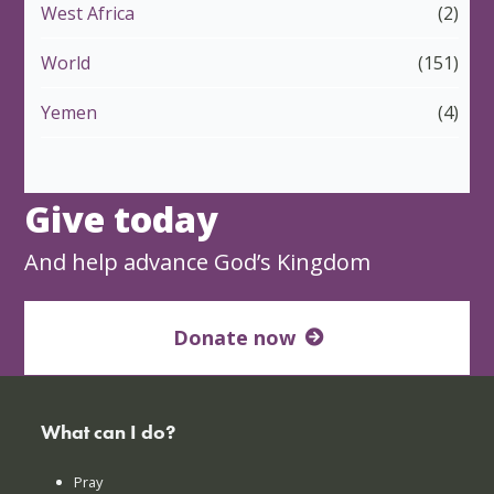
West Africa
(2)
World
(151)
Yemen
(4)
Give today
And help advance God’s Kingdom
Donate now
What can I do?
Pray