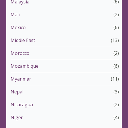
Malaysia
(6)
Mali
(2)
Mexico
(6)
Middle East
(13)
Morocco
(2)
Mozambique
(6)
Myanmar
(11)
Nepal
(3)
Nicaragua
(2)
Niger
(4)