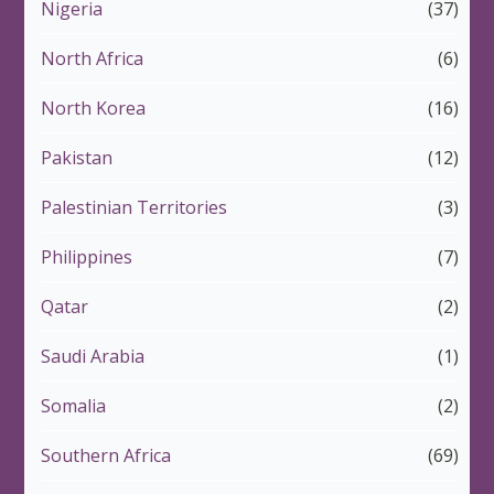
Nigeria
(37)
North Africa
(6)
North Korea
(16)
Pakistan
(12)
Palestinian Territories
(3)
Philippines
(7)
Qatar
(2)
Saudi Arabia
(1)
Somalia
(2)
Southern Africa
(69)