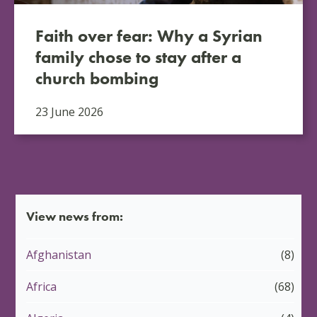
Faith over fear: Why a Syrian
family chose to stay after a
church bombing
23 June 2026
View news from:
Afghanistan
(8)
Africa
(68)