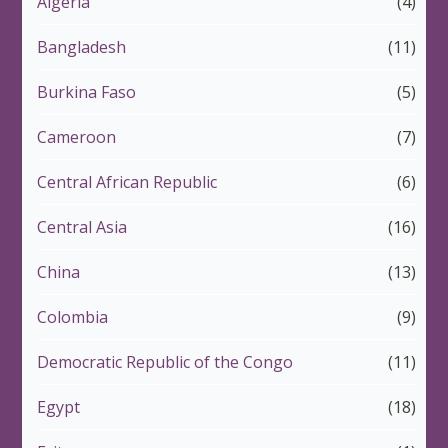
Algeria
(4)
Bangladesh
(11)
Burkina Faso
(5)
Cameroon
(7)
Central African Republic
(6)
Central Asia
(16)
China
(13)
Colombia
(9)
Democratic Republic of the Congo
(11)
Egypt
(18)