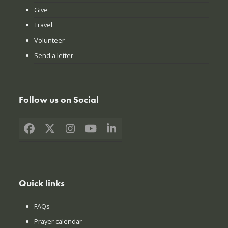
Give
Travel
Volunteer
Send a letter
Follow us on Social
Facebook
X
Instagram
YouTube
LinkedIn
Quick links
FAQs
Prayer calendar