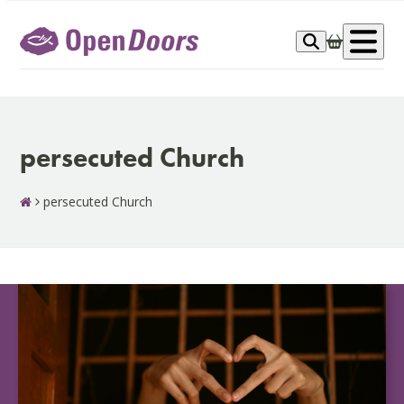
Skip
to
Op
content
me
persecuted Church
persecuted Church