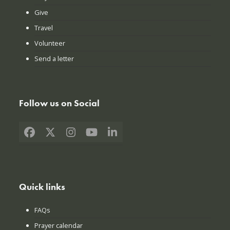
Give
Travel
Volunteer
Send a letter
Follow us on Social
Facebook
X
Instagram
YouTube
LinkedIn
Quick links
FAQs
Prayer calendar