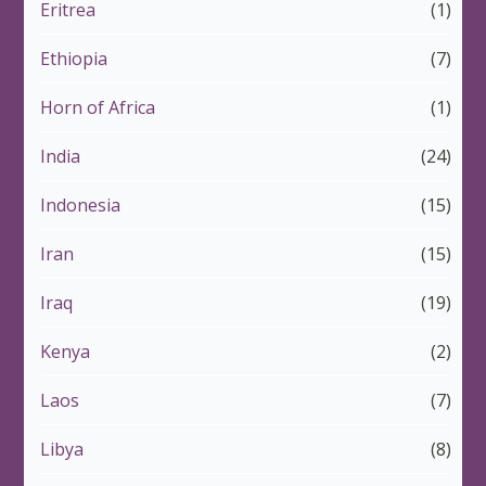
Eritrea
(1)
Ethiopia
(7)
Horn of Africa
(1)
India
(24)
Indonesia
(15)
Iran
(15)
Iraq
(19)
Kenya
(2)
Laos
(7)
Libya
(8)