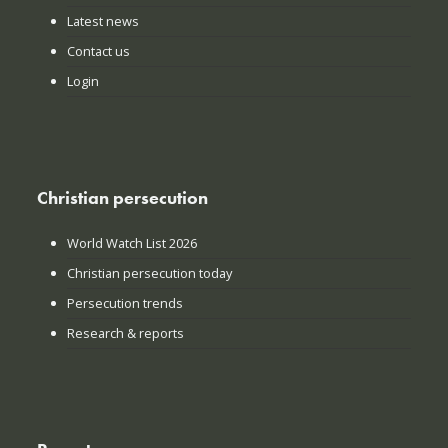
Latest news
Contact us
Login
Christian persecution
World Watch List 2026
Christian persecution today
Persecution trends
Research & reports