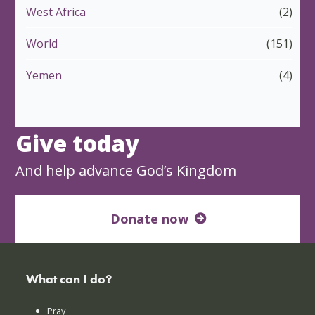
West Africa
(2)
World
(151)
Yemen
(4)
Give today
And help advance God’s Kingdom
Donate now
What can I do?
Pray