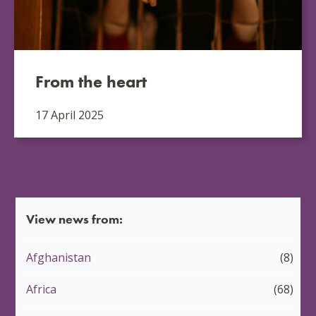
From the heart
17 April 2025
View news from:
Afghanistan
(8)
Africa
(68)