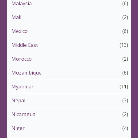
Malaysia
(6)
Mali
(2)
Mexico
(6)
Middle East
(13)
Morocco
(2)
Mozambique
(6)
Myanmar
(11)
Nepal
(3)
Nicaragua
(2)
Niger
(4)