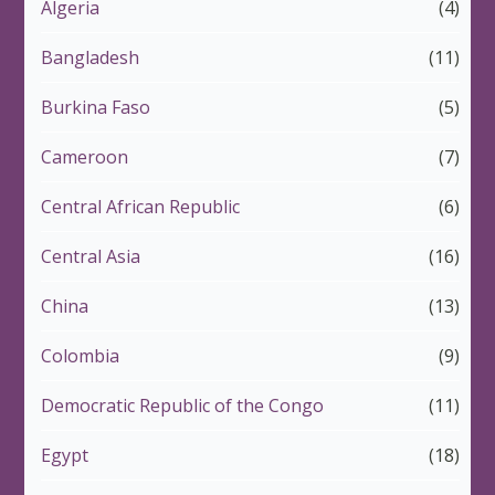
Algeria
(4)
Bangladesh
(11)
Burkina Faso
(5)
Cameroon
(7)
Central African Republic
(6)
Central Asia
(16)
China
(13)
Colombia
(9)
Democratic Republic of the Congo
(11)
Egypt
(18)