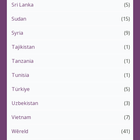
Sri Lanka
(5)
Sudan
(15)
Syria
(9)
Tajikistan
(1)
Tanzania
(1)
Tunisia
(1)
Türkiye
(5)
Uzbekistan
(3)
Vietnam
(7)
Wêreld
(41)