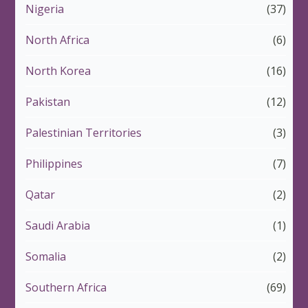
Nigeria
(37)
North Africa
(6)
North Korea
(16)
Pakistan
(12)
Palestinian Territories
(3)
Philippines
(7)
Qatar
(2)
Saudi Arabia
(1)
Somalia
(2)
Southern Africa
(69)