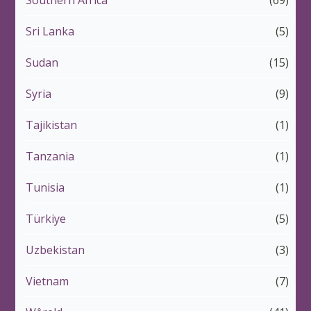
Southern Africa
(69)
Sri Lanka
(5)
Sudan
(15)
Syria
(9)
Tajikistan
(1)
Tanzania
(1)
Tunisia
(1)
Türkiye
(5)
Uzbekistan
(3)
Vietnam
(7)