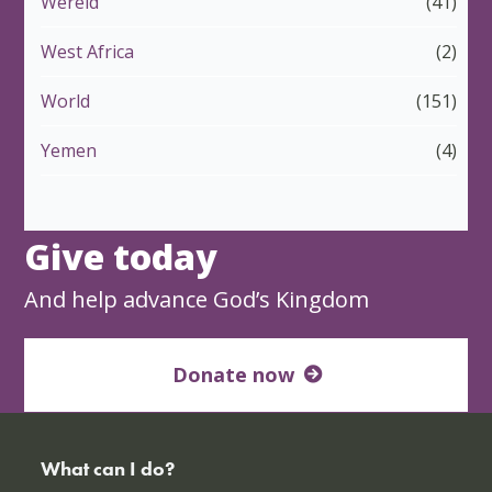
Wêreld
(41)
West Africa
(2)
World
(151)
Yemen
(4)
Give today
And help advance God’s Kingdom
Donate now
What can I do?