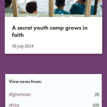
A secret youth camp grows in
faith
30 July 2024
View news from:
Afghanistan
(8)
Africa
(68)