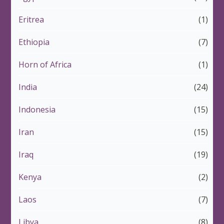
Eritrea
(1)
Ethiopia
(7)
Horn of Africa
(1)
India
(24)
Indonesia
(15)
Iran
(15)
Iraq
(19)
Kenya
(2)
Laos
(7)
Libya
(8)