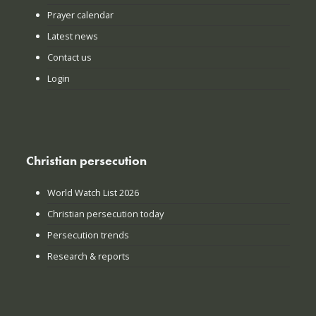
Prayer calendar
Latest news
Contact us
Login
Christian persecution
World Watch List 2026
Christian persecution today
Persecution trends
Research & reports