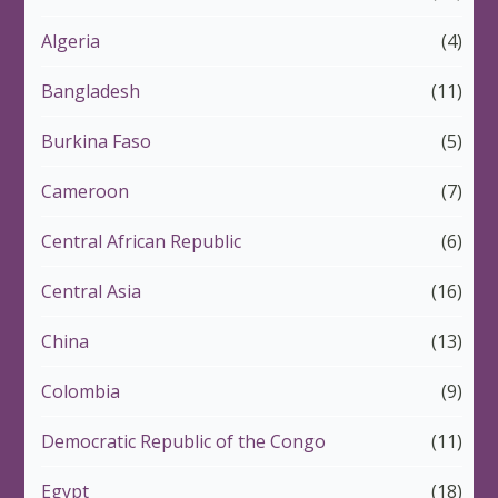
Algeria
(4)
Bangladesh
(11)
Burkina Faso
(5)
Cameroon
(7)
Central African Republic
(6)
Central Asia
(16)
China
(13)
Colombia
(9)
Democratic Republic of the Congo
(11)
Egypt
(18)