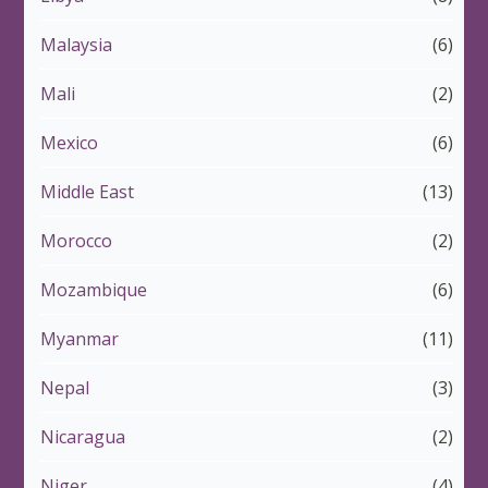
Malaysia
(6)
Mali
(2)
Mexico
(6)
Middle East
(13)
Morocco
(2)
Mozambique
(6)
Myanmar
(11)
Nepal
(3)
Nicaragua
(2)
Niger
(4)