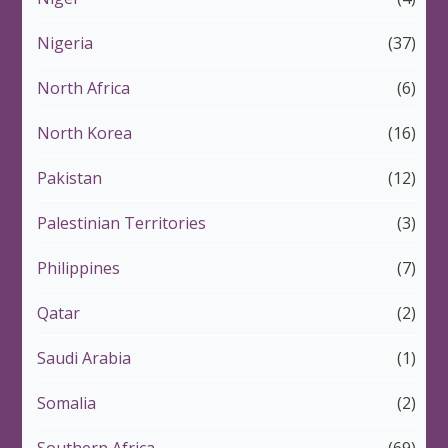
Nigeria
(37)
North Africa
(6)
North Korea
(16)
Pakistan
(12)
Palestinian Territories
(3)
Philippines
(7)
Qatar
(2)
Saudi Arabia
(1)
Somalia
(2)