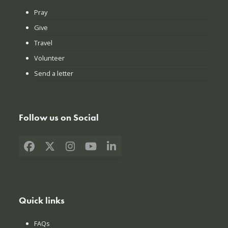
Pray
Give
Travel
Volunteer
Send a letter
Follow us on Social
Facebook
X
Instagram
YouTube
LinkedIn
Quick links
FAQs