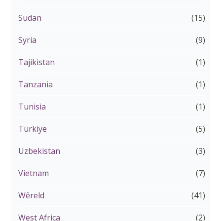
Sudan
(15)
Syria
(9)
Tajikistan
(1)
Tanzania
(1)
Tunisia
(1)
Türkiye
(5)
Uzbekistan
(3)
Vietnam
(7)
Wêreld
(41)
West Africa
(2)