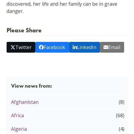
discovered, her life and her family can be in grave
danger.
Please Share
Twitter
Facebook
LinkedIn
Email
View news from:
Afghanistan
(8)
Africa
(68)
Algeria
(4)