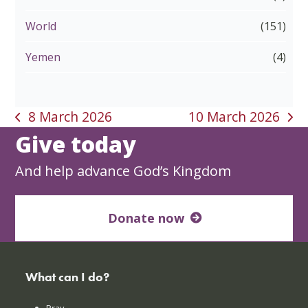
World
(151)
Yemen
(4)
8 March 2026
10 March 2026
previous
next
Give today
post:
post:
And help advance God’s Kingdom
Donate now
What can I do?
Pray