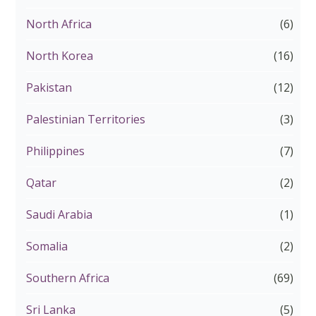
North Africa
(6)
North Korea
(16)
Pakistan
(12)
Palestinian Territories
(3)
Philippines
(7)
Qatar
(2)
Saudi Arabia
(1)
Somalia
(2)
Southern Africa
(69)
Sri Lanka
(5)