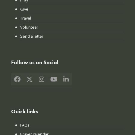
Give
Travel
Volunteer
Send a letter
Follow us on Social
Facebook
X
Instagram
YouTube
LinkedIn
Quick links
FAQs
Prayer calendar