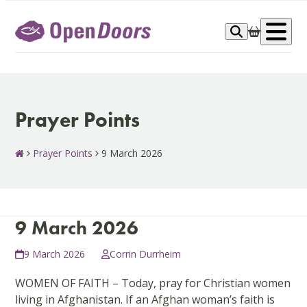
Skip
to
Op
content
me
Prayer Points
Prayer Points
9 March 2026
9 March 2026
9 March 2026
Corrin Durrheim
WOMEN OF FAITH – Today, pray for Christian women
living in Afghanistan. If an Afghan woman’s faith is