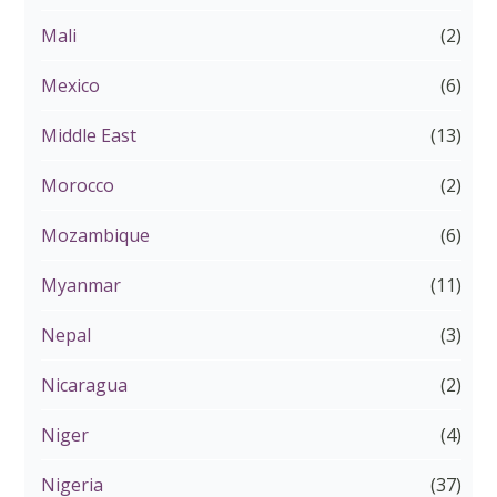
Mali
(2)
Mexico
(6)
Middle East
(13)
Morocco
(2)
Mozambique
(6)
Myanmar
(11)
Nepal
(3)
Nicaragua
(2)
Niger
(4)
Nigeria
(37)