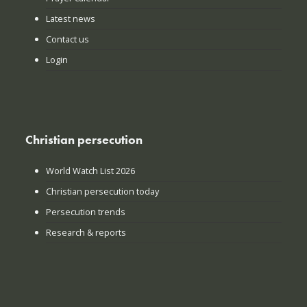
Latest news
Contact us
Login
Christian persecution
World Watch List 2026
Christian persecution today
Persecution trends
Research & reports