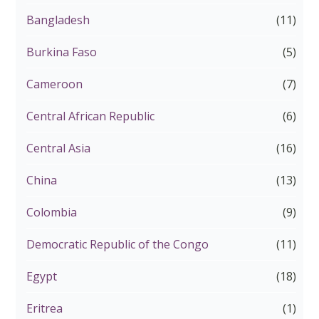
Bangladesh
(11)
Burkina Faso
(5)
Cameroon
(7)
Central African Republic
(6)
Central Asia
(16)
China
(13)
Colombia
(9)
Democratic Republic of the Congo
(11)
Egypt
(18)
Eritrea
(1)