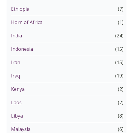
Ethiopia
(7)
Horn of Africa
(1)
India
(24)
Indonesia
(15)
Iran
(15)
Iraq
(19)
Kenya
(2)
Laos
(7)
Libya
(8)
Malaysia
(6)