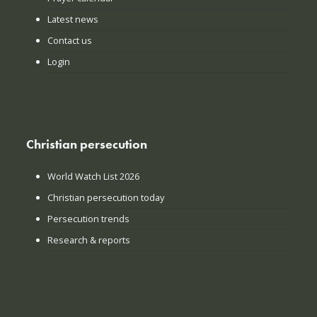
Latest news
Contact us
Login
Christian persecution
World Watch List 2026
Christian persecution today
Persecution trends
Research & reports