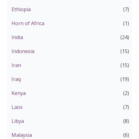
Ethiopia
(7)
Horn of Africa
(1)
India
(24)
Indonesia
(15)
Iran
(15)
Iraq
(19)
Kenya
(2)
Laos
(7)
Libya
(8)
Malaysia
(6)