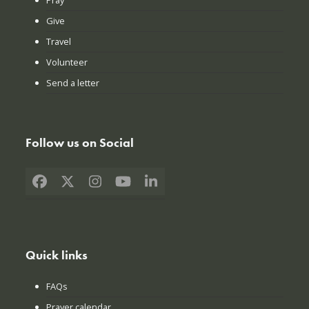
Give
Travel
Volunteer
Send a letter
Follow us on Social
Facebook
X
Instagram
YouTube
LinkedIn
Quick links
FAQs
Prayer calendar