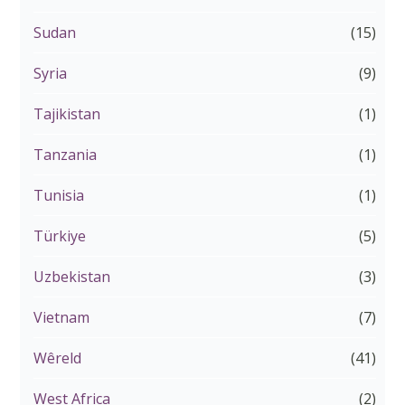
Sudan
(15)
Syria
(9)
Tajikistan
(1)
Tanzania
(1)
Tunisia
(1)
Türkiye
(5)
Uzbekistan
(3)
Vietnam
(7)
Wêreld
(41)
West Africa
(2)