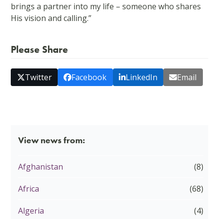
brings a partner into my life – someone who shares
His vision and calling.”
Please Share
Twitter
Facebook
LinkedIn
Email
View news from:
Afghanistan
(8)
Africa
(68)
Algeria
(4)