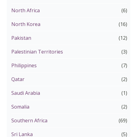
North Africa
(6)
North Korea
(16)
Pakistan
(12)
Palestinian Territories
(3)
Philippines
(7)
Qatar
(2)
Saudi Arabia
(1)
Somalia
(2)
Southern Africa
(69)
Sri Lanka
(5)