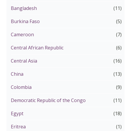
Bangladesh
(11)
Burkina Faso
(5)
Cameroon
(7)
Central African Republic
(6)
Central Asia
(16)
China
(13)
Colombia
(9)
Democratic Republic of the Congo
(11)
Egypt
(18)
Eritrea
(1)