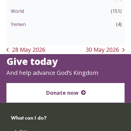
World
(151)
Yemen
(4)
28 May 2026
30 May 2026
previous
next
Give today
post:
post:
And help advance God’s Kingdom
Donate now
What can I do?
Pray