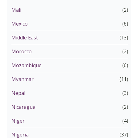
Mali
(2)
Mexico
(6)
Middle East
(13)
Morocco
(2)
Mozambique
(6)
Myanmar
(11)
Nepal
(3)
Nicaragua
(2)
Niger
(4)
Nigeria
(37)