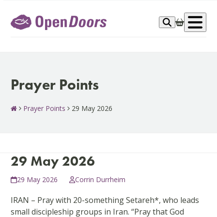
Skip
to
Op
content
me
Prayer Points
Prayer Points
29 May 2026
29 May 2026
29 May 2026
Corrin Durrheim
IRAN – Pray with 20-something Setareh*, who leads
small discipleship groups in Iran. “Pray that God