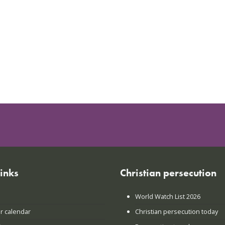
links
Christian persecution
World Watch List 2026
r calendar
Christian persecution today