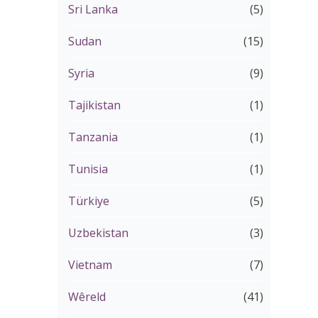
Sri Lanka
(5)
Sudan
(15)
Syria
(9)
Tajikistan
(1)
Tanzania
(1)
Tunisia
(1)
Türkiye
(5)
Uzbekistan
(3)
Vietnam
(7)
Wêreld
(41)