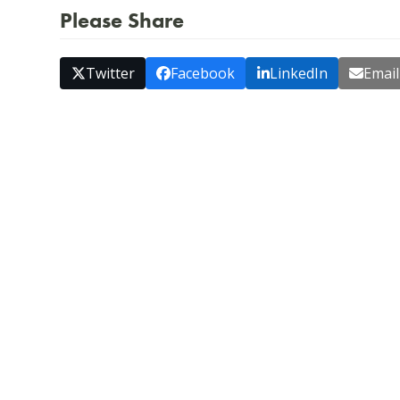
Please Share
Twitter
Facebook
LinkedIn
Email