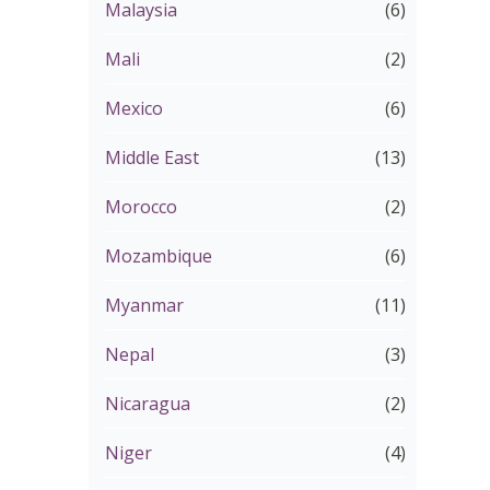
Malaysia
(6)
Mali
(2)
Mexico
(6)
Middle East
(13)
Morocco
(2)
Mozambique
(6)
Myanmar
(11)
Nepal
(3)
Nicaragua
(2)
Niger
(4)