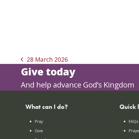
28 March 2026
previous
Give today
post:
And help advance God’s Kingdom
What can I do?
Quick 
Pray
FAQs
Give
Praye