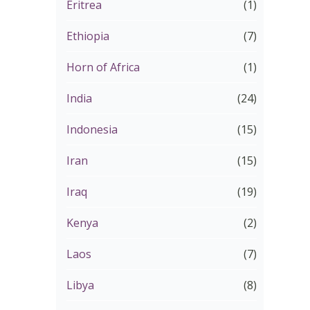
Eritrea
(1)
Ethiopia
(7)
Horn of Africa
(1)
India
(24)
Indonesia
(15)
Iran
(15)
Iraq
(19)
Kenya
(2)
Laos
(7)
Libya
(8)