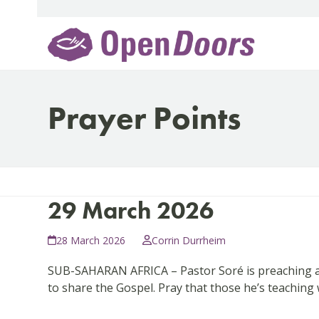
Skip
to
content
Prayer Points
29 March 2026
28 March 2026
Corrin Durrheim
SUB-SAHARAN AFRICA – Pastor Soré is preaching again
to share the Gospel. Pray that those he’s teaching 