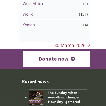
West Africa
(2)
World
(151)
Yemen
(4)
30 March 2026
next
post:
Donate now
Recent news
The Sunday when
everything changed:
How Jinyi gathered