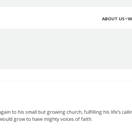
ABOUT US
W
 to his small but growing church, fulfilling his life’s calli
would grow to have mighty voices of faith.