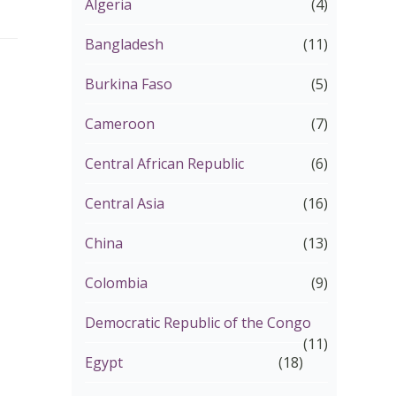
Algeria
(4)
Bangladesh
(11)
Burkina Faso
(5)
Cameroon
(7)
Central African Republic
(6)
Central Asia
(16)
China
(13)
Colombia
(9)
Democratic Republic of the Congo
(11)
Egypt
(18)