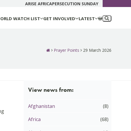
DONATE N
ARISE AFRICA
PERSECUTION SUNDAY
ORLD WATCH LIST
GET INVOLVED
LATEST
Prayer Points
29 March 2026
View news from:
Afghanistan
(8)
ng
Africa
(68)