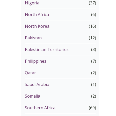
Nigeria
(37)
North Africa
(6)
North Korea
(16)
Pakistan
(12)
Palestinian Territories
(3)
Philippines
(7)
Qatar
(2)
Saudi Arabia
(1)
Somalia
(2)
Southern Africa
(69)