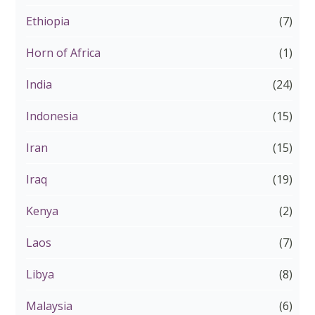
Ethiopia
(7)
Horn of Africa
(1)
India
(24)
Indonesia
(15)
Iran
(15)
Iraq
(19)
Kenya
(2)
Laos
(7)
Libya
(8)
Malaysia
(6)