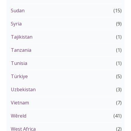
Sudan
(15)
Syria
(9)
Tajikistan
(1)
Tanzania
(1)
Tunisia
(1)
Türkiye
(5)
Uzbekistan
(3)
Vietnam
(7)
Wêreld
(41)
West Africa
(2)