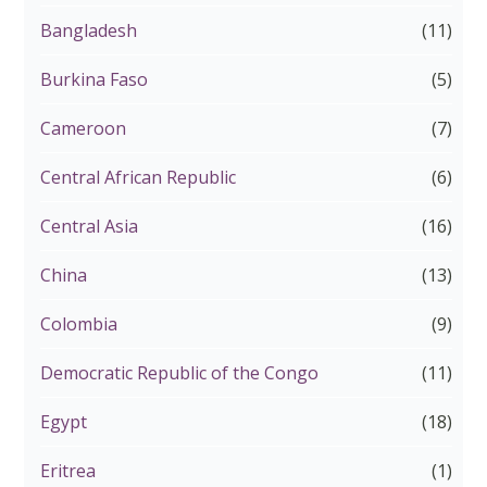
Bangladesh
(11)
Burkina Faso
(5)
Cameroon
(7)
Central African Republic
(6)
Central Asia
(16)
China
(13)
Colombia
(9)
Democratic Republic of the Congo
(11)
Egypt
(18)
Eritrea
(1)