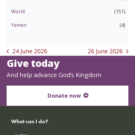
World
(151)
Yemen
(4)
24 June 2026
26 June 2026
previous
next
Give today
post:
post:
And help advance God’s Kingdom
Donate now
What can I do?
Pray