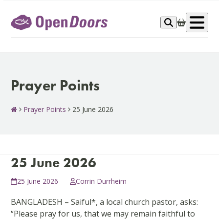
Skip
to
Op
content
me
Prayer Points
Prayer Points
25 June 2026
25 June 2026
25 June 2026
Corrin Durrheim
BANGLADESH – Saiful*, a local church pastor, asks:
“Please pray for us, that we may remain faithful to