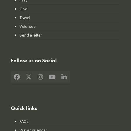
Give
Travel
Volunteer
Send a letter
Follow us on Social
Facebook
X
Instagram
YouTube
LinkedIn
Quick links
FAQs
Prayer calendar