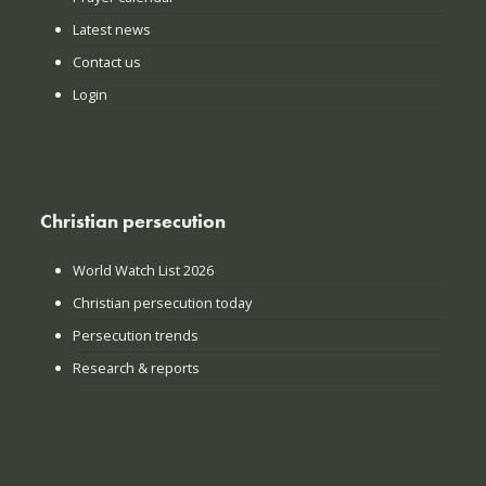
Latest news
Contact us
Login
Christian persecution
World Watch List 2026
Christian persecution today
Persecution trends
Research & reports