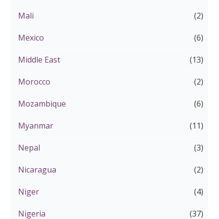
Mali
(2)
Mexico
(6)
Middle East
(13)
Morocco
(2)
Mozambique
(6)
Myanmar
(11)
Nepal
(3)
Nicaragua
(2)
Niger
(4)
Nigeria
(37)