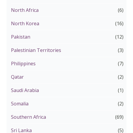
North Africa
(6)
North Korea
(16)
Pakistan
(12)
Palestinian Territories
(3)
Philippines
(7)
Qatar
(2)
Saudi Arabia
(1)
Somalia
(2)
Southern Africa
(69)
Sri Lanka
(5)