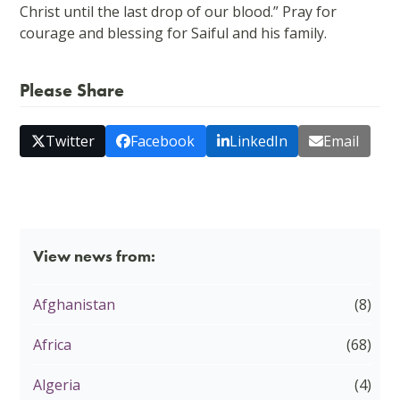
Christ until the last drop of our blood.” Pray for
courage and blessing for Saiful and his family.
Please Share
Twitter
Facebook
LinkedIn
Email
View news from:
Afghanistan
(8)
Africa
(68)
Algeria
(4)