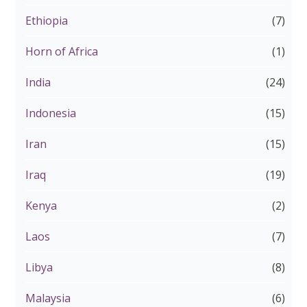
Ethiopia
(7)
Horn of Africa
(1)
India
(24)
Indonesia
(15)
Iran
(15)
Iraq
(19)
Kenya
(2)
Laos
(7)
Libya
(8)
Malaysia
(6)