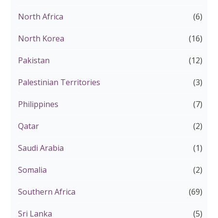
North Africa
(6)
North Korea
(16)
Pakistan
(12)
Palestinian Territories
(3)
Philippines
(7)
Qatar
(2)
Saudi Arabia
(1)
Somalia
(2)
Southern Africa
(69)
Sri Lanka
(5)