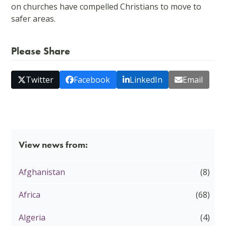
on churches have compelled Christians to move to
safer areas.
Please Share
Twitter
Facebook
LinkedIn
Email
View news from:
Afghanistan
(8)
Africa
(68)
Algeria
(4)