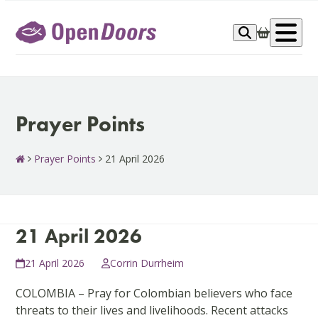
Skip
to
Op
content
me
Prayer Points
Prayer Points
21 April 2026
21 April 2026
21 April 2026
Corrin Durrheim
COLOMBIA – Pray for Colombian believers who face
threats to their lives and livelihoods. Recent attacks