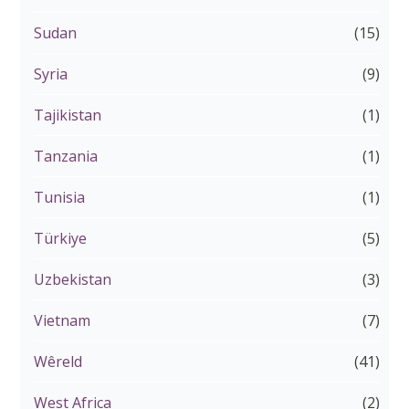
Sudan
(15)
Syria
(9)
Tajikistan
(1)
Tanzania
(1)
Tunisia
(1)
Türkiye
(5)
Uzbekistan
(3)
Vietnam
(7)
Wêreld
(41)
West Africa
(2)