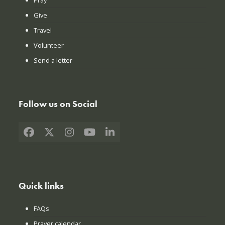
Give
Travel
Volunteer
Send a letter
Follow us on Social
Facebook
X
Instagram
YouTube
LinkedIn
Quick links
FAQs
Prayer calendar