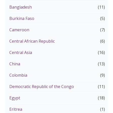
Bangladesh
(11)
Burkina Faso
(5)
Cameroon
(7)
Central African Republic
(6)
Central Asia
(16)
China
(13)
Colombia
(9)
Democratic Republic of the Congo
(11)
Egypt
(18)
Eritrea
(1)