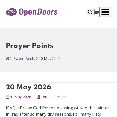
Skip
to
Op
content
me
Prayer Points
Prayer Points
20 May 2026
20 May 2026
20 May 2026
Corrin Durrheim
IRAQ – Praise God for the blessing of rain this winter
in Iraq after so many dry seasons. For many Iraqi