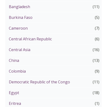
Bangladesh
(11)
Burkina Faso
(5)
Cameroon
(7)
Central African Republic
(6)
Central Asia
(16)
China
(13)
Colombia
(9)
Democratic Republic of the Congo
(11)
Egypt
(18)
Eritrea
(1)