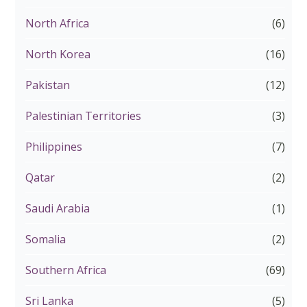
North Africa
(6)
North Korea
(16)
Pakistan
(12)
Palestinian Territories
(3)
Philippines
(7)
Qatar
(2)
Saudi Arabia
(1)
Somalia
(2)
Southern Africa
(69)
Sri Lanka
(5)