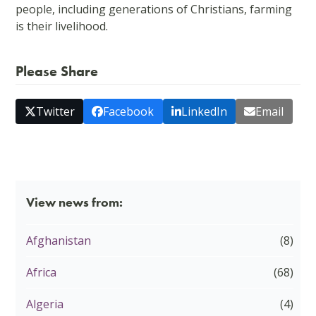
people, including generations of Christians, farming
is their livelihood.
Please Share
Twitter
Facebook
LinkedIn
Email
View news from:
Afghanistan
(8)
Africa
(68)
Algeria
(4)