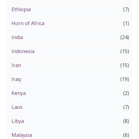
Ethiopia
(7)
Horn of Africa
(1)
India
(24)
Indonesia
(15)
Iran
(15)
Iraq
(19)
Kenya
(2)
Laos
(7)
Libya
(8)
Malaysia
(6)