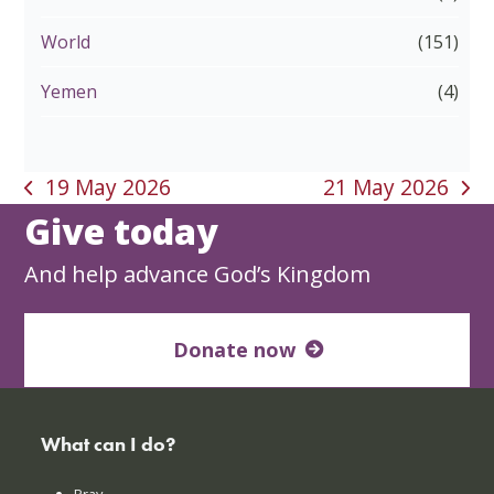
World
(151)
Yemen
(4)
19 May 2026
21 May 2026
previous
next
Give today
post:
post:
And help advance God’s Kingdom
Donate now
What can I do?
Pray