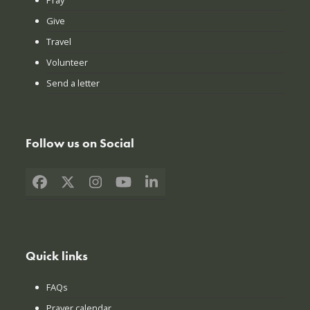
Give
Travel
Volunteer
Send a letter
Follow us on Social
Facebook
X
Instagram
YouTube
LinkedIn
Quick links
FAQs
Prayer calendar