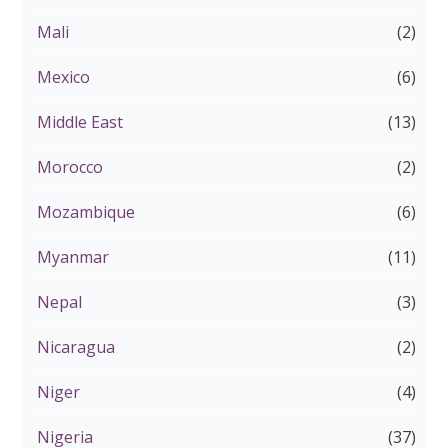
Mali
(2)
Mexico
(6)
Middle East
(13)
Morocco
(2)
Mozambique
(6)
Myanmar
(11)
Nepal
(3)
Nicaragua
(2)
Niger
(4)
Nigeria
(37)