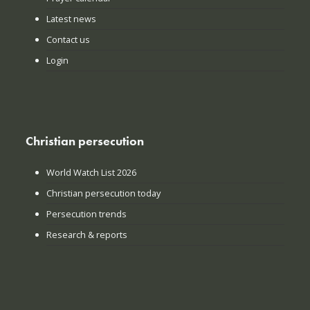
Latest news
Contact us
Login
Christian persecution
World Watch List 2026
Christian persecution today
Persecution trends
Research & reports