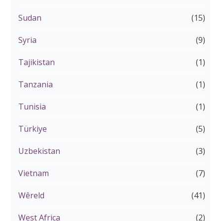
Sudan
(15)
Syria
(9)
Tajikistan
(1)
Tanzania
(1)
Tunisia
(1)
Türkiye
(5)
Uzbekistan
(3)
Vietnam
(7)
Wêreld
(41)
West Africa
(2)