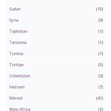
Sudan
(15)
Syria
(9)
Tajikistan
(1)
Tanzania
(1)
Tunisia
(1)
Türkiye
(5)
Uzbekistan
(3)
Vietnam
(7)
Wêreld
(41)
West Africa
(2)