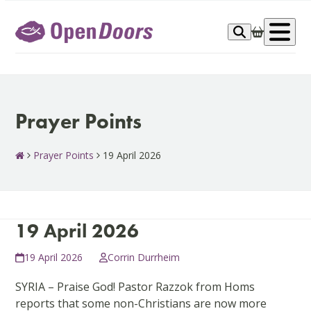
Skip
to
Op
content
me
Prayer Points
Prayer Points
19 April 2026
19 April 2026
19 April 2026
Corrin Durrheim
SYRIA – Praise God! Pastor Razzok from Homs
reports that some non-Christians are now more