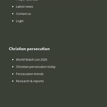
Latest news
Contact us
Login
Christian persecution
World Watch List 2026
Christian persecution today
Persecution trends
Research & reports