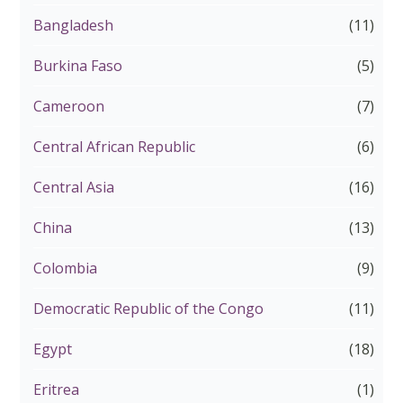
Bangladesh
(11)
Burkina Faso
(5)
Cameroon
(7)
Central African Republic
(6)
Central Asia
(16)
China
(13)
Colombia
(9)
Democratic Republic of the Congo
(11)
Egypt
(18)
Eritrea
(1)