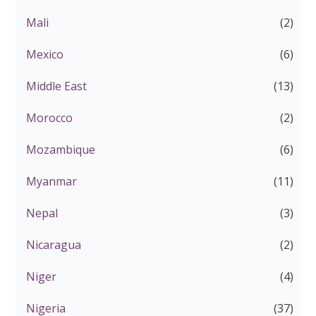
Mali
(2)
Mexico
(6)
Middle East
(13)
Morocco
(2)
Mozambique
(6)
Myanmar
(11)
Nepal
(3)
Nicaragua
(2)
Niger
(4)
Nigeria
(37)