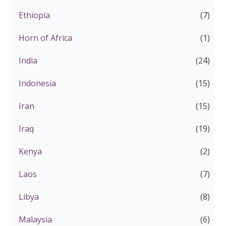
Ethiopia
(7)
Horn of Africa
(1)
India
(24)
Indonesia
(15)
Iran
(15)
Iraq
(19)
Kenya
(2)
Laos
(7)
Libya
(8)
Malaysia
(6)