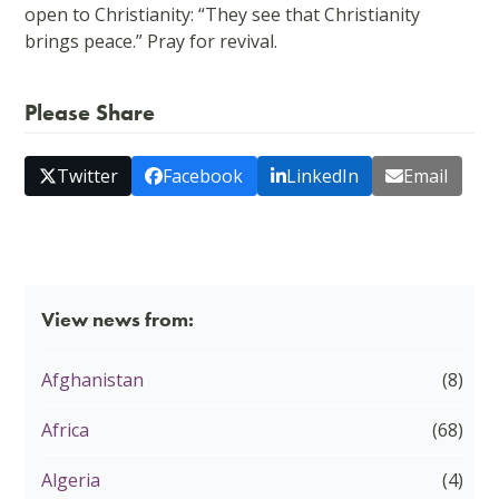
open to Christianity: “They see that Christianity
brings peace.” Pray for revival.
Please Share
Twitter
Facebook
LinkedIn
Email
View news from:
Afghanistan
(8)
Africa
(68)
Algeria
(4)