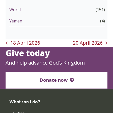
World
(151)
Yemen
(4)
18 April 2026
20 April 2026
previous
next
Give today
post:
post:
And help advance God’s Kingdom
Donate now
What can I do?
Pray