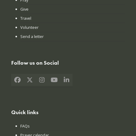
Give
Travel
Volunteer
Send a letter
Follow us on Social
Facebook
X
Instagram
YouTube
LinkedIn
Quick links
FAQs
Prayer calendar