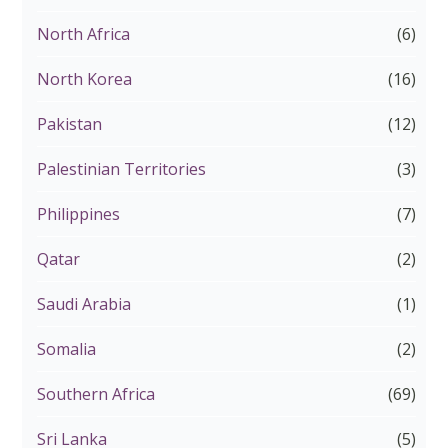
North Africa
(6)
North Korea
(16)
Pakistan
(12)
Palestinian Territories
(3)
Philippines
(7)
Qatar
(2)
Saudi Arabia
(1)
Somalia
(2)
Southern Africa
(69)
Sri Lanka
(5)