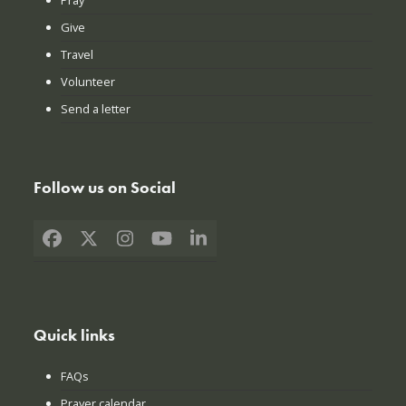
Give
Travel
Volunteer
Send a letter
Follow us on Social
Facebook
X
Instagram
YouTube
LinkedIn
Quick links
FAQs
Prayer calendar