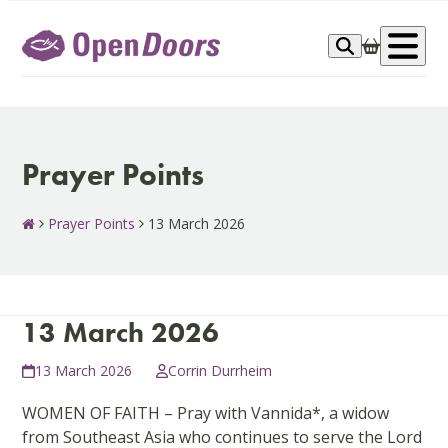
Skip
to
Op
content
me
Prayer Points
Prayer Points
13 March 2026
13 March 2026
13 March 2026
Corrin Durrheim
WOMEN OF FAITH – Pray with Vannida*, a widow
from Southeast Asia who continues to serve the Lord