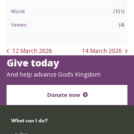
World
(151)
Yemen
(4)
12 March 2026
14 March 2026
previous
next
Give today
post:
post:
And help advance God’s Kingdom
Donate now
What can I do?
Pray