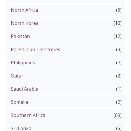
North Africa
(6)
North Korea
(16)
Pakistan
(12)
Palestinian Territories
(3)
Philippines
(7)
Qatar
(2)
Saudi Arabia
(1)
Somalia
(2)
Southern Africa
(69)
Sri Lanka
(5)