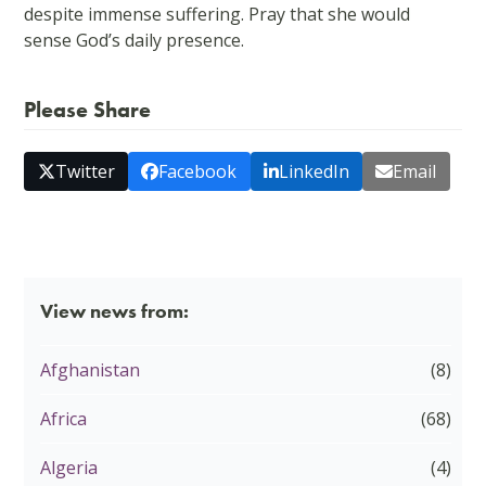
despite immense suffering. Pray that she would
sense God’s daily presence.
Please Share
Twitter
Facebook
LinkedIn
Email
View news from:
Afghanistan
(8)
Africa
(68)
Algeria
(4)