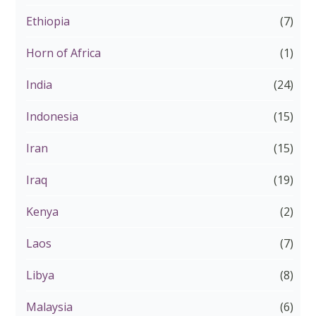
Ethiopia
(7)
Horn of Africa
(1)
India
(24)
Indonesia
(15)
Iran
(15)
Iraq
(19)
Kenya
(2)
Laos
(7)
Libya
(8)
Malaysia
(6)