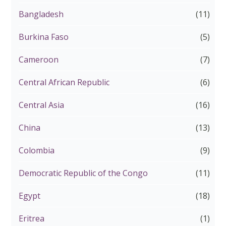
Bangladesh
(11)
Burkina Faso
(5)
Cameroon
(7)
Central African Republic
(6)
Central Asia
(16)
China
(13)
Colombia
(9)
Democratic Republic of the Congo
(11)
Egypt
(18)
Eritrea
(1)