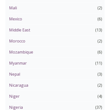
Mali
(2)
Mexico
(6)
Middle East
(13)
Morocco
(2)
Mozambique
(6)
Myanmar
(11)
Nepal
(3)
Nicaragua
(2)
Niger
(4)
Nigeria
(37)