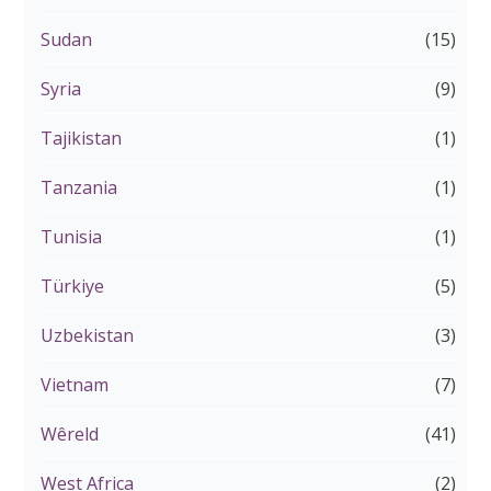
Sudan
(15)
Syria
(9)
Tajikistan
(1)
Tanzania
(1)
Tunisia
(1)
Türkiye
(5)
Uzbekistan
(3)
Vietnam
(7)
Wêreld
(41)
West Africa
(2)