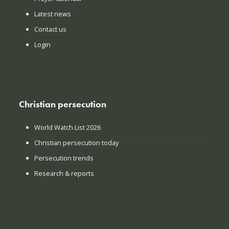
Latest news
Contact us
Login
Christian persecution
World Watch List 2026
Christian persecution today
Persecution trends
Research & reports