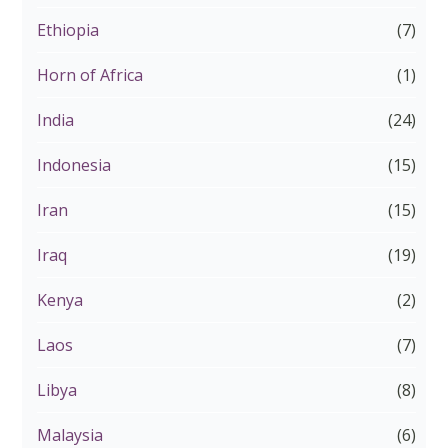
Ethiopia
(7)
Horn of Africa
(1)
India
(24)
Indonesia
(15)
Iran
(15)
Iraq
(19)
Kenya
(2)
Laos
(7)
Libya
(8)
Malaysia
(6)