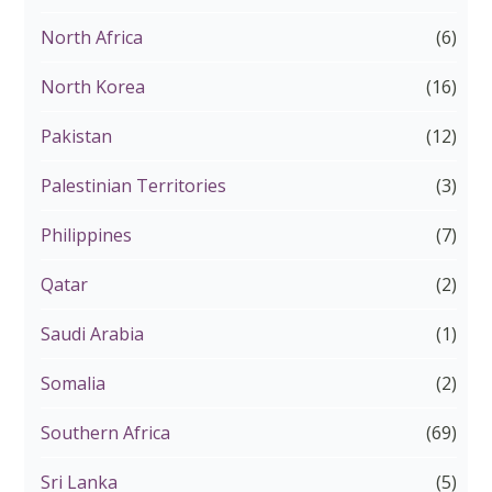
North Africa
(6)
North Korea
(16)
Pakistan
(12)
Palestinian Territories
(3)
Philippines
(7)
Qatar
(2)
Saudi Arabia
(1)
Somalia
(2)
Southern Africa
(69)
Sri Lanka
(5)