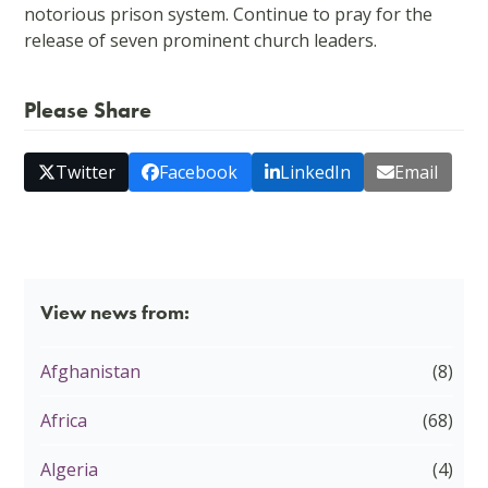
notorious prison system. Continue to pray for the
release of seven prominent church leaders.
Please Share
Twitter
Facebook
LinkedIn
Email
View news from:
Afghanistan
(8)
Africa
(68)
Algeria
(4)