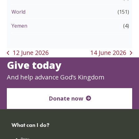
World
(151)
Yemen
(4)
12 June 2026
14 June 2026
previous
next
Give today
post:
post:
And help advance God’s Kingdom
Donate now
What can I do?
Pray