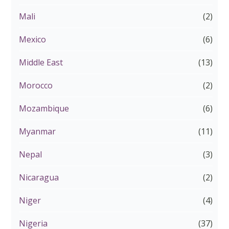
Mali
(2)
Mexico
(6)
Middle East
(13)
Morocco
(2)
Mozambique
(6)
Myanmar
(11)
Nepal
(3)
Nicaragua
(2)
Niger
(4)
Nigeria
(37)