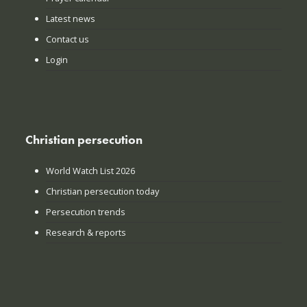
Latest news
Contact us
Login
Christian persecution
World Watch List 2026
Christian persecution today
Persecution trends
Research & reports