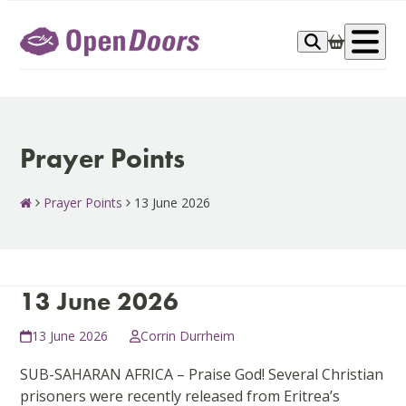
Skip
to
Op
content
me
Prayer Points
Prayer Points
13 June 2026
13 June 2026
13 June 2026
Corrin Durrheim
SUB-SAHARAN AFRICA – Praise God! Several Christian
prisoners were recently released from Eritrea’s