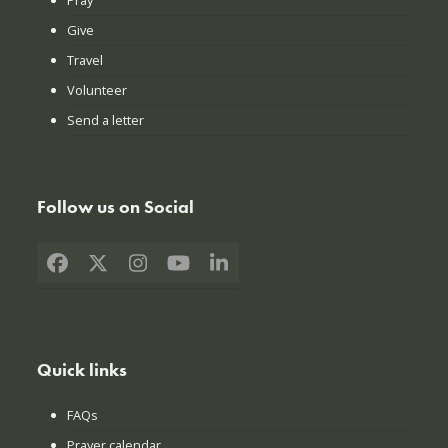
Give
Travel
Volunteer
Send a letter
Follow us on Social
Facebook
X
Instagram
YouTube
LinkedIn
Quick links
FAQs
Prayer calendar