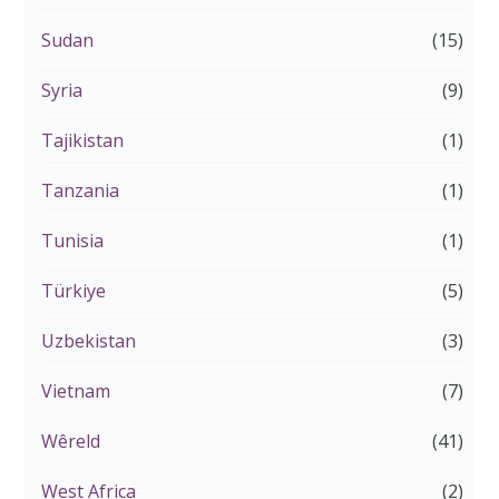
Sudan
(15)
Syria
(9)
Tajikistan
(1)
Tanzania
(1)
Tunisia
(1)
Türkiye
(5)
Uzbekistan
(3)
Vietnam
(7)
Wêreld
(41)
West Africa
(2)