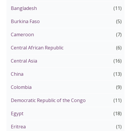
Bangladesh
(11)
Burkina Faso
(5)
Cameroon
(7)
Central African Republic
(6)
Central Asia
(16)
China
(13)
Colombia
(9)
Democratic Republic of the Congo
(11)
Egypt
(18)
Eritrea
(1)