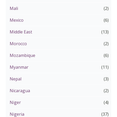
Mali
(2)
Mexico
(6)
Middle East
(13)
Morocco
(2)
Mozambique
(6)
Myanmar
(11)
Nepal
(3)
Nicaragua
(2)
Niger
(4)
Nigeria
(37)