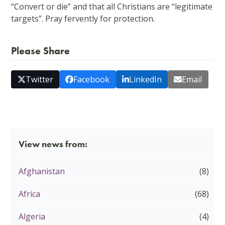
“Convert or die” and that all Christians are “legitimate
targets”. Pray fervently for protection.
Please Share
Twitter
Facebook
LinkedIn
Email
View news from:
Afghanistan
(8)
Africa
(68)
Algeria
(4)