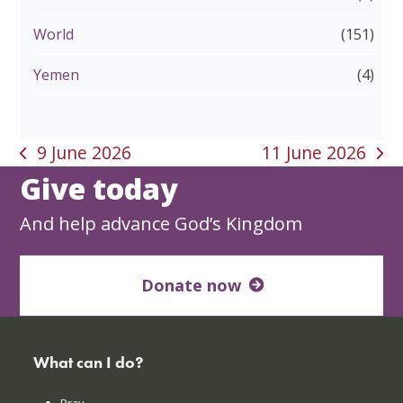
World
(151)
Yemen
(4)
9 June 2026
11 June 2026
previous
next
Give today
post:
post:
And help advance God’s Kingdom
Donate now
What can I do?
Pray