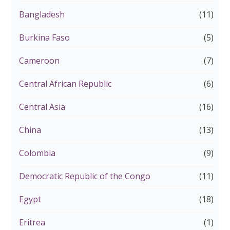
Bangladesh
(11)
Burkina Faso
(5)
Cameroon
(7)
Central African Republic
(6)
Central Asia
(16)
China
(13)
Colombia
(9)
Democratic Republic of the Congo
(11)
Egypt
(18)
Eritrea
(1)