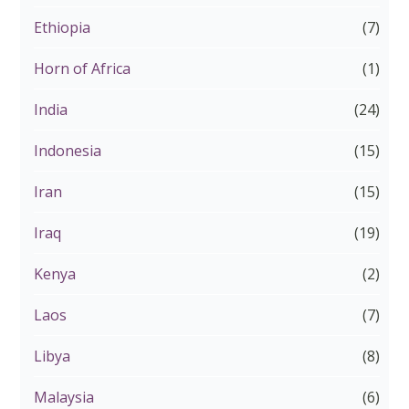
Ethiopia
(7)
Horn of Africa
(1)
India
(24)
Indonesia
(15)
Iran
(15)
Iraq
(19)
Kenya
(2)
Laos
(7)
Libya
(8)
Malaysia
(6)