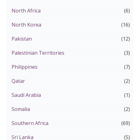
North Africa
(6)
North Korea
(16)
Pakistan
(12)
Palestinian Territories
(3)
Philippines
(7)
Qatar
(2)
Saudi Arabia
(1)
Somalia
(2)
Southern Africa
(69)
Sri Lanka
(5)