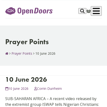
Skip
to
Op
content
me
Prayer Points
Prayer Points
10 June 2026
10 June 2026
10 June 2026
Corrin Durrheim
SUB-SAHARAN AFRICA – A recent video released by
the extremist group ISWAP tells Nigerian Christians: