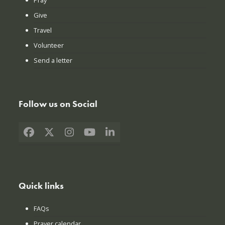
Give
Travel
Volunteer
Send a letter
Follow us on Social
Facebook
X
Instagram
YouTube
LinkedIn
Quick links
FAQs
Prayer calendar