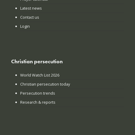
Latest news
Contact us
Login
Christian persecution
World Watch List 2026
Christian persecution today
Persecution trends
Research & reports