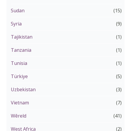
Sudan
(15)
Syria
(9)
Tajikistan
(1)
Tanzania
(1)
Tunisia
(1)
Türkiye
(5)
Uzbekistan
(3)
Vietnam
(7)
Wêreld
(41)
West Africa
(2)