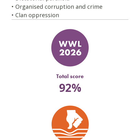
• Organised corruption and crime
• Clan oppression
Total score
92%