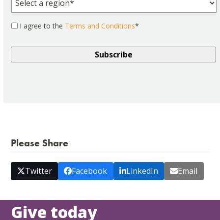
Consent
*
I agree to the
Terms and Conditions
*
Please Share
Twitter
Facebook
LinkedIn
Email
Give today