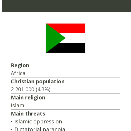
Region
Africa
Christian population
2 201 000 (4.3%)
Main religion
Islam
Main threats
• Islamic oppression
• Dictatorial paranoia