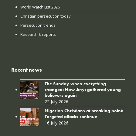
World Watch List 2026
Christian persecution today
Persecution trends
Research & reports
Recent news
The Sunday when everything
changed: How Jinyi gathered young
believers again
22 July 2026
Nigerian Christians at breaking point:
Targeted attacks continue
16 July 2026