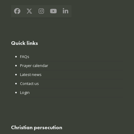
Facebook
X
Instagram
YouTube
LinkedIn
Quick links
FAQs
Prayer calendar
Latest news
Contact us
Login
Christian persecution