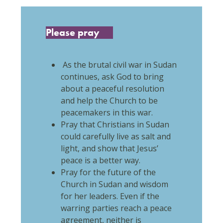
Please pray
As the brutal civil war in Sudan
continues, ask God to bring
about a peaceful resolution
and help the Church to be
peacemakers in this war.
Pray that Christians in Sudan
could carefully live as salt and
light, and show that Jesus’
peace is a better way.
Pray for the future of the
Church in Sudan and wisdom
for her leaders. Even if the
warring parties reach a peace
agreement, neither is