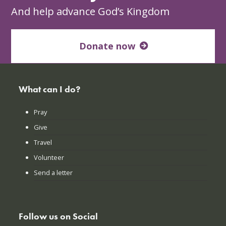
And help advance God’s Kingdom
Donate now
What can I do?
Pray
Give
Travel
Volunteer
Send a letter
Follow us on Social