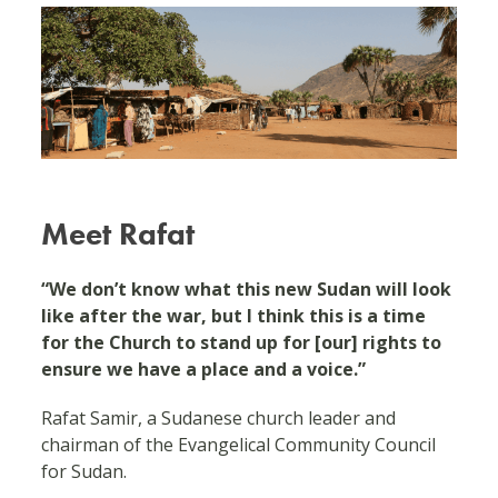
Meet Rafat
“We don’t know what this new Sudan will look
like after the war, but I think this is a time
for the Church to stand up for [our] rights to
ensure we have a place and a voice.”
Rafat Samir, a Sudanese church leader and
chairman of the Evangelical Community Council
for Sudan.