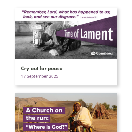
Cry out for peace
17 September 2025