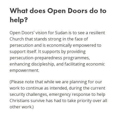
What does Open Doors do to
help?
Open Doors’ vision for Sudan is to see a resilient
Church that stands strong in the face of
persecution and is economically empowered to
support itself. It supports by providing
persecution-preparedness programmes,
enhancing discipleship, and facilitating economic
empowerment.
(Please note that while we are planning for our
work to continue as intended, during the current
security challenges, emergency response to help
Christians survive has had to take priority over all
other work.)