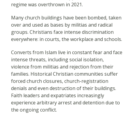
regime was overthrown in 2021.
Many church buildings have been bombed, taken
over and used as bases by militias and radical
groups. Christians face intense discrimination
everywhere: in courts, the workplace and schools.
Converts from Islam live in constant fear and face
intense threats, including social isolation,
violence from militias and rejection from their
families. Historical Christian communities suffer
forced church closures, church-registration
denials and even destruction of their buildings.
Faith leaders and expatriates increasingly
experience arbitrary arrest and detention due to
the ongoing conflict.