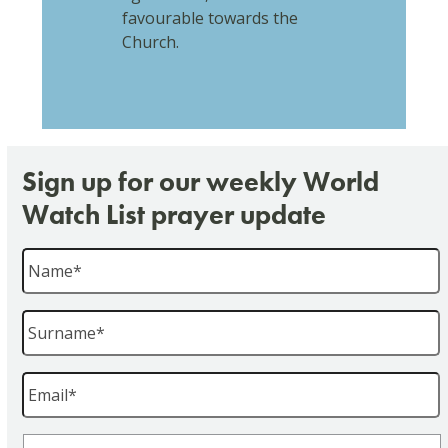
favourable towards the
Church.
Sign up for our weekly World
Watch List prayer update
Name
*
Surname
*
Email
*
Region
*