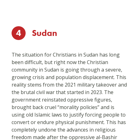
4
Sudan
The situation for Christians in Sudan has long
been difficult, but right now the Christian
community in Sudan is going through a severe,
growing crisis and population displacement. This
reality stems from the 2021 military takeover and
the brutal civil war that started in 2023. The
government reinstated oppressive figures,
brought back cruel “morality policies” and is
using old Islamic laws to justify forcing people to
convert or endure physical punishment. This has
completely undone the advances in religious
freedom made after the oppressive al-Bashir