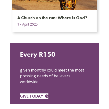
A Church on the run: Where is God?
17 April 2025
Every R150
given monthly could meet the most
pressing needs of believers
worldwide.
GIVE TODAY