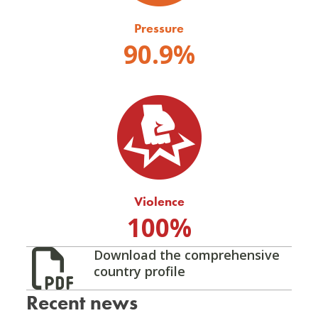
Pressure
90.9%
Violence
100%
Download the comprehensive
country profile
Recent news